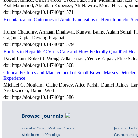
Asif Mahmood, Abdallah Kobeissy, Ali Nawras, Mona Hassan, Sa
doi: https://doi.org/10.14740/gr1571
Hospitalization Outcomes of Acute Pancreatitis in Hematopoietic Ste
Hunza Chaudhry, Armaan Dhaliwal, Kanwal Bains, Aalam Sohal, Piy
Gagan Gupta, Devang Prajapati
doi: https://doi.org/10.14740/gr1579
Barriers to Hepatitis C Virus Care and How Federally Qualified Hea
David Lam, Robert J. Wong, Adla Tessier, Yenice Zapata, Elsie Sald
doi: https://doi.org/10.14740/gr1568
Clinical Features and Management of Small Bowel Masses Detected 
Experience
Michael G. Noujaim, Claire Dorsey, Alice Parish, Daniel Raines,
Niedzwiecki, Daniel Wild
doi: https://doi.org/10.14740/gr1586
Browse Journals
Journal of Clinical Medicine Research
Journal of Endo
World Journal of Oncology
Gastroenterolo