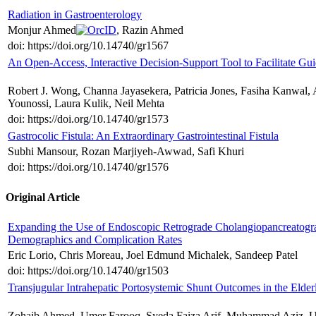
Radiation in Gastroenterology
Monjur Ahmed
, Razin Ahmed
doi: https://doi.org/10.14740/gr1567
An Open-Access, Interactive Decision-Support Tool to Facilitate Gu
Robert J. Wong, Channa Jayasekera, Patricia Jones, Fasiha Kanwal, 
Younossi, Laura Kulik, Neil Mehta
doi: https://doi.org/10.14740/gr1573
Gastrocolic Fistula: An Extraordinary Gastrointestinal Fistula
Subhi Mansour, Rozan Marjiyeh-Awwad, Safi Khuri
doi: https://doi.org/10.14740/gr1576
Original Article
Expanding the Use of Endoscopic Retrograde Cholangiopancreatograp
Demographics and Complication Rates
Eric Lorio, Chris Moreau, Joel Edmund Michalek, Sandeep Patel
doi: https://doi.org/10.14740/gr1503
Transjugular Intrahepatic Portosystemic Shunt Outcomes in the Elde
Zohaib Ahmed, Umer Farooq, Syeda Faiza Arif, Muhammad Aziz, U