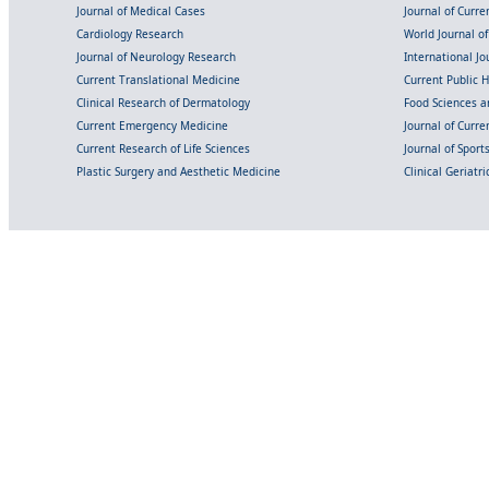
Journal of Medical Cases
Journal of Curre
Cardiology Research
World Journal o
Journal of Neurology Research
International Jou
Current Translational Medicine
Current Public 
Clinical Research of Dermatology
Food Sciences an
Current Emergency Medicine
Journal of Curr
Current Research of Life Sciences
Journal of Spor
Plastic Surgery and Aesthetic Medicine
Clinical Geriatr