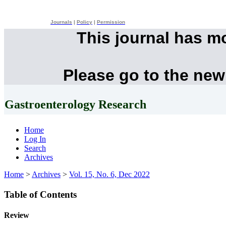
Journals
|
Policy
|
Permission
This journal has m
Please go to the new
Gastroenterology Research
Home
Log In
Search
Archives
Home
>
Archives
>
Vol. 15, No. 6, Dec 2022
Table of Contents
Review