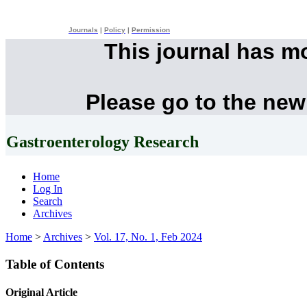
Journals
|
Policy
|
Permission
This journal has m
Please go to the new
Gastroenterology Research
Home
Log In
Search
Archives
Home
>
Archives
>
Vol. 17, No. 1, Feb 2024
Table of Contents
Original Article