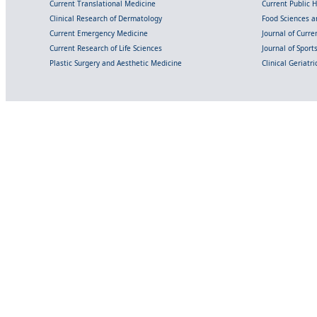
Current Translational Medicine
Current Public 
Clinical Research of Dermatology
Food Sciences an
Current Emergency Medicine
Journal of Curr
Current Research of Life Sciences
Journal of Spor
Plastic Surgery and Aesthetic Medicine
Clinical Geriatr