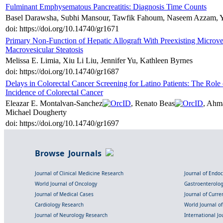
Fulminant Emphysematous Pancreatitis: Diagnosis Time Counts
Basel Darawsha, Subhi Mansour, Tawfik Fahoum, Naseem Azzam, Yo
doi: https://doi.org/10.14740/gr1671
Primary Non-Function of Hepatic Allograft With Preexisting Microv
Macrovesicular Steatosis
Melissa E. Limia, Xiu Li Liu, Jennifer Yu, Kathleen Byrnes
doi: https://doi.org/10.14740/gr1687
Delays in Colorectal Cancer Screening for Latino Patients: The Role
Incidence of Colorectal Cancer
Eleazar E. Montalvan-Sanchez
, Renato Beas
, Ahm
Michael Dougherty
doi: https://doi.org/10.14740/gr1697
Browse Journals
Journal of Clinical Medicine Research
Journal of Endo
World Journal of Oncology
Gastroenterolo
Journal of Medical Cases
Journal of Curre
Cardiology Research
World Journal o
Journal of Neurology Research
International Jou