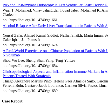
Pre- and Post-Implant Endoscopy in Left Ventricular Assist Device R
Wael T. Mohamed, Vinay Jahagirdar, Fouad Jaber, Mohamed K. Ahm
Clarkston
doi: https://doi.org/10.14740/gr1661
Alcohol Relapse After Early Liver Transplantation in Patients With 
Yousaf Zafar, Ahmed Kamal Siddiqi, Nafhat Shaikh, Maria Imran, S
Zafar Iqbal, Jan Petrasek
doi: https://doi.org/10.14740/gr1674
A Real-World Experience on a Chinese Population of Patients With 
Nivolumab
Shou-Wu Lee, Sheng-Shun Yang, Teng-Yu Lee
doi: https://doi.org/10.14740/gr1684
Clinicopathological Aspects and Inflammation-Immune Markers in Al
Patients Treated With Sorafenib
Thiago Alexandre Martins Pinto, Helena Paes Almeida Saito, Carolin
Ferreira Boin, Gustavo Jacob Lourenco, Carmen Silvia Passos Lima
doi: https://doi.org/10.14740/gr1689
Case Report