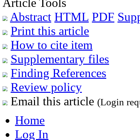
Article Tools
Abstract
HTML
PDF
Sup
Print this article
How to cite item
Supplementary files
Finding References
Review policy
Email this article
(Login req
Home
Log In