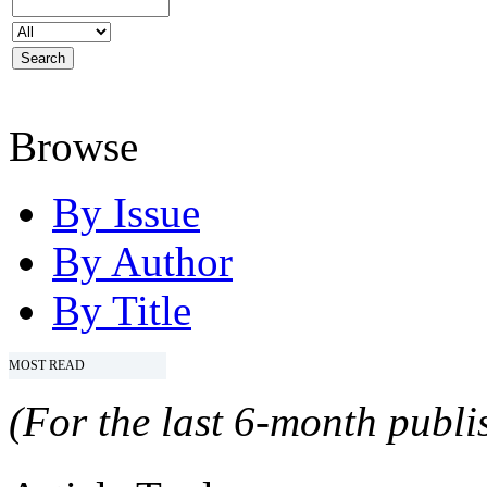
Browse
By Issue
By Author
By Title
MOST READ
(For the last 6-month publis