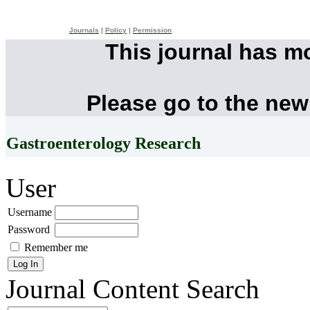
Journals
|
Policy
|
Permission
This journal has m
Please go to the new
Gastroenterology Research
User
Username
Password
Remember me
Journal Content
Search