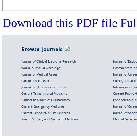
Download this PDF file
Ful
Browse Journals
Journal of Clinical Medicine Research
Journal of Endo
World Journal of Oncology
Gastroenterolo
Journal of Medical Cases
Journal of Curre
Cardiology Research
World Journal o
Journal of Neurology Research
International Jou
Current Translational Medicine
Current Public 
Clinical Research of Dermatology
Food Sciences an
Current Emergency Medicine
Journal of Curr
Current Research of Life Sciences
Journal of Spor
Plastic Surgery and Aesthetic Medicine
Clinical Geriatr