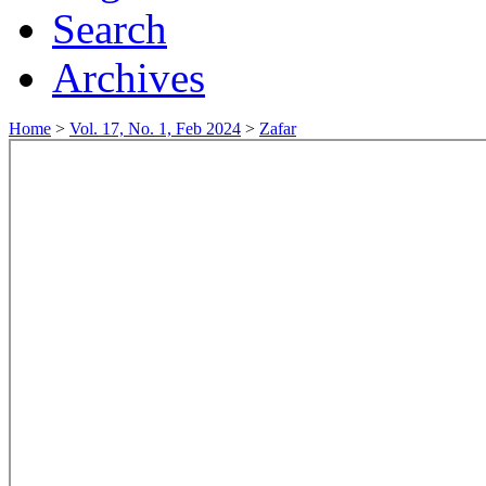
Search
Archives
Home
>
Vol. 17, No. 1, Feb 2024
>
Zafar