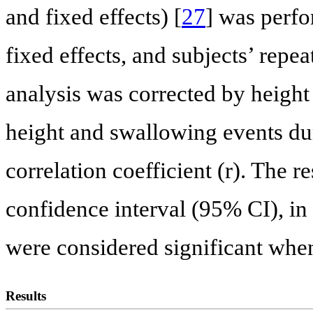
and fixed effects) [
27
] was perfo
fixed effects, and subjects’ rep
analysis was corrected by height
height and swallowing events du
correlation coefficient (r). The 
confidence interval (95% CI), in
were considered significant when
Results