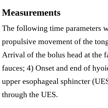
Measurements
The following time parameters we
propulsive movement of the tongu
Arrival of the bolus head at the fa
fauces; 4) Onset and end of hyo
upper esophageal sphincter (UES)
through the UES.