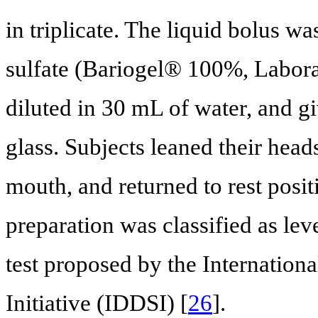
in triplicate. The liquid bolus w
sulfate (Bariogel® 100%, Laborato
diluted in 30 mL of water, and gi
glass. Subjects leaned their head
mouth, and returned to rest posi
preparation was classified as lev
test proposed by the Internation
Initiative (IDDSI) [
26
].