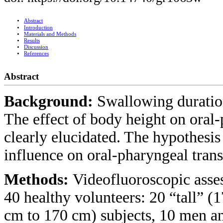
Abstract
Introduction
Materials and Methods
Results
Discussion
References
Abstract
Background:
Swallowing duration
The effect of body height on oral-
clearly elucidated. The hypothesis 
influence on oral-pharyngeal transi
Methods:
Videofluoroscopic ass
40 healthy volunteers: 20 “tall” 
cm to 170 cm) subjects, 10 men a