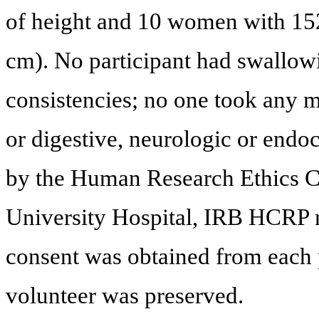
of height and 10 women with 15
cm). No participant had swallowi
consistencies; no one took any m
or digestive, neurologic or endo
by the Human Research Ethics C
University Hospital, IRB HCRP 
consent was obtained from each 
volunteer was preserved.