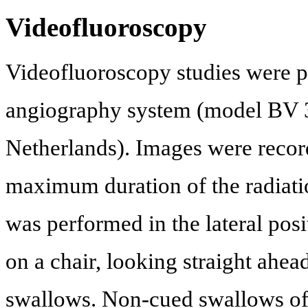
Videofluoroscopy
Videofluoroscopy studies were 
angiography system (model BV 30
Netherlands). Images were recor
maximum duration of the radiati
was performed in the lateral po
on a chair, looking straight ahe
swallows. Non-cued swallows of 