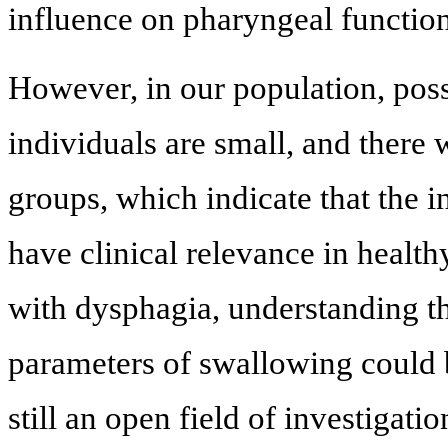
influence on pharyngeal function
However, in our population, poss
individuals are small, and there 
groups, which indicate that the 
have clinical relevance in health
with dysphagia, understanding th
parameters of swallowing could be
still an open field of investigat