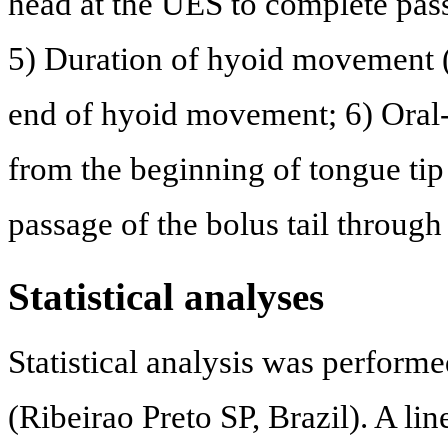
head at the UES to complete pass
5) Duration of hyoid movement 
end of hyoid movement; 6) Oral-
from the beginning of tongue tip
passage of the bolus tail throug
Statistical analyses
Statistical analysis was performe
(Ribeirao Preto SP, Brazil). A l