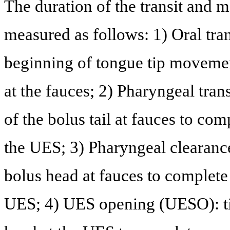
The duration of the transit and
measured as follows: 1) Oral tra
beginning of tongue tip movement 
at the fauces; 2) Pharyngeal tran
of the bolus tail at fauces to com
the UES; 3) Pharyngeal clearance
bolus head at fauces to complete 
UES; 4) UES opening (UESO): tim