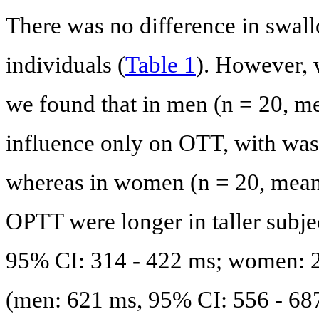
There was no difference in swall
individuals (
Table 1
). However, 
we found that in men (n = 20, m
influence only on OTT, with was 
whereas in women (n = 20, mea
OPTT were longer in taller subjec
95% CI: 314 - 422 ms; women: 2
(men: 621 ms, 95% CI: 556 - 68