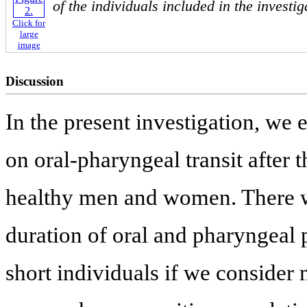
of the individuals included in the investi
Click for
large
image
Discussion
In the present investigation, we 
on oral-pharyngeal transit after 
healthy men and women. There wa
duration of oral and pharyngeal 
short individuals if we conside