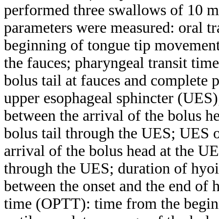
performed three swallows of 10 m
parameters were measured: oral tr
beginning of tongue tip movement at
the fauces; pharyngeal transit tim
bolus tail at fauces and complete p
upper esophageal sphincter (UES)
between the arrival of the bolus h
bolus tail through the UES; UES 
arrival of the bolus head at the UE
through the UES; duration of hyo
between the onset and the end of 
time (OPTT): time from the begin