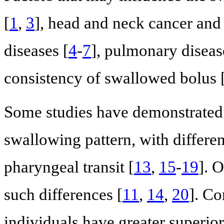
[
1
,
3
], head and neck cancer and 
diseases [
4
-
7
], pulmonary diseas
consistency of swallowed bolus 
Some studies have demonstrated 
swallowing pattern, with differ
pharyngeal transit [
13
,
15
-
19
]. 
such differences [
11
,
14
,
20
]. Co
individuals have greater superio