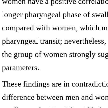
women have a positive correlati
longer pharyngeal phase of swa
compared with women, which may
pharyngeal transit; nevertheless,
the group of women strongly sugg
parameters.
These findings are in contradict
difference between men and wome