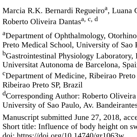
a
Marcia R.K. Bernardi Regueiro
, Luana C
a, c, d
Roberto Oliveira Dantas
a
Department of Ophthalmology, Otorhino
Preto Medical School, University of Sao P
b
Gastrointestinal Physiology Laboratory,
Universitat Autonoma de Barcelona, Spai
c
Department of Medicine, Ribeirao Preto 
Ribeirao Preto SP, Brazil
d
Corresponding Author: Roberto Oliveira
University of Sao Paulo, Av. Bandeirantes
Manuscript submitted June 27, 2018, acce
Short title: Influence of body height on 
doi: https://doi.org/10.14740/gr1063w