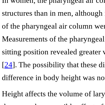
In women, the pharyngeal air co
structures than in men, although
of the pharyngeal air column we
Measurements of the pharyngeal 
sitting position revealed greate
[
24
]. The possibility that these 
difference in body height was no
Height affects the volume of la