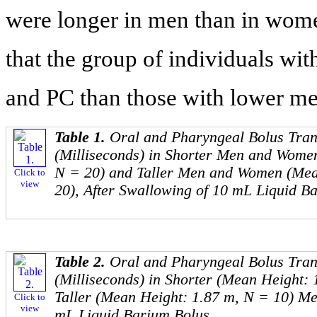
were longer in men than in wom
that the group of individuals wi
and PC than those with lower me
Table 1.
Oral and Pharyngeal Bolus Tran
(Milliseconds) in Shorter Men and Wome
N = 20) and Taller Men and Women (Mea
Click to
view
20), After Swallowing of 10 mL Liquid B
Table 2.
Oral and Pharyngeal Bolus Tran
(Milliseconds) in Shorter (Mean Height:
Taller (Mean Height: 1.87 m, N = 10) Me
Click to
view
mL Liquid Barium Bolus