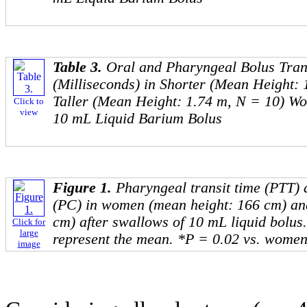
Table 3.
Oral and Pharyngeal Bolus Tran
(Milliseconds) in Shorter (Mean Height:
Taller (Mean Height: 1.74 m, N = 10) Wo
Click to
view
10 mL Liquid Barium Bolus
Figure 1.
Pharyngeal transit time (PTT)
(PC) in women (mean height: 166 cm) an
cm) after swallows of 10 mL liquid bolus
Click for
large
represent the mean. *P = 0.02 vs. women
image