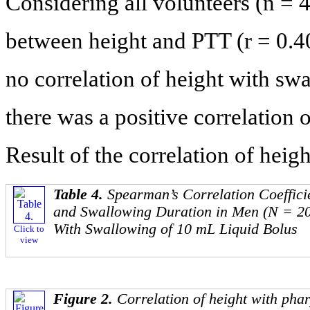
Considering all volunteers (n = 4
between height and PTT (r = 0.4
no correlation of height with sw
there was a positive correlatio
Result of the correlation of heig
Table 4.
Spearman’s Correlation Coeffici
and Swallowing Duration in Men (N = 2
With Swallowing of 10 mL Liquid Bolus
Click to
view
Figure 2.
Correlation of height with phar