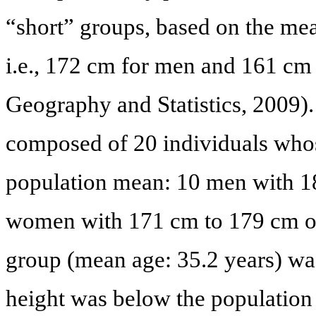
“short” groups, based on the mea
i.e., 172 cm for men and 161 cm 
Geography and Statistics, 2009).
composed of 20 individuals whos
population mean: 10 men with 1
women with 171 cm to 179 cm of
group (mean age: 35.2 years) w
height was below the populatio