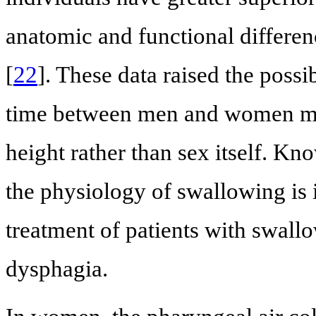
anatomic and functional differen
[
22
]. These data raised the possi
time between men and women may 
height rather than sex itself. Kn
the physiology of swallowing is 
treatment of patients with swal
dysphagia.