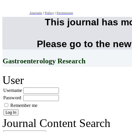
Journals
|
Policy
|
Permission
This journal has m
Please go to the new
Gastroenterology Research
User
Username
Password
Remember me
Journal Content
Search