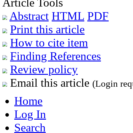
Article Tools
Abstract
HTML
PDF
Print this article
How to cite item
Finding References
Review policy
Email this article
(Login req
Home
Log In
Search