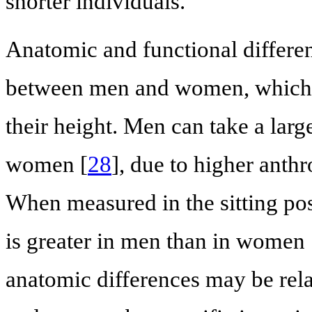
shorter individuals.
Anatomic and functional differe
between men and women, which m
their height. Men can take a larg
women [
28
], due to higher anth
When measured in the sitting pos
is greater in men than in women 
anatomic differences may be rel