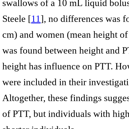
swallows of a 10 mL liquid bolus
Steele [
11
], no differences was
cm) and women (mean height of 
was found between height and PTT
height has influence on PTT. Ho
were included in their investig
Altogether, these findings sugges
of PTT, but individuals with hig