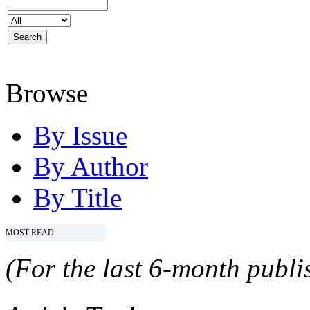
Browse
By Issue
By Author
By Title
MOST READ
(For the last 6-month publis