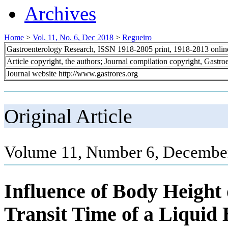
Archives
Home
>
Vol. 11, No. 6, Dec 2018
>
Regueiro
Gastroenterology Research, ISSN 1918-2805 print, 1918-2813 onli
Article copyright, the authors; Journal compilation copyright, Gastr
Journal website http://www.gastrores.org
Original Article
Volume 11, Number 6, December
Influence of Body Height
Transit Time of a Liquid 