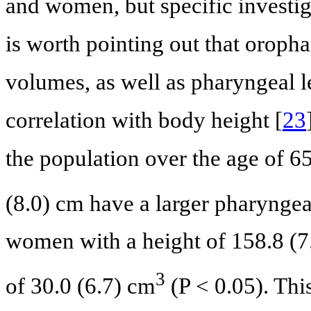
and women, but specific investiga
is worth pointing out that orop
volumes, as well as pharyngeal l
correlation with body height [
23
the population over the age of 6
(8.0) cm have a larger pharynge
women with a height of 158.8 (
3
of 30.0 (6.7) cm
(P < 0.05). Thi