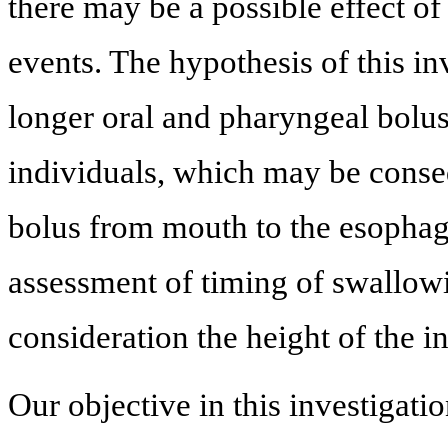
there may be a possible effect o
events. The hypothesis of this in
longer oral and pharyngeal bolus 
individuals, which may be conseq
bolus from mouth to the esophagus
assessment of timing of swallowi
consideration the height of the i
Our objective in this investigati