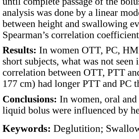
until complete passage of the bolus
analysis was done by a linear mode
between height and swallowing ev
Spearman’s correlation coefficient 
Results:
In women OTT, PC, HM a
short subjects, what was not seen
correlation between OTT, PTT an
177 cm) had longer PTT and PC t
Conclusions:
In women, oral and 
liquid bolus were influenced by he
Keywords:
Deglutition; Swallo