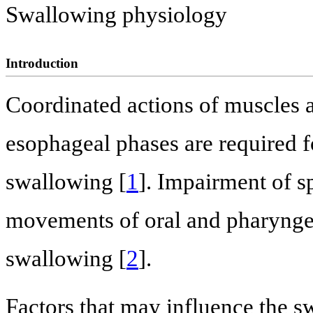
Swallowing physiology
Introduction
Coordinated actions of muscles a
esophageal phases are required fo
swallowing [
1
]. Impairment of s
movements of oral and pharynge
swallowing [
2
].
Factors that may influence the s