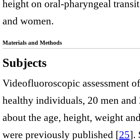
height on oral-pharyngeal transit
and women.
Materials and Methods
Subjects
Videofluoroscopic assessment o
healthy individuals, 20 men and
about the age, height, weight an
were previously published [
25
].