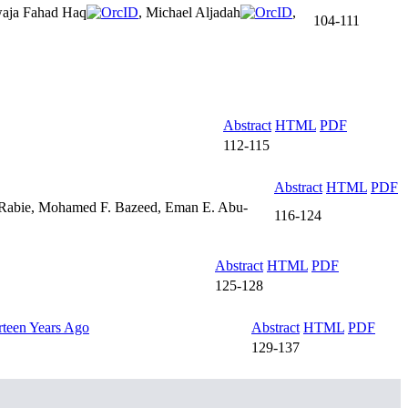
aja Fahad Haq
, Michael Aljadah
,
104-111
Abstract
HTML
PDF
112-115
Abstract
HTML
PDF
. Rabie, Mohamed F. Bazeed, Eman E. Abu-
116-124
Abstract
HTML
PDF
125-128
rteen Years Ago
Abstract
HTML
PDF
129-137