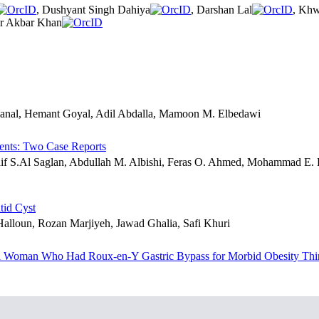
, Dushyant Singh Dahiya
, Darshan Lal
, Khw
ar Akbar Khan
hanal, Hemant Goyal, Adil Abdalla, Mamoon M. Elbedawi
ents: Two Case Reports
aif S.Al Saglan, Abdullah M. Albishi, Feras O. Ahmed, Mohammad E
tid Cyst
lloun, Rozan Marjiyeh, Jawad Ghalia, Safi Khuri
 in a Woman Who Had Roux-en-Y Gastric Bypass for Morbid Obesity Thi