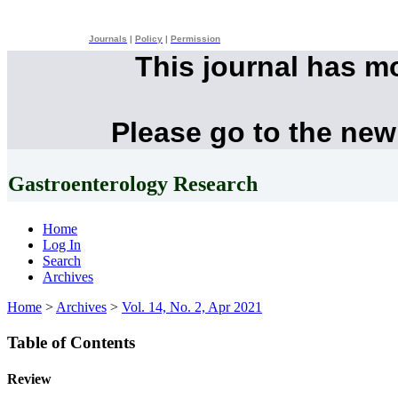
Journals
|
Policy
|
Permission
This journal has m
Please go to the new
Gastroenterology Research
Home
Log In
Search
Archives
Home
>
Archives
>
Vol. 14, No. 2, Apr 2021
Table of Contents
Review