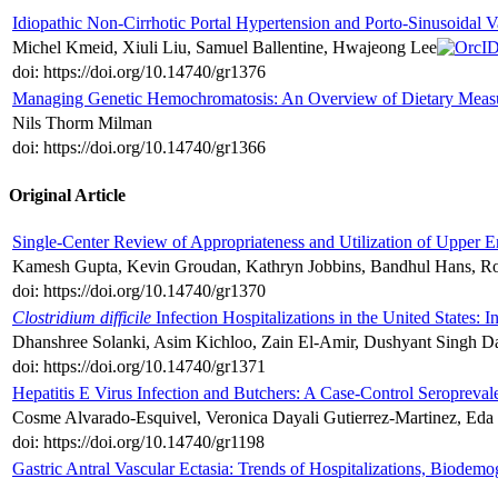
Idiopathic Non-Cirrhotic Portal Hypertension and Porto-Sinusoidal 
Michel Kmeid, Xiuli Liu, Samuel Ballentine, Hwajeong Lee
doi: https://doi.org/10.14740/gr1376
Managing Genetic Hemochromatosis: An Overview of Dietary Measur
Nils Thorm Milman
doi: https://doi.org/10.14740/gr1366
Original Article
Single-Center Review of Appropriateness and Utilization of Upper E
Kamesh Gupta, Kevin Groudan, Kathryn Jobbins, Bandhul Hans, Ro
doi: https://doi.org/10.14740/gr1370
Clostridium difficile
Infection Hospitalizations in the United States: 
Dhanshree Solanki, Asim Kichloo, Zain El-Amir, Dushyant Singh Da
doi: https://doi.org/10.14740/gr1371
Hepatitis E Virus Infection and Butchers: A Case-Control Seropreva
Cosme Alvarado-Esquivel, Veronica Dayali Gutierrez-Martinez, Eda
doi: https://doi.org/10.14740/gr1198
Gastric Antral Vascular Ectasia: Trends of Hospitalizations, Biode