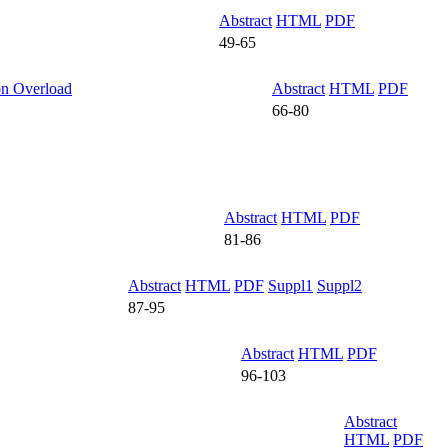
Abstract
HTML
PDF
49-65
on Overload
Abstract
HTML
PDF
66-80
Abstract
HTML
PDF
81-86
Abstract
HTML
PDF
Suppl1
Suppl2
87-95
Abstract
HTML
PDF
96-103
Abstract
HTML
PDF