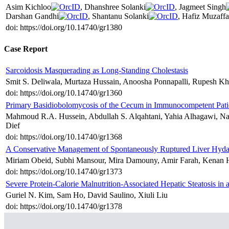
Asim Kichloo
, Dhanshree Solanki
, Jagmeet Singh
Darshan Gandhi
, Shantanu Solanki
, Hafiz Muzaff
doi: https://doi.org/10.14740/gr1380
Case Report
Sarcoidosis Masquerading as Long-Standing Cholestasis
Smit S. Deliwala, Murtaza Hussain, Anoosha Ponnapalli, Rupesh K
doi: https://doi.org/10.14740/gr1360
Primary Basidiobolomycosis of the Cecum in Immunocompetent Pati
Mahmoud R.A. Hussein, Abdullah S. Alqahtani, Yahia Alhagawi, N
Dief
doi: https://doi.org/10.14740/gr1368
A Conservative Management of Spontaneously Ruptured Liver Hyda
Miriam Obeid, Subhi Mansour, Mira Damouny, Amir Farah, Kenan Ha
doi: https://doi.org/10.14740/gr1373
Severe Protein-Calorie Malnutrition-Associated Hepatic Steatosis
Guriel N. Kim, Sam Ho, David Saulino, Xiuli Liu
doi: https://doi.org/10.14740/gr1378