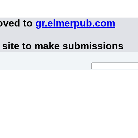
oved to
gr.elmerpub.com
 site to make submissions