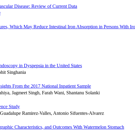
Vascular Disease: Review of Current Data
es, Which May Reduce Intestinal Iron Absorption in Persons With Ir
ndoscopy in Dyspepsia in the United States
hit Singhania
Insights From the 2017 National Inpatient Sample
hiya, Jagmeet Singh, Farah Wani, Shantanu Solanki
lence Study
 Guadalupe Ramirez-Valles, Antonio Sifuentes-Alvarez
mographic Characteristics, and Outcomes With Watermelon Stomach