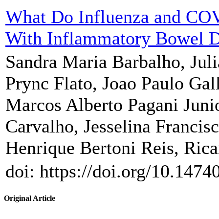
What Do Influenza and COVI
With Inflammatory Bowel D
Sandra Maria Barbalho, Jul
Prync Flato, Joao Paulo Galle
Marcos Alberto Pagani Junio
Carvalho, Jesselina Francis
Henrique Bertoni Reis, Rica
doi: https://doi.org/10.1474
Original Article