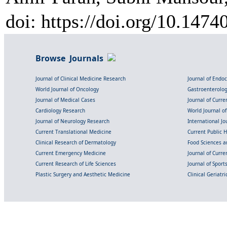
doi: https://doi.org/10.1474
Browse Journals
Journal of Clinical Medicine Research
Journal of Endo
World Journal of Oncology
Gastroenterolo
Journal of Medical Cases
Journal of Curre
Cardiology Research
World Journal o
Journal of Neurology Research
International Jou
Current Translational Medicine
Current Public 
Clinical Research of Dermatology
Food Sciences an
Current Emergency Medicine
Journal of Curr
Current Research of Life Sciences
Journal of Spor
Plastic Surgery and Aesthetic Medicine
Clinical Geriatr