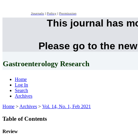
Journals
|
Policy
|
Permission
This journal has m
Please go to the new
Gastroenterology Research
Home
Log In
Search
Archives
Home
>
Archives
>
Vol. 14, No. 1, Feb 2021
Table of Contents
Review