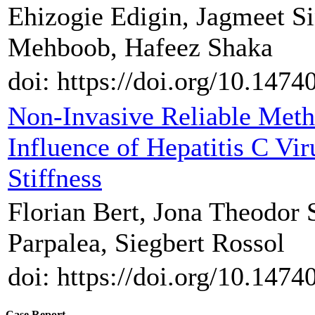
Ehizogie Edigin, Jagmeet S
Mehboob, Hafeez Shaka
doi: https://doi.org/10.1474
Non-Invasive Reliable Metho
Influence of Hepatitis C Vi
Stiffness
Florian Bert, Jona Theodor
Parpalea, Siegbert Rossol
doi: https://doi.org/10.1474
Case Report