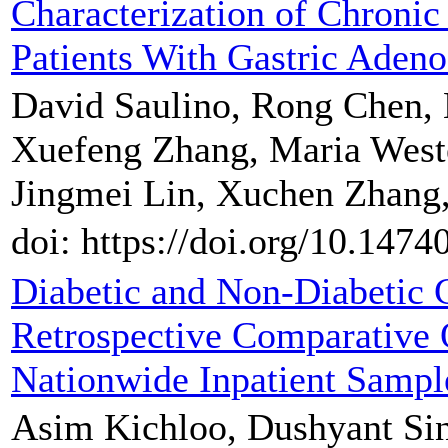
Characterization of Chronic
Patients With Gastric Aden
David Saulino, Rong Chen,
Xuefeng Zhang, Maria West
Jingmei Lin, Xuchen Zhang,
doi: https://doi.org/10.1474
Diabetic and Non-Diabetic G
Retrospective Comparative
Nationwide Inpatient Sampl
Asim Kichloo, Dushyant Si