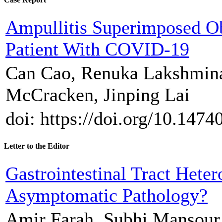
Ampullitis Superimposed Ob
Patient With COVID-19
Can Cao, Renuka Lakshmina
McCracken, Jinping Lai
doi: https://doi.org/10.1474
Letter to the Editor
Gastrointestinal Tract Heter
Asymptomatic Pathology?
Amir Farah, Subhi Mansour,