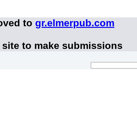
oved to
gr.elmerpub.com
 site to make submissions