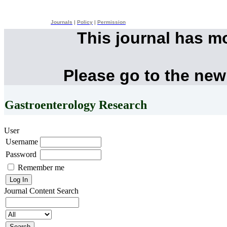
Journals
|
Policy
|
Permission
This journal has m
Please go to the new
Gastroenterology Research
User
Username
Password
Remember me
Journal Content
Search