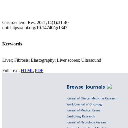
Gastroenterol Res. 2021;14(1):31-40
doi: https://doi.org/10.14740/gr1347
Keywords
Liver; Fibrosis; Elastography; Liver scores; Ultrasound
Full Text:
HTML
PDF
Browse Journals
Journal of Clinical Medicine Research
World Journal of Oncology
Journal of Medical Cases
Cardiology Research
Journal of Neurology Research