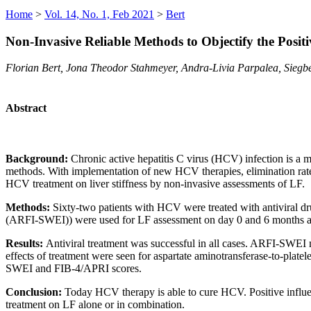
Home
>
Vol. 14, No. 1, Feb 2021
>
Bert
Non-Invasive Reliable Methods to Objectify the Positi
Florian Bert, Jona Theodor Stahmeyer, Andra-Livia Parpalea, Siegbe
Abstract
Background:
Chronic active hepatitis C virus (HCV) infection is a m
methods. With implementation of new HCV therapies, elimination rates 
HCV treatment on liver stiffness by non-invasive assessments of LF.
Methods:
Sixty-two patients with HCV were treated with antiviral dru
(ARFI-SWEI)) were used for LF assessment on day 0 and 6 months af
Results:
Antiviral treatment was successful in all cases. ARFI-SWEI 
effects of treatment were seen for aspartate aminotransferase-to-platel
SWEI and FIB-4/APRI scores.
Conclusion:
Today HCV therapy is able to cure HCV. Positive influ
treatment on LF alone or in combination.