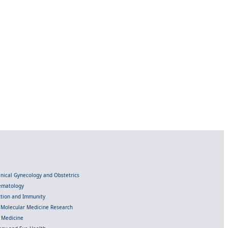
linical Gynecology and Obstetrics
Hematology
ection and Immunity
d Molecular Medicine Research
l Medicine