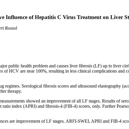
ve Influence of Hepatitis C Virus Treatment on Liver St
rt Rossol
ajor public health problem and causes liver fibrosis (LF) up to liver ci
of HCV are near 100%, resulting in less clinical complications and cos
g regimes. Serological fibrosis scores and ultrasound elastography (aco
ter therapy.
measurements showed an improvement of all LF stages. Results of serol
et ratio index (APRI) and fibrosis-4 (FIB-4) scores, only. Further Pears
ences are improvement of LF stages. ARFI-SWEI, APRI and FIB-4 score a