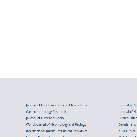
Journal of Endocrinology and Metabolism
Journal of C
Gastroenterology Research
Journal of 
Journal of Current Surgery
Clinical Inf
World Journal of Nephrology and Urology
Cellular an
International Journal of Clinical Pediatrics
AI in Clinica