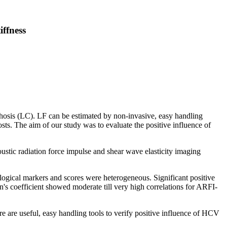
iffness
rrhosis (LC). LF can be estimated by non-invasive, easy handling
ts. The aim of our study was to evaluate the positive influence of
ustic radiation force impulse and shear wave elasticity imaging
ogical markers and scores were heterogeneous. Significant positive
on's coefficient showed moderate till very high correlations for ARFI-
re useful, easy handling tools to verify positive influence of HCV