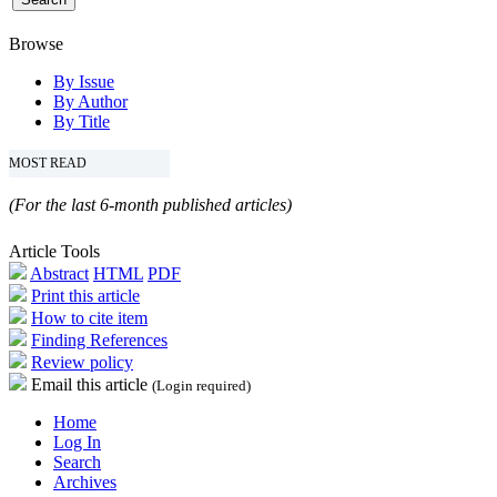
Browse
By Issue
By Author
By Title
MOST READ
(For the last 6-month published articles)
Article Tools
Abstract
HTML
PDF
Print this article
How to cite item
Finding References
Review policy
Email this article
(Login required)
Home
Log In
Search
Archives