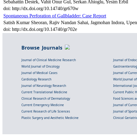
Sebahattin Destek, Vahit Onur Gul, Serkan Ahioglu, Yesim Erbil
doi: http://dx.doi.org/10.14740/gr670w
Spontaneous Perforation of Gallbladder: Case Report
Satish Kumar Sheoran, Rajiv Nandan Sahai, Jagmohan Indora, Upe
doi: http://dx.doi.org/10.14740/gr702e
Browse Journals
Journal of Clinical Medicine Research
Journal of Endo
World Journal of Oncology
Gastroenterolo
Journal of Medical Cases
Journal of Curre
Cardiology Research
World Journal o
Journal of Neurology Research
International Jou
Current Translational Medicine
Current Public 
Clinical Research of Dermatology
Food Sciences an
Current Emergency Medicine
Journal of Curr
Current Research of Life Sciences
Journal of Spor
Plastic Surgery and Aesthetic Medicine
Clinical Geriatr