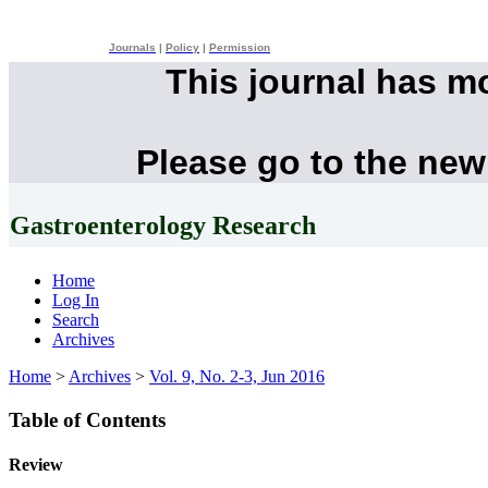
Journals
|
Policy
|
Permission
This journal has m
Please go to the new
Gastroenterology Research
Home
Log In
Search
Archives
Home
>
Archives
>
Vol. 9, No. 2-3, Jun 2016
Table of Contents
Review