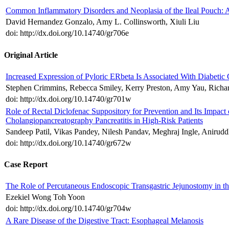
Common Inflammatory Disorders and Neoplasia of the Ileal Pouch: 
David Hernandez Gonzalo, Amy L. Collinsworth, Xiuli Liu
doi: http://dx.doi.org/10.14740/gr706e
Original Article
Increased Expression of Pyloric ERbeta Is Associated With Diabetic 
Stephen Crimmins, Rebecca Smiley, Kerry Preston, Amy Yau, Ric
doi: http://dx.doi.org/10.14740/gr701w
Role of Rectal Diclofenac Suppository for Prevention and Its Impact
Cholangiopancreatography Pancreatitis in High-Risk Patients
Sandeep Patil, Vikas Pandey, Nilesh Pandav, Meghraj Ingle, Anirud
doi: http://dx.doi.org/10.14740/gr672w
Case Report
The Role of Percutaneous Endoscopic Transgastric Jejunostomy in 
Ezekiel Wong Toh Yoon
doi: http://dx.doi.org/10.14740/gr704w
A Rare Disease of the Digestive Tract: Esophageal Melanosis