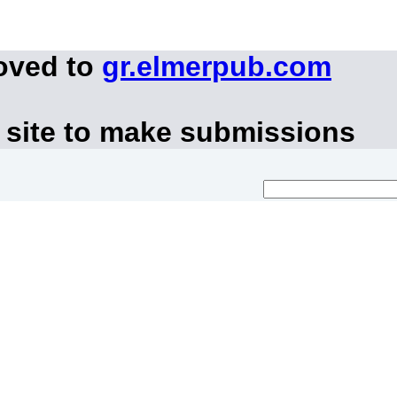
oved to
gr.elmerpub.com
 site to make submissions