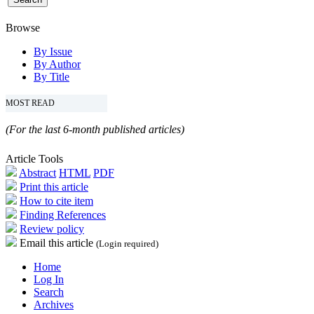
Browse
By Issue
By Author
By Title
MOST READ
(For the last 6-month published articles)
Article Tools
Abstract
HTML
PDF
Print this article
How to cite item
Finding References
Review policy
Email this article
(Login required)
Home
Log In
Search
Archives