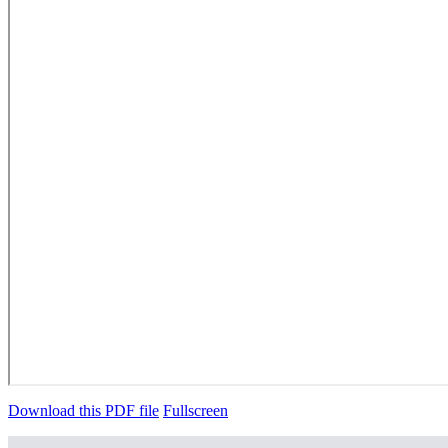
Download this PDF file
Fullscreen