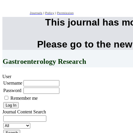
Journals
|
Policy
|
Permission
This journal has m
Please go to the new
Gastroenterology Research
User
Username
Password
Remember me
Journal Content
Search