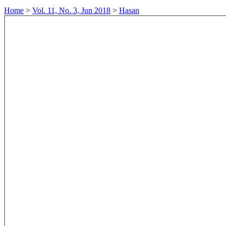
Home
>
Vol. 11, No. 3, Jun 2018
>
Hasan