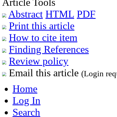
Article Tools
Abstract
HTML
PDF
Print this article
How to cite item
Finding References
Review policy
Email this article
(Login req
Home
Log In
Search