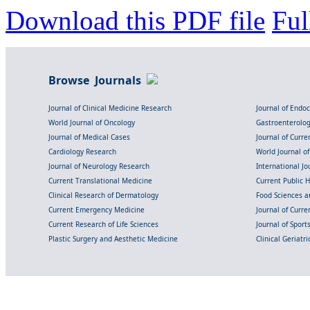
Download this PDF file
Ful
Browse Journals
Journal of Clinical Medicine Research
Journal of Endo
World Journal of Oncology
Gastroenterolo
Journal of Medical Cases
Journal of Curre
Cardiology Research
World Journal o
Journal of Neurology Research
International Jou
Current Translational Medicine
Current Public 
Clinical Research of Dermatology
Food Sciences an
Current Emergency Medicine
Journal of Curr
Current Research of Life Sciences
Journal of Spor
Plastic Surgery and Aesthetic Medicine
Clinical Geriatr