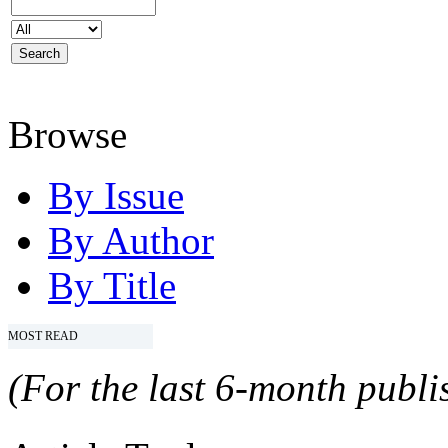
Browse
By Issue
By Author
By Title
MOST READ
(For the last 6-month publis