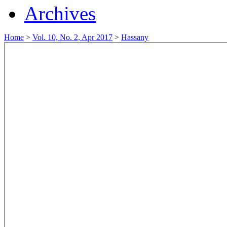
Archives
Home
>
Vol. 10, No. 2, Apr 2017
>
Hassany