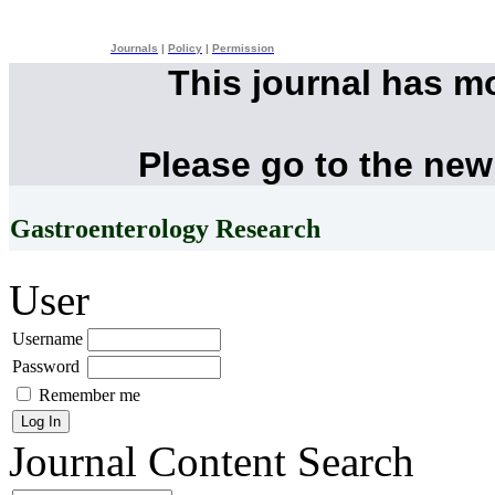
Journals
|
Policy
|
Permission
This journal has m
Please go to the new
Gastroenterology Research
User
Username
Password
Remember me
Journal Content
Search