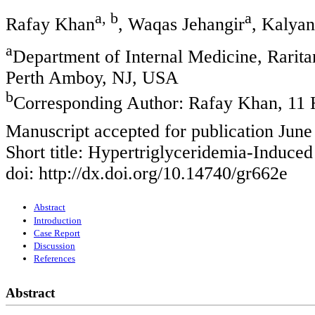
a, b
a
Rafay Khan
, Waqas Jehangir
, Kalyan
a
Department of Internal Medicine, Rarit
Perth Amboy, NJ, USA
b
Corresponding Author: Rafay Khan, 11
Manuscript accepted for publication June
Short title: Hypertriglyceridemia-Induced
doi: http://dx.doi.org/10.14740/gr662e
Abstract
Introduction
Case Report
Discussion
References
Abstract