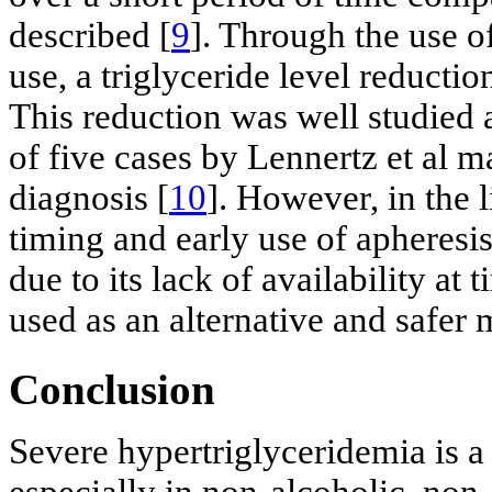
described [
9
]. Through the use o
use, a triglyceride level reduct
This reduction was well studied a
of five cases by Lennertz et al m
diagnosis [
10
]. However, in the l
timing and early use of apheresis 
due to its lack of availability at
used as an alternative and safer 
Conclusion
Severe hypertriglyceridemia is a 
especially in non-alcoholic, non-