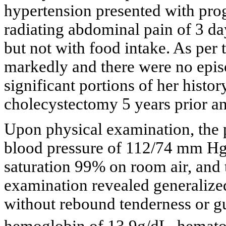
hypertension presented with pro
radiating abdominal pain of 3 da
but not with food intake. As per 
markedly and there were no epis
significant portions of her hist
cholecystectomy 5 years prior an
Upon physical examination, the 
blood pressure of 112/74 mm Hg, 
saturation 99% on room air, and
examination revealed generalized
without rebound tenderness or g
hemoglobin of 13.9g/dL, hemat