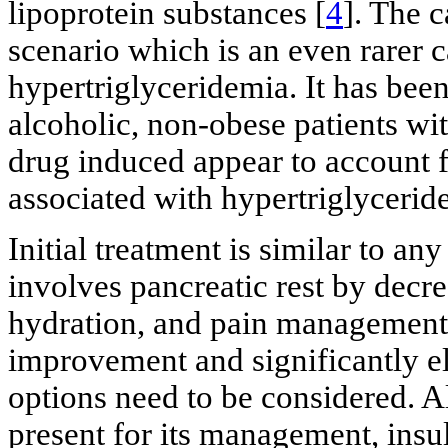
lipoprotein substances [
4
]. The 
scenario which is an even rarer c
hypertriglyceridemia. It has bee
alcoholic, non-obese patients wit
drug induced appear to account f
associated with hypertriglycerid
Initial treatment is similar to an
involves pancreatic rest by decre
hydration, and pain management. 
improvement and significantly ele
options need to be considered. A
present for its management, insul