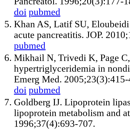
Pancreatol. 1996;20(3):177-1
doi
pubmed
Khan AS, Latif SU, Eloubeidi 
acute pancreatitis. JOP. 2010
pubmed
Mikhail N, Trivedi K, Page C,
hypertriglyceridemia in nondi
Emerg Med. 2005;23(3):415-
doi
pubmed
Goldberg IJ. Lipoprotein lipase
lipoprotein metabolism and at
1996;37(4):693-707.