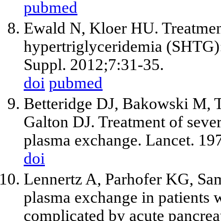
pubmed
Ewald N, Kloer HU. Treatment
hypertriglyceridemia (SHTG): 
Suppl. 2012;7:31-35.
doi
pubmed
Betteridge DJ, Bakowski M, T
Galton DJ. Treatment of sever
plasma exchange. Lancet. 19
doi
Lennertz A, Parhofer KG, Sam
plasma exchange in patients
complicated by acute pancreat