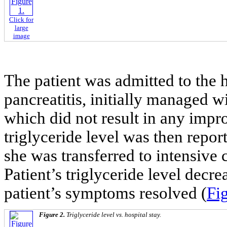
Click for
large
image
The patient was admitted to the h
pancreatitis, initially managed w
which did not result in any impr
triglyceride level was then repo
she was transferred to intensive c
Patient’s triglyceride level decr
patient’s symptoms resolved (
Fig
Figure 2.
Triglyceride level vs. hospital stay.