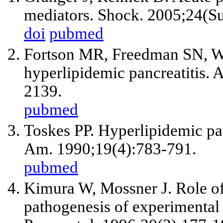
mediators. Shock. 2005;24(Su
doi
pubmed
Fortson MR, Freedman SN, Web
hyperlipidemic pancreatitis.
2139.
pubmed
Toskes PP. Hyperlipidemic pan
Am. 1990;19(4):783-791.
pubmed
Kimura W, Mossner J. Role of
pathogenesis of experimental ac