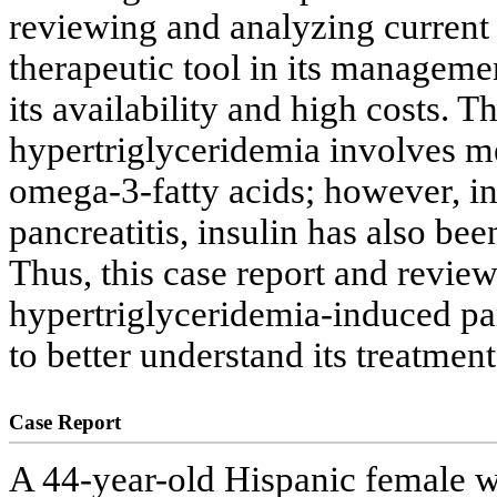
reviewing and analyzing current l
therapeutic tool in its managemen
its availability and high costs. T
hypertriglyceridemia involves 
omega-3-fatty acids; however, in 
pancreatitis, insulin has also be
Thus, this case report and review
hypertriglyceridemia-induced pan
to better understand its treatmen
Case Report
A 44-year-old Hispanic female wi