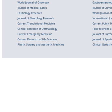
World Journal of Oncology
Gastroenterolo
Journal of Medical Cases
Journal of Curre
Cardiology Research
World Journal o
Journal of Neurology Research
International Jou
Current Translational Medicine
Current Public 
Clinical Research of Dermatology
Food Sciences an
Current Emergency Medicine
Journal of Curr
Current Research of Life Sciences
Journal of Spor
Plastic Surgery and Aesthetic Medicine
Clinical Geriatr