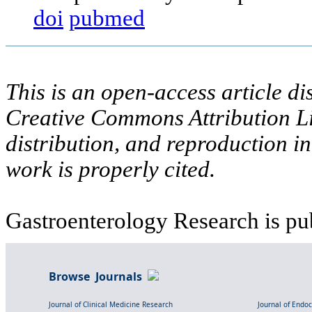
doi
pubmed
This is an open-access article di
Creative Commons Attribution Li
distribution, and reproduction i
work is properly cited.
Gastroenterology Research is pu
Browse Journals
Journal of Clinical Medicine Research
Journal of Endo