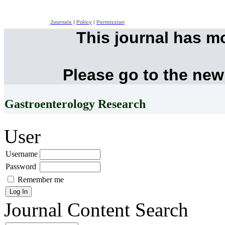
Journals
|
Policy
|
Permission
This journal has m
Please go to the new
Gastroenterology Research
User
Username
Password
Remember me
Journal Content
Search