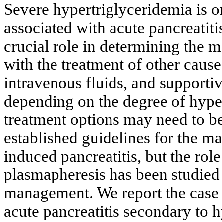
Severe hypertriglyceridemia is on
associated with acute pancreatitis
crucial role in determining the 
with the treatment of other causes
intravenous fluids, and supportiv
depending on the degree of hyper
treatment options may need to b
established guidelines for the m
induced pancreatitis, but the role
plasmapheresis has been studied 
management. We report the case a
acute pancreatitis secondary to