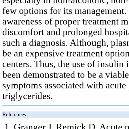
few options for its management. 
awareness of proper treatment mod
discomfort and prolonged hospita
such a diagnosis. Although, plasm
be an expensive treatment option 
centers. Thus, the use of insulin 
been demonstrated to be a viable
symptoms associated with acute p
triglycerides.
References
Granger J, Remick D. Acute p