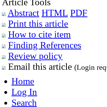
Article Tools
Abstract
HTML
PDF
Print this article
How to cite item
Finding References
Review policy
Email this article
(Login req
Home
Log In
Search