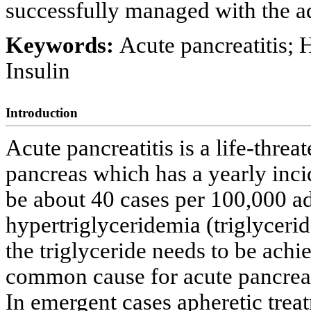
successfully managed with the ad
Keywords:
Acute pancreatitis; 
Insulin
Introduction
Acute pancreatitis is a life-thre
pancreas which has a yearly inci
be about 40 cases per 100,000 ad
hypertriglyceridemia (triglyceri
the triglyceride needs to be achi
common cause for acute pancreati
In emergent cases apheretic trea