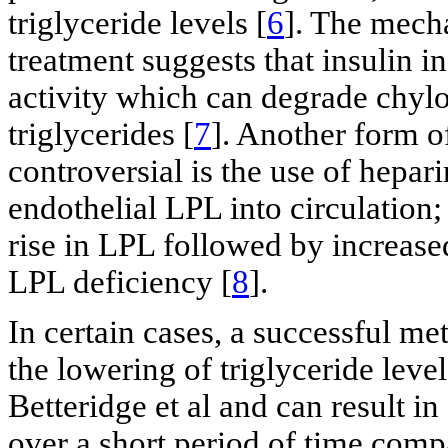
triglyceride levels [
6
]. The mech
treatment suggests that insulin i
activity which can degrade chyl
triglycerides [
7
]. Another form 
controversial is the use of hepar
endothelial LPL into circulation;
rise in LPL followed by increase
LPL deficiency [
8
].
In certain cases, a successful me
the lowering of triglyceride leve
Betteridge et al and can result in
over a short period of time comp