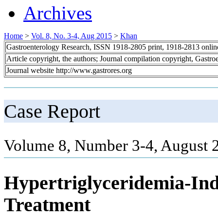
Archives
Home
>
Vol. 8, No. 3-4, Aug 2015
>
Khan
Gastroenterology Research, ISSN 1918-2805 print, 1918-2813 onli
Article copyright, the authors; Journal compilation copyright, Gastr
Journal website http://www.gastrores.org
Case Report
Volume 8, Number 3-4, August 
Hypertriglyceridemia-Ind
Treatment