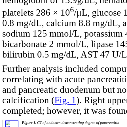
6
platelets 286 × 10
/μL, glucose
0.8 mg/dL, calcium 8.8 mg/dL, al
sodium 125 mmol/L, potassium 
bicarbonate 2 mmol/L, lipase 145
bilirubin 0.5 mg/dL, AST 47 U/
Further analysis included comp
correlating with acute pancreatit
and pancreatic duodenum but no p
calcification (
Fig. 1
). Right uppe
completed; however, it was foun
Figure 1.
CT of abdomen demonstrating degree of pancreatitis.