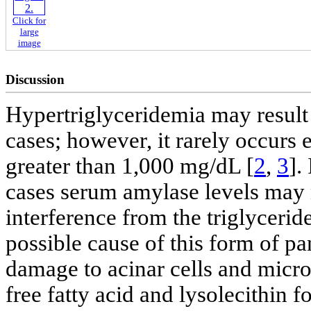
Click for
large
image
Discussion
Hypertriglyceridemia may result 
cases; however, it rarely occurs 
greater than 1,000 mg/dL [
2
,
3
].
cases serum amylase levels may n
interference from the triglycerid
possible cause of this form of pan
damage to acinar cells and mic
free fatty acid and lysolecithin 