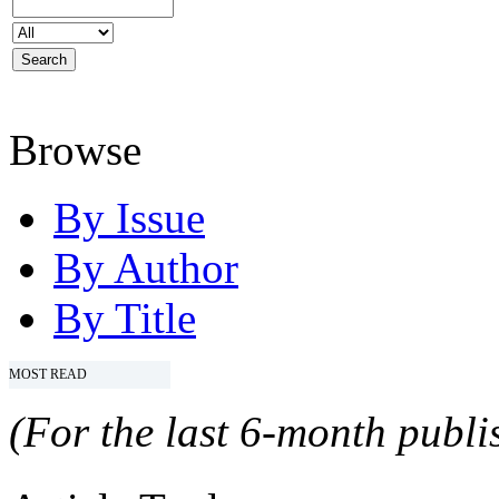
Browse
By Issue
By Author
By Title
MOST READ
(For the last 6-month publis