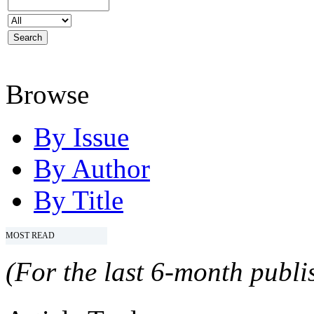
Browse
By Issue
By Author
By Title
MOST READ
(For the last 6-month publis