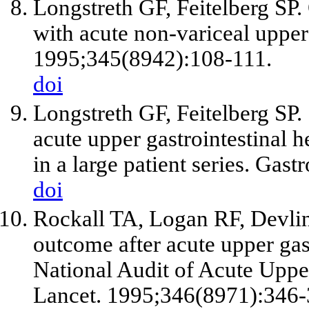
Longstreth GF, Feitelberg SP. 
with acute non-variceal upper
1995;345(8942):108-111.
doi
Longstreth GF, Feitelberg SP
acute upper gastrointestinal 
in a large patient series. Gas
doi
Rockall TA, Logan RF, Devlin
outcome after acute upper gas
National Audit of Acute Uppe
Lancet. 1995;346(8971):346-