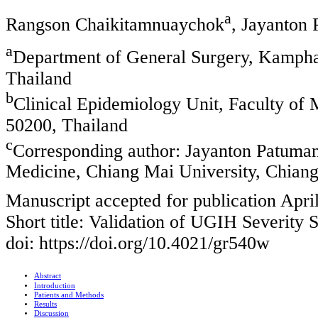
a
Rangson Chaikitamnuaychok
, Jayanton
a
Department of General Surgery, Kampha
Thailand
b
Clinical Epidemiology Unit, Faculty of
50200, Thailand
c
Corresponding author: Jayanton Patuman
Medicine, Chiang Mai University, Chiang
Manuscript accepted for publication Apri
Short title: Validation of UGIH Severity 
doi: https://doi.org/10.4021/gr540w
Abstract
Introduction
Patients and Methods
Results
Discussion