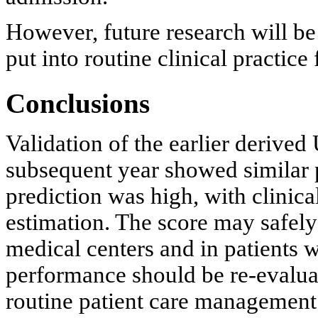
However, future research will be
put into routine clinical practi
Conclusions
Validation of the earlier derived
subsequent year showed similar p
prediction was high, with clinica
estimation. The score may safely 
medical centers and in patients wi
performance should be re-evalua
routine patient care management