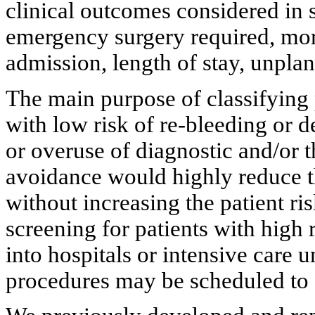
clinical outcomes considered in 
emergency surgery required, mort
admission, length of stay, unplan
The main purpose of classifying 
with low risk of re-bleeding or d
or overuse of diagnostic and/or t
avoidance would highly reduce t
without increasing the patient ris
screening for patients with high
into hospitals or intensive care u
procedures may be scheduled to 