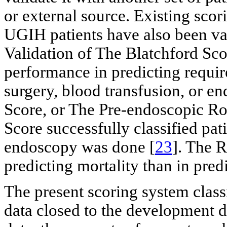
or external source. Existing scor
UGIH patients have also been val
Validation of The Blatchford Sco
performance in predicting requir
surgery, blood transfusion, or 
Score, or The Pre-endoscopic Ro
Score successfully classified pat
endoscopy was done [
23
]. The R
predicting mortality than in pred
The present scoring system class
data closed to the development 