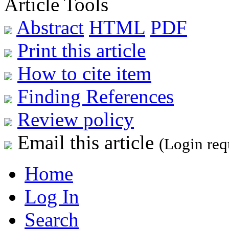
Article Tools
Abstract
HTML
PDF
Print this article
How to cite item
Finding References
Review policy
Email this article
(Login req
Home
Log In
Search