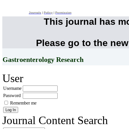
Journals
|
Policy
|
Permission
This journal has m
Please go to the new
Gastroenterology Research
User
Username
Password
Remember me
Journal Content
Search