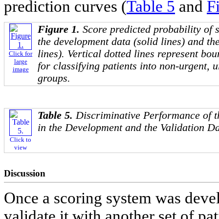
prediction curves (
Table 5
and
F
Figure 1.
Score predicted probability of 
the development data (solid lines) and th
lines). Vertical dotted lines represent bou
Click for
large
for classifying patients into non-urgent,
image
groups.
Table 5.
Discriminative Performance of 
in the Development and the Validation D
Click to
view
Discussion
Once a scoring system was devel
validate it with another set of p