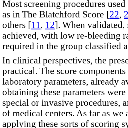
Most screening procedures used n
as in The Blatchford Score [
22
,
others [
11
,
12
]. When validated,
achieved, with low re-bleeding r
required in the group classified a
In clinical perspectives, the pres
practical. The score components 
laboratory parameters, already av
obtaining these parameters were
special or invasive procedures, a
of medical centers. As far as we 
applying these sorts of scoring 