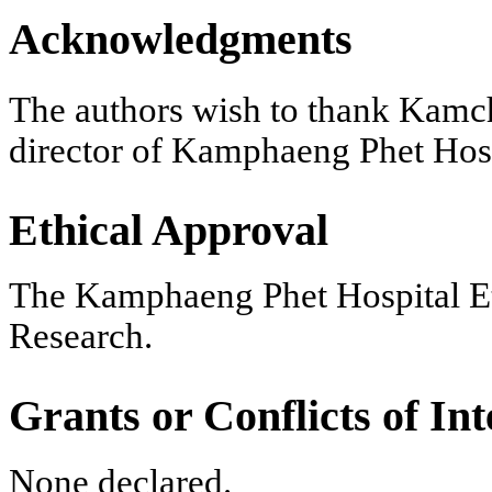
Acknowledgments
The authors wish to thank Kam
director of Kamphaeng Phet Hospi
Ethical Approval
The Kamphaeng Phet Hospital Eth
Research.
Grants or Conflicts of Int
None declared.