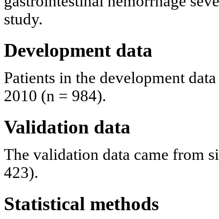
gastrointestinal hemorrhage sever
study.
Development data
Patients in the development data
2010 (n = 984).
Validation data
The validation data came from si
423).
Statistical methods