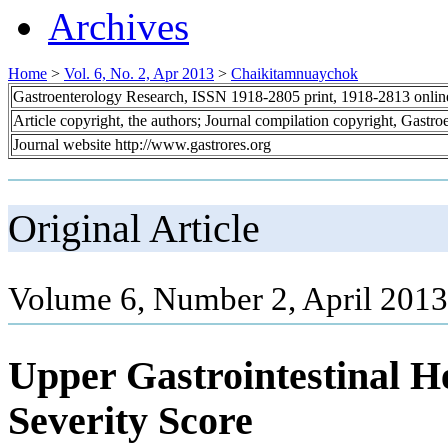
Archives
Home
>
Vol. 6, No. 2, Apr 2013
>
Chaikitamnuaychok
Gastroenterology Research, ISSN 1918-2805 print, 1918-2813 onli
Article copyright, the authors; Journal compilation copyright, Gastr
Journal website http://www.gastrores.org
Original Article
Volume 6, Number 2, April 2013
Upper Gastrointestinal H
Severity Score