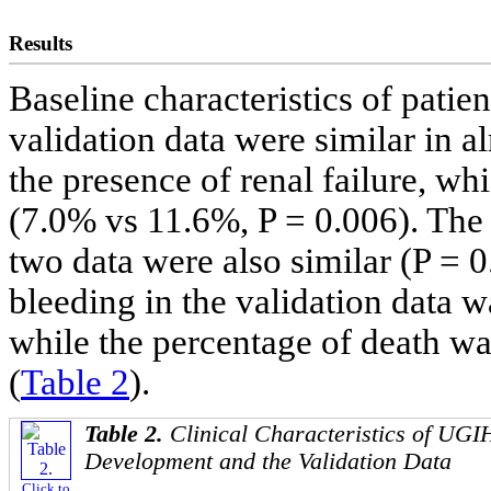
Results
Baseline characteristics of patie
validation data were similar in al
the presence of renal failure, wh
(7.0% vs 11.6%, P = 0.006). The d
two data were also similar (P = 
bleeding in the validation data w
while the percentage of death wa
(
Table 2
).
Table 2.
Clinical Characteristics of UGIH
Development and the Validation Data
Click to