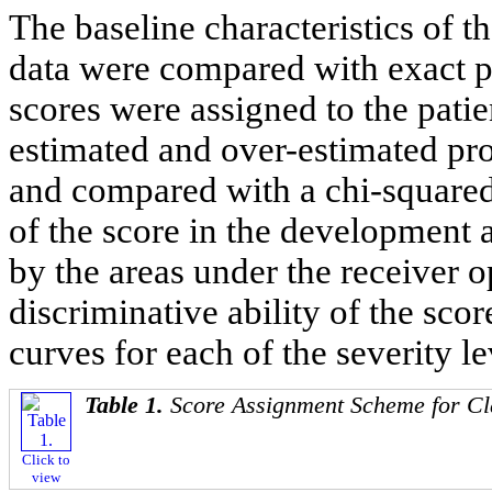
The baseline characteristics of 
data were compared with exact pro
scores were assigned to the patien
estimated and over-estimated pro
and compared with a chi-squared
of the score in the development 
by the areas under the receiver
discriminative ability of the sco
curves for each of the severity le
Table 1.
Score Assignment Scheme for Cl
Click to
view