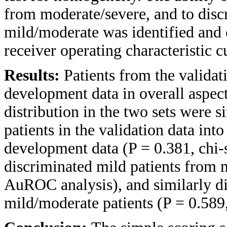
from moderate/severe, and to disc
mild/moderate was identified and 
receiver operating characteristic
Results:
Patients from the validat
development data in overall aspec
distribution in the two sets were s
patients in the validation data into
development data (P = 0.381, chi-
discriminated mild patients from 
AuROC analysis), and similarly di
mild/moderate patients (P = 0.58