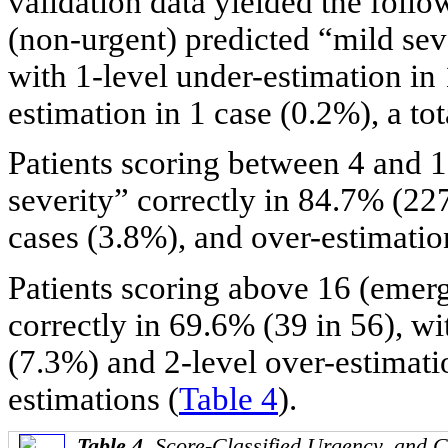
validation data yielded the follow
(non-urgent) predicted “mild seve
with 1-level under-estimation in
estimation in 1 case (0.2%), a to
Patients scoring between 4 and 1
severity” correctly in 84.7% (22
cases (3.8%), and over-estimatio
Patients scoring above 16 (emerg
correctly in 69.6% (39 in 56), wi
(7.3%) and 2-level over-estimatio
estimations (
Table 4
).
Table 4.
Score-Classified Urgency, and C