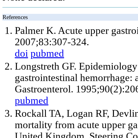
References
Palmer K. Acute upper gastro
2007;83:307-324.
doi
pubmed
Longstreth GF. Epidemiology o
gastrointestinal hemorrhage: 
Gastroenterol. 1995;90(2):20
pubmed
Rockall TA, Logan RF, Devlin
mortality from acute upper ga
United Kingdom. Steering Co