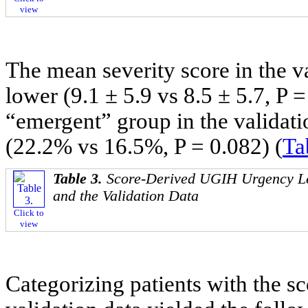
view
The mean severity score in the v
lower (9.1 ± 5.9 vs 8.5 ± 5.7, P 
“emergent” group in the validatio
(22.2% vs 16.5%, P = 0.082) (
Ta
Table 3.
Score-Derived UGIH Urgency Le
and the Validation Data
Click to
view
Categorizing patients with the sc