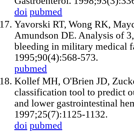
Gastroenterol. 1998;93(3):33
doi
pubmed
Yavorski RT, Wong RK, Maydo
Amundson DE. Analysis of 3,2
bleeding in military medical f
1995;90(4):568-573.
pubmed
Kollef MH, O'Brien JD, Zuc
classification tool to predict
and lower gastrointestinal he
1997;25(7):1125-1132.
doi
pubmed