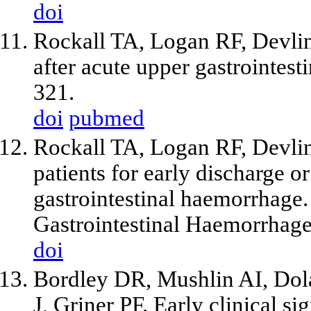
doi
Rockall TA, Logan RF, Devlin
after acute upper gastrointes
321.
doi
pubmed
Rockall TA, Logan RF, Devlin
patients for early discharge or
gastrointestinal haemorrhage
Gastrointestinal Haemorrhag
doi
Bordley DR, Mushlin AI, Dol
J, Griner PF. Early clinical si