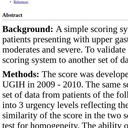
References
Abstract
Background:
A simple scoring sy
patients presenting with upper gas
moderates and severe. To validate
scoring system to another set of d
Methods:
The score was developed
UGIH in 2009 - 2010. The same sc
set of data from patients of the fo
into 3 urgency levels reflecting t
similarity of the score in the two 
test for homogeneity. The ability o