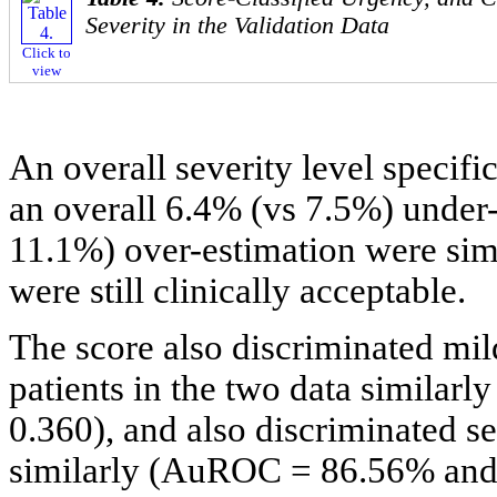
Severity in the Validation Data
Click to
view
An overall severity level specif
an overall 6.4% (vs 7.5%) under
11.1%) over-estimation were simi
were still clinically acceptable.
The score also discriminated mil
patients in the two data simila
0.360), and also discriminated se
similarly (AuROC = 86.56% and 8