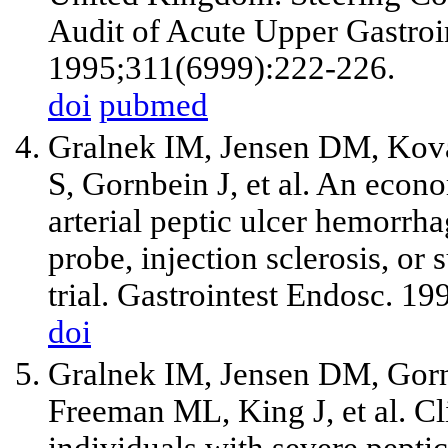
Audit of Acute Upper Gastro
1995;311(6999):222-226.
doi
pubmed
Gralnek IM, Jensen DM, Kov
S, Gornbein J,
et al
. An econo
arterial peptic ulcer hemorrh
probe, injection sclerosis, or
trial. Gastrointest Endosc. 1
doi
Gralnek IM, Jensen DM, Gorn
Freeman ML, King J,
et al
. C
individuals with severe pept