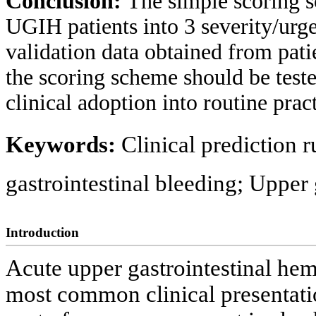
Conclusion:
The simple scoring s
UGIH patients into 3 severity/urge
validation data obtained from pati
the scoring scheme should be teste
clinical adoption into routine pract
Keywords:
Clinical prediction 
gastrointestinal bleeding; Upper
Introduction
Acute upper gastrointestinal h
most common clinical presentati