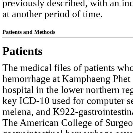
previously described, with an ind
at another period of time.
Patients and Methods
Patients
The medical files of patients who
hemorrhage at Kamphaeng Phet Hos
hospital in the lower northern r
key ICD-10 used for computer 
melena, and K922-gastrointestin
The American College of Surgeo