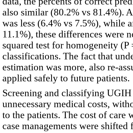
data, the percents of correct pred
also similar (80.2% vs 81.4%). A
was less (6.4% vs 7.5%), while 
11.1%), these differences were not
squared test for homogeneity (P 
classifications. The fact that und
estimation was more, also re-ass
applied safely to future patients.
Screening and classifying UGIH 
unnecessary medical costs, witho
to the patients. The cost of car
case managements were shifted fr