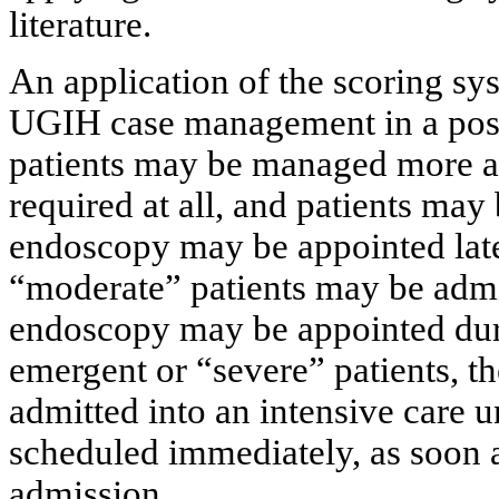
literature.
An application of the scoring sy
UGIH case management in a posit
patients may be managed more ap
required at all, and patients may
endoscopy may be appointed later
“moderate” patients may be admit
endoscopy may be appointed duri
emergent or “severe” patients, t
admitted into an intensive care 
scheduled immediately, as soon as
admission.