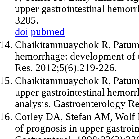
upper gastrointestinal hemo
3285.
doi
pubmed
Chaikitamnuaychok R, Patuma
hemorrhage: development of t
Res. 2012;5(6):219-226.
Chaikitamnuaychok R, Patumano
upper gastrointestinal hemorrh
analysis. Gastroenterology R
Corley DA, Stefan AM, Wolf 
of prognosis in upper gastroi