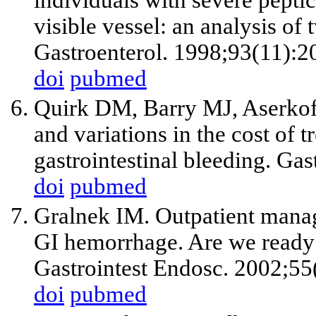
visible vessel: an analysis of 
Gastroenterol. 1998;93(11):2
doi
pubmed
Quirk DM, Barry MJ, Aserkoff
and variations in the cost of t
gastrointestinal bleeding. Ga
doi
pubmed
Gralnek IM. Outpatient manag
GI hemorrhage. Are we ready t
Gastrointest Endosc. 2002;55
doi
pubmed