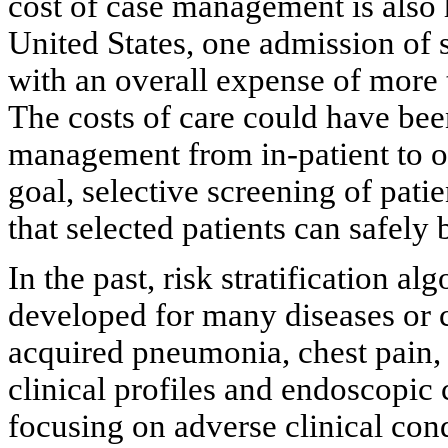
cost of case management is also 
United States, one admission of
with an overall expense of more t
The costs of care could have bee
management from in-patient to ou
goal, selective screening of patie
that selected patients can safely
In the past, risk stratification a
developed for many diseases or 
acquired pneumonia, chest pain, 
clinical profiles and endoscopic c
focusing on adverse clinical cond