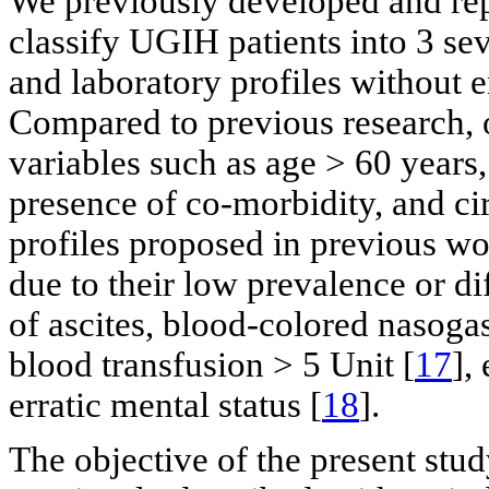
We previously developed and rep
classify UGIH patients into 3 sev
and laboratory profiles without 
Compared to previous research, 
variables such as age > 60 years
presence of co-morbidity, and cir
profiles proposed in previous wo
due to their low prevalence or di
of ascites, blood-colored nasogas
blood transfusion > 5 Unit [
17
],
erratic mental status [
18
].
The objective of the present stud