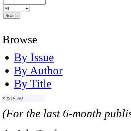
Browse
By Issue
By Author
By Title
MOST READ
(For the last 6-month publis