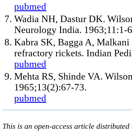
pubmed
Wadia NH, Dastur DK. Wilson's
Neurology India. 1963;11:1-6
Kabra SK, Bagga A, Malkani I
refractory rickets. Indian Ped
pubmed
Mehta RS, Shinde VA. Wilson's
1965;13(2):67-73.
pubmed
This is an open-access article distribute