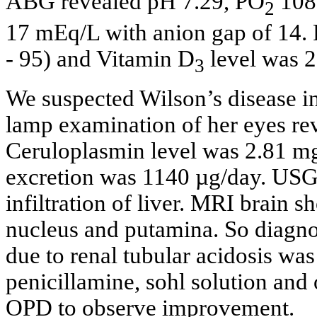
ABG revealed pH 7.29, PO
108
2
17 mEq/L with anion gap of 14. 
- 95) and Vitamin D
level was 2
3
We suspected Wilson’s disease in
lamp examination of her eyes rev
Ceruloplasmin level was 2.81 mg
excretion was 1140 µg/day. USG 
infiltration of liver. MRI brain 
nucleus and putamina. So diagnos
due to renal tubular acidosis wa
penicillamine, sohl solution and 
OPD to observe improvement.