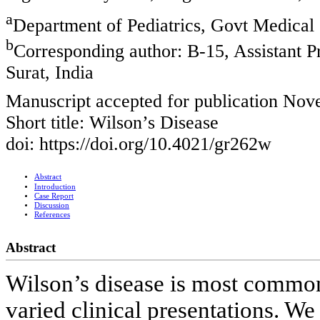
a
Department of Pediatrics, Govt Medical 
b
Corresponding author: B-15, Assistant P
Surat, India
Manuscript accepted for publication No
Short title: Wilson’s Disease
doi: https://doi.org/10.4021/gr262w
Abstract
Introduction
Case Report
Discussion
References
Abstract
Wilson’s disease is most common
varied clinical presentations. We