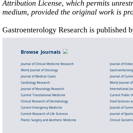
Attribution License, which permits unrestr
medium, provided the original work is pro
Gastroenterology Research is published b
Browse Journals
Journal of Clinical Medicine Research
Journal of Endo
World Journal of Oncology
Gastroenterolo
Journal of Medical Cases
Journal of Curre
Cardiology Research
World Journal o
Journal of Neurology Research
International Jou
Current Translational Medicine
Current Public 
Clinical Research of Dermatology
Food Sciences an
Current Emergency Medicine
Journal of Curr
Current Research of Life Sciences
Journal of Spor
Plastic Surgery and Aesthetic Medicine
Clinical Geriatr