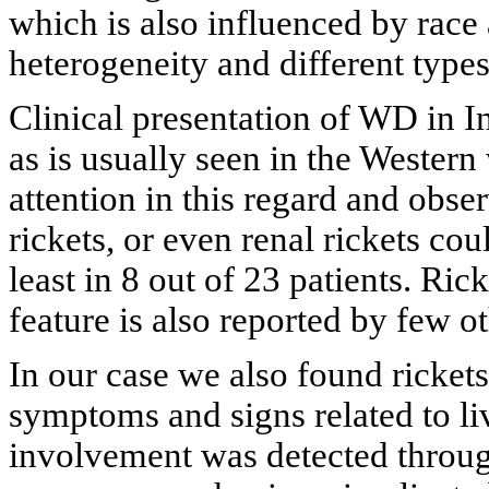
which is also influenced by race
heterogeneity and different type
Clinical presentation of WD in I
as is usually seen in the Western
attention in this regard and obse
rickets, or even renal rickets cou
least in 8 out of 23 patients. Ri
feature is also reported by few o
In our case we also found rickets
symptoms and signs related to l
involvement was detected thro