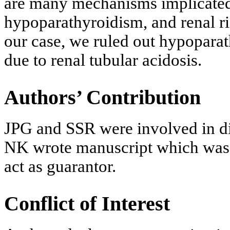
are many mechanisms implicated 
hypoparathyroidism, and renal ri
our case, we ruled out hypopara
due to renal tubular acidosis.
Authors’ Contribution
JPG and SSR were involved in d
NK wrote manuscript which was c
act as guarantor.
Conflict of Interest