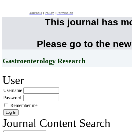
Journals
|
Policy
|
Permission
This journal has m
Please go to the new
Gastroenterology Research
User
Username
Password
Remember me
Journal Content
Search