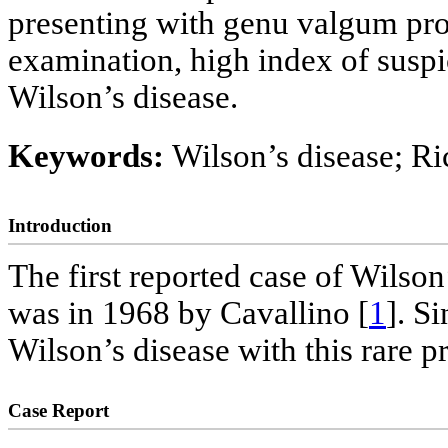
presenting with genu valgum pro
examination, high index of suspi
Wilson’s disease.
Keywords:
Wilson’s disease; Ri
Introduction
The first reported case of Wilson
was in 1968 by Cavallino [
1
]. S
Wilson’s disease with this rare p
Case Report