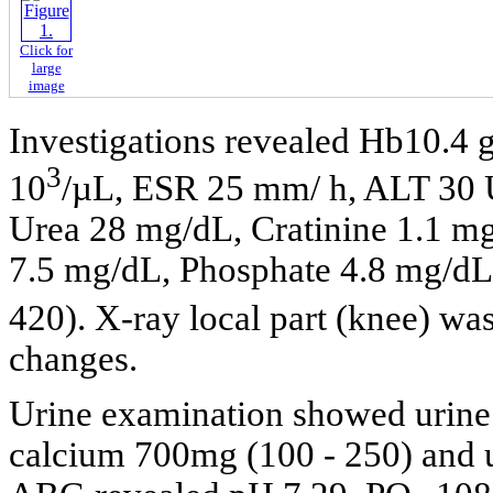
Click for
large
image
Investigations revealed Hb10.4 
3
10
/µL, ESR 25 mm/ h, ALT 30 U
Urea 28 mg/dL, Cratinine 1.1 m
7.5 mg/dL, Phosphate 4.8 mg/dL 
420). X-ray local part (knee) wa
changes.
Urine examination showed urine 
calcium 700mg (100 - 250) and 