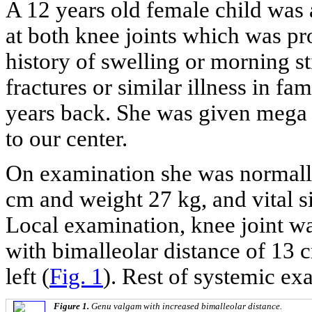
A 12 years old female child was
at both knee joints which was p
history of swelling or morning sti
fractures or similar illness in fa
years back. She was given mega 
to our center.
On examination she was normally
cm and weight 27 kg, and vital 
Local examination, knee joint 
with bimalleolar distance of 13 
left (
Fig. 1
). Rest of systemic e
Figure 1.
Genu valgam with increased bimalleolar distance.