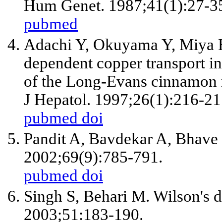
Hum Genet. 1987;41(1):27-3
pubmed
Adachi Y, Okuyama Y, Miya H
dependent copper transport i
of the Long-Evans cinnamon r
J Hepatol. 1997;26(1):216-21
pubmed
doi
Pandit A, Bavdekar A, Bhave S
2002;69(9):785-791.
pubmed
doi
Singh S, Behari M. Wilson's d
2003;51:183-190.