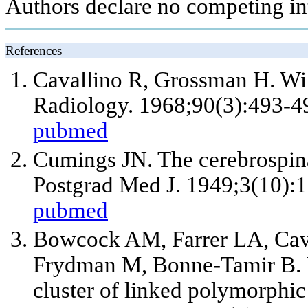
Authors declare no competing int
References
Cavallino R, Grossman H. Wils
Radiology. 1968;90(3):493-4
pubmed
Cumings JN. The cerebrospinal
Postgrad Med J. 1949;3(10):1
pubmed
Bowcock AM, Farrer LA, Cava
Frydman M, Bonne-Tamir B. M
cluster of linked polymorph