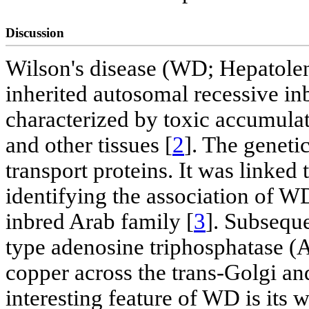
Discussion
Wilson's disease (WD; Hepatolent
inherited autosomal recessive in
characterized by toxic accumulati
and other tissues [
2
]. The geneti
transport proteins. It was linke
identifying the association of W
inbred Arab family [
3
]. Subseque
type adenosine triphosphatase (A
copper across the trans-Golgi and
interesting feature of WD is its 