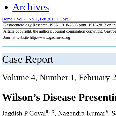
Archives
Home
>
Vol. 4, No. 1, Feb 2011
>
Goyal
Gastroenterology Research, ISSN 1918-2805 print, 1918-2813 onli
Article copyright, the authors; Journal compilation copyright, Gastr
Journal website http://www.gastrores.org
Case Report
Volume 4, Number 1, February 2
Wilson’s Disease Presenti
a, b
a
Jagdish P Goyal
, Nagendra Kumar
, 