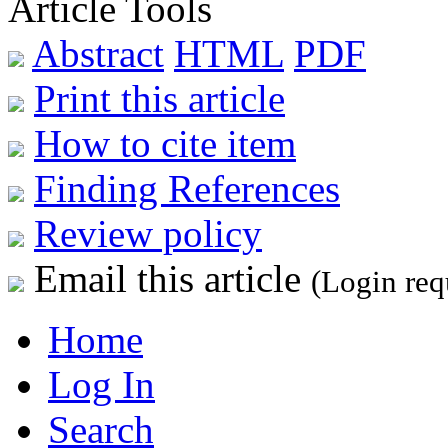
Article Tools
Abstract
HTML
PDF
Print this article
How to cite item
Finding References
Review policy
Email this article
(Login req
Home
Log In
Search