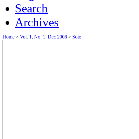
Search
Archives
Home
>
Vol. 1, No. 1, Dec 2008
>
Soto