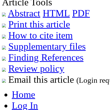
Article Tools
Abstract
HTML
PDF
Print this article
How to cite item
Supplementary files
Finding References
Review policy
Email this article
(Login req
Home
Log In