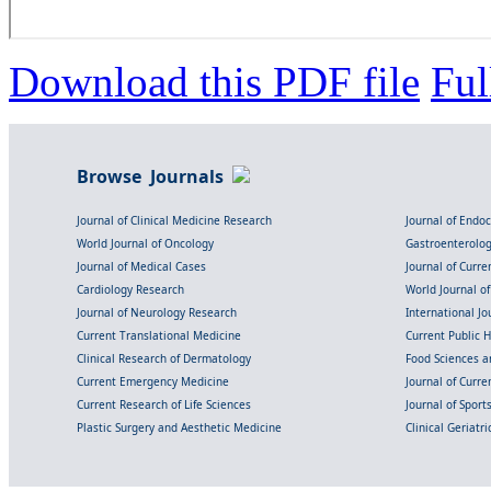
Download this PDF file
Ful
Browse Journals
Journal of Clinical Medicine Research
Journal of Endo
World Journal of Oncology
Gastroenterolo
Journal of Medical Cases
Journal of Curre
Cardiology Research
World Journal o
Journal of Neurology Research
International Jou
Current Translational Medicine
Current Public 
Clinical Research of Dermatology
Food Sciences an
Current Emergency Medicine
Journal of Curr
Current Research of Life Sciences
Journal of Spor
Plastic Surgery and Aesthetic Medicine
Clinical Geriatr