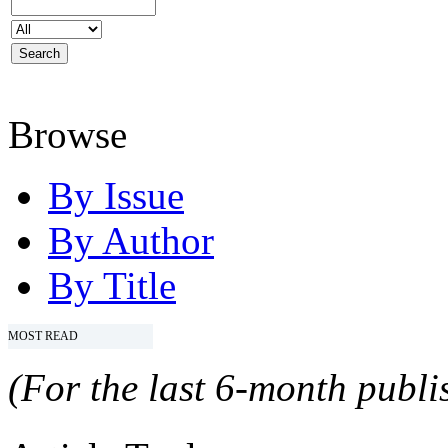
Browse
By Issue
By Author
By Title
MOST READ
(For the last 6-month publis