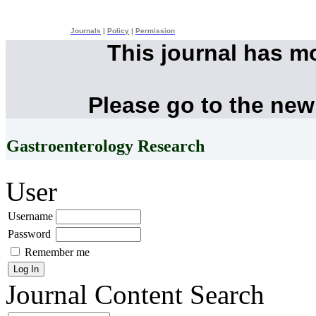
Journals
|
Policy
|
Permission
This journal has m
Please go to the new
Gastroenterology Research
User
Username
Password
Remember me
Journal Content
Search