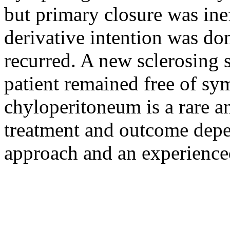
but primary closure was ine
derivative intention was don
recurred. A new sclerosing 
patient remained free of s
chyloperitoneum is a rare a
treatment and outcome depe
approach and an experience