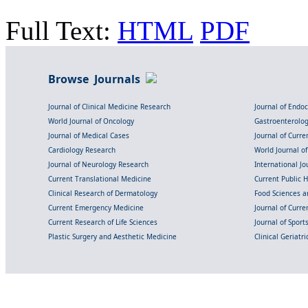
Full Text:
HTML
PDF
Browse Journals
Journal of Clinical Medicine Research
Journal of Endo
World Journal of Oncology
Gastroenterolo
Journal of Medical Cases
Journal of Curre
Cardiology Research
World Journal o
Journal of Neurology Research
International Jou
Current Translational Medicine
Current Public 
Clinical Research of Dermatology
Food Sciences an
Current Emergency Medicine
Journal of Curr
Current Research of Life Sciences
Journal of Spor
Plastic Surgery and Aesthetic Medicine
Clinical Geriatr