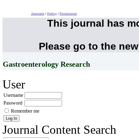
Journals
|
Policy
|
Permission
This journal has m
Please go to the new
Gastroenterology Research
User
Username
Password
Remember me
Journal Content
Search