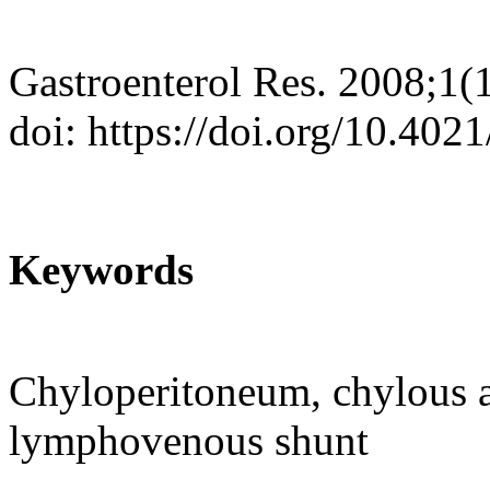
Gastroenterol Res. 2008;1(
doi: https://doi.org/10.402
Keywords
Chyloperitoneum, chylous as
lymphovenous shunt