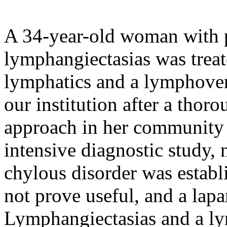
A 34-year-old woman with p
lymphangiectasias was treat
lymphatics and a lymphoven
our institution after a thor
approach in her community h
intensive diagnostic study, 
chylous disorder was establ
not prove useful, and a lap
Lymphangiectasias and a ly