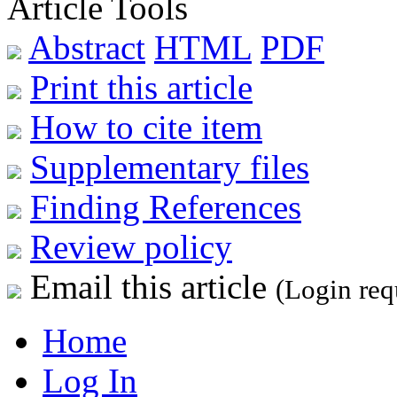
Article Tools
Abstract
HTML
PDF
Print this article
How to cite item
Supplementary files
Finding References
Review policy
Email this article
(Login req
Home
Log In