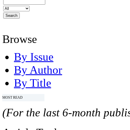
Browse
By Issue
By Author
By Title
MOST READ
(For the last 6-month publis