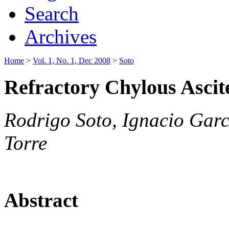
Search
Archives
Home
>
Vol. 1, No. 1, Dec 2008
>
Soto
Refractory Chylous Ascit
Rodrigo Soto, Ignacio Garc
Torre
Abstract