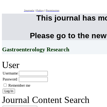
Journals
|
Policy
|
Permission
This journal has m
Please go to the new
Gastroenterology Research
User
Username
Password
Remember me
Journal Content
Search