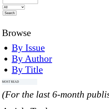
Browse
By Issue
By Author
By Title
MOST READ
(For the last 6-month publis