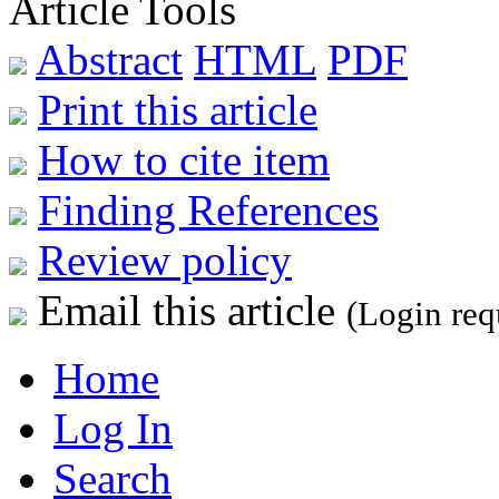
Article Tools
Abstract
HTML
PDF
Print this article
How to cite item
Finding References
Review policy
Email this article
(Login req
Home
Log In
Search