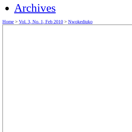
Archives
Home
>
Vol. 3, No. 1, Feb 2010
>
Nwokediuko