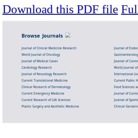
Download this PDF file
Ful
Browse Journals
Journal of Clinical Medicine Research
Journal of Endo
World Journal of Oncology
Gastroenterolo
Journal of Medical Cases
Journal of Curre
Cardiology Research
World Journal o
Journal of Neurology Research
International Jou
Current Translational Medicine
Current Public 
Clinical Research of Dermatology
Food Sciences an
Current Emergency Medicine
Journal of Curr
Current Research of Life Sciences
Journal of Spor
Plastic Surgery and Aesthetic Medicine
Clinical Geriatr