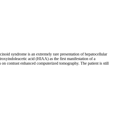
inoid syndrome is an extremely rare presentation of hepatocellular
droxyindoleacetic acid (HIAA) as the first manifestation of a
on on contrast enhanced computerized tomography. The patient is still