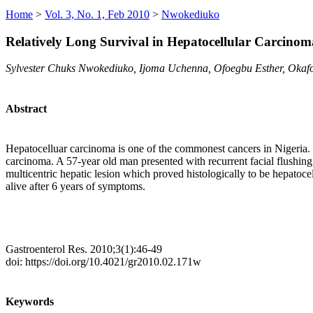
Home
>
Vol. 3, No. 1, Feb 2010
>
Nwokediuko
Relatively Long Survival in Hepatocellular Carcino
Sylvester Chuks Nwokediuko, Ijoma Uchenna, Ofoegbu Esther, Okaf
Abstract
Hepatocelluar carcinoma is one of the commonest cancers in Nigeria. 
carcinoma. A 57-year old man presented with recurrent facial flushing 
multicentric hepatic lesion which proved histologically to be hepatoce
alive after 6 years of symptoms.
Gastroenterol Res. 2010;3(1):46-49
doi: https://doi.org/10.4021/gr2010.02.171w
Keywords