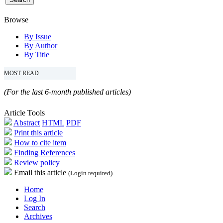
Browse
By Issue
By Author
By Title
MOST READ
(For the last 6-month published articles)
Article Tools
Abstract
HTML
PDF
Print this article
How to cite item
Finding References
Review policy
Email this article
(Login required)
Home
Log In
Search
Archives