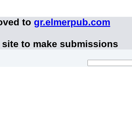
oved to
gr.elmerpub.com
 site to make submissions