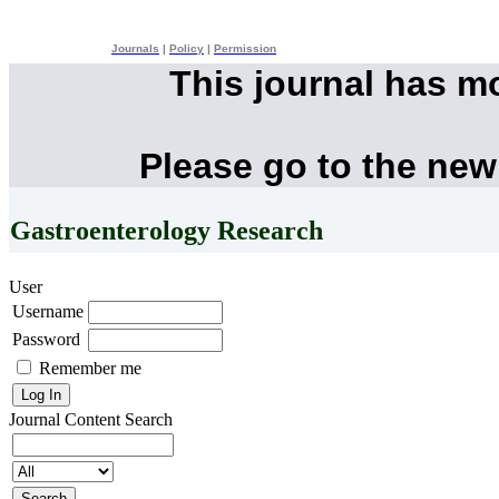
Journals
|
Policy
|
Permission
This journal has m
Please go to the new
Gastroenterology Research
User
Username
Password
Remember me
Journal Content
Search