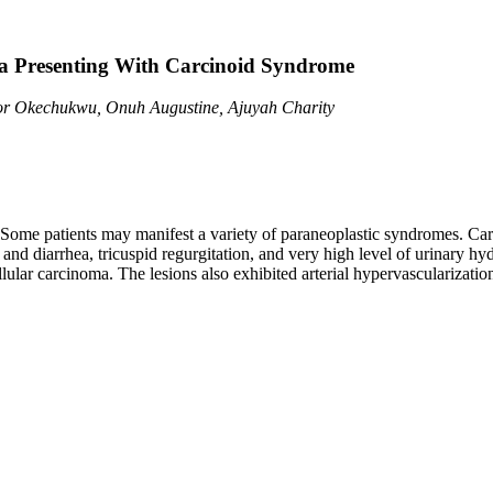
ma Presenting With Carcinoid Syndrome
or Okechukwu, Onuh Augustine, Ajuyah Charity
Some patients may manifest a variety of paraneoplastic syndromes. Carc
and diarrhea, tricuspid regurgitation, and very high level of urinary hy
llular carcinoma. The lesions also exhibited arterial hypervascularizati