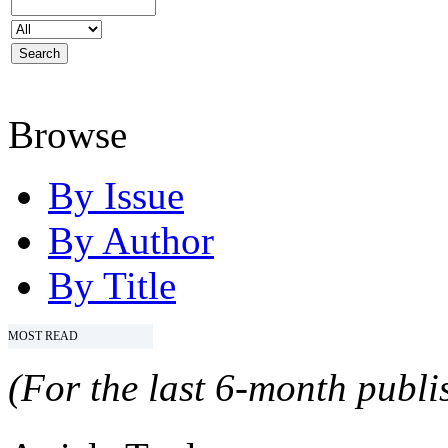
Browse
By Issue
By Author
By Title
MOST READ
(For the last 6-month publis