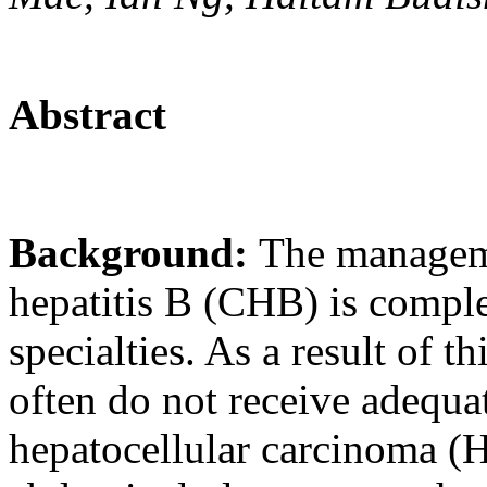
Abstract
Background:
The manageme
hepatitis B (CHB) is compl
specialties. As a result of 
often do not receive adequa
hepatocellular carcinoma (