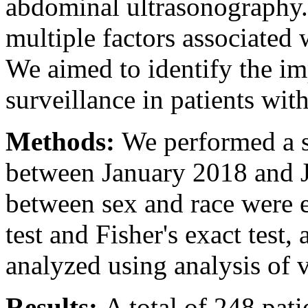
abdominal ultrasonography. 
multiple factors associated
We aimed to identify the i
surveillance in patients wi
Methods:
We performed a s
between January 2018 and J
between sex and race were 
test and Fisher's exact test
analyzed using analysis of
Results:
A total of 248 pat