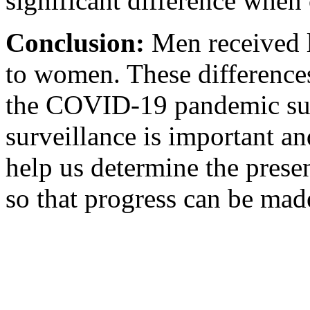
significant difference when
Conclusion:
Men received 
to women. These differenc
the COVID-19 pandemic sur
surveillance is important an
help us determine the presen
so that progress can be mad