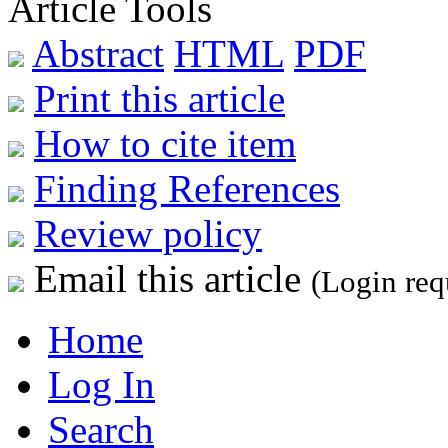
Article Tools
Abstract
HTML
PDF
Print this article
How to cite item
Finding References
Review policy
Email this article
(Login req
Home
Log In
Search