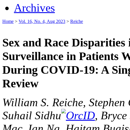
Archives
Home
>
Vol. 16, No. 4, Aug 2023
>
Reiche
Sex and Race Disparities
Surveillance in Patients 
During COVID-19: A Sing
Review
William S. Reiche, Stephen 
Suhail Sidhu
, Bryce
Mac, Ian Ng, Haitam Buai