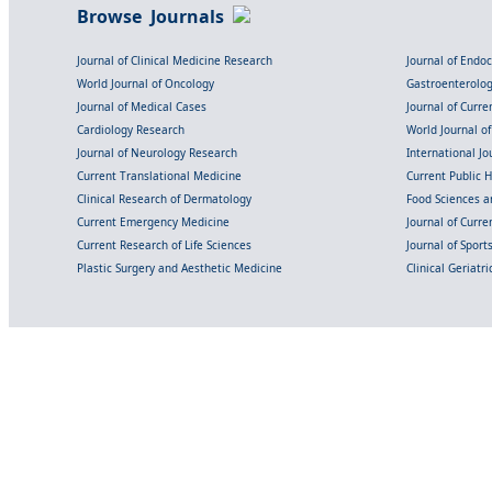
Browse Journals
Journal of Clinical Medicine Research
Journal of Endo
World Journal of Oncology
Gastroenterolo
Journal of Medical Cases
Journal of Curre
Cardiology Research
World Journal o
Journal of Neurology Research
International Jou
Current Translational Medicine
Current Public 
Clinical Research of Dermatology
Food Sciences an
Current Emergency Medicine
Journal of Curr
Current Research of Life Sciences
Journal of Spor
Plastic Surgery and Aesthetic Medicine
Clinical Geriatr