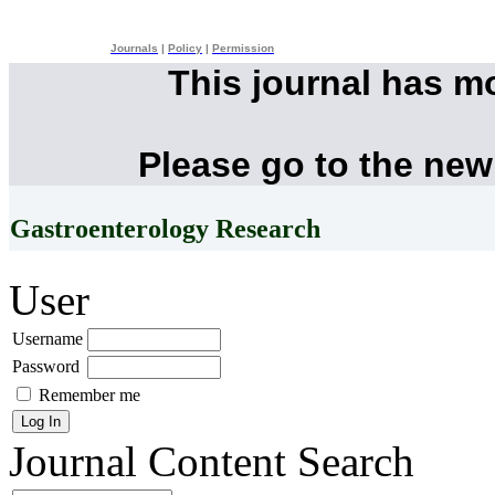
Journals
|
Policy
|
Permission
This journal has m
Please go to the new
Gastroenterology Research
User
Username
Password
Remember me
Journal Content
Search