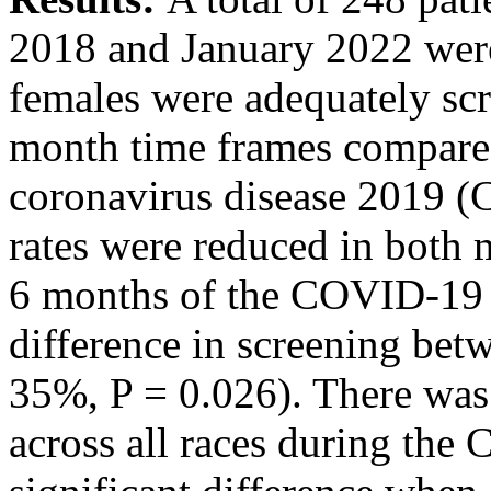
2018 and January 2022 were
females were adequately sc
month time frames compare
coronavirus disease 2019 (
rates were reduced in both
6 months of the COVID-19 s
difference in screening b
35%, P = 0.026). There was
across all races during th