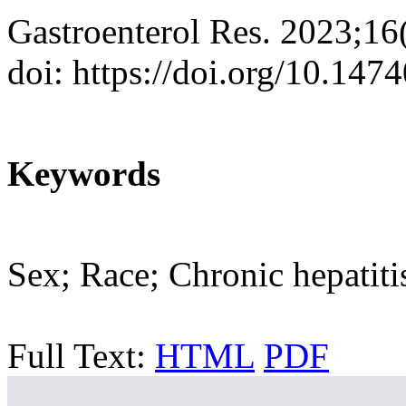
Gastroenterol Res. 2023;16
doi: https://doi.org/10.147
Keywords
Sex; Race; Chronic hepatit
Full Text:
HTML
PDF