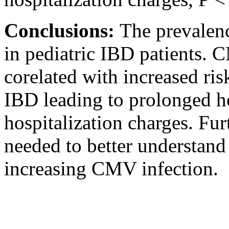
Conclusions:
The prevalenc
in pediatric IBD patients. 
corelated with increased ris
IBD leading to prolonged ho
hospitalization charges. Fur
needed to better understand 
increasing CMV infection.