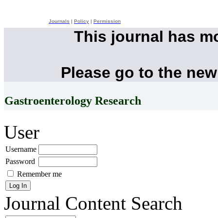
Journals
|
Policy
|
Permission
This journal has m
Please go to the new
Gastroenterology Research
User
Username
Password
Remember me
Journal Content
Search