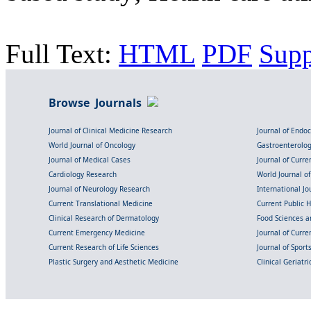
Full Text:
HTML
PDF
Sup
Browse Journals
Journal of Clinical Medicine Research
Journal of Endo
World Journal of Oncology
Gastroenterolo
Journal of Medical Cases
Journal of Curre
Cardiology Research
World Journal o
Journal of Neurology Research
International Jou
Current Translational Medicine
Current Public 
Clinical Research of Dermatology
Food Sciences an
Current Emergency Medicine
Journal of Curr
Current Research of Life Sciences
Journal of Spor
Plastic Surgery and Aesthetic Medicine
Clinical Geriatr