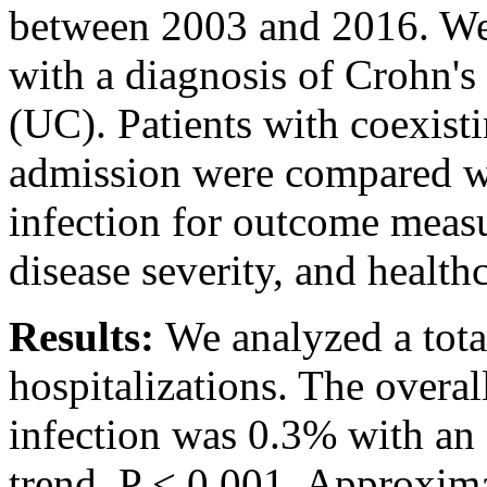
between 2003 and 2016. We 
with a diagnosis of Crohn's 
(UC). Patients with coexist
admission were compared w
infection for outcome measu
disease severity, and healthc
Results:
We analyzed a tota
hospitalizations. The overa
infection was 0.3% with an 
trend, P < 0.001. Approxima