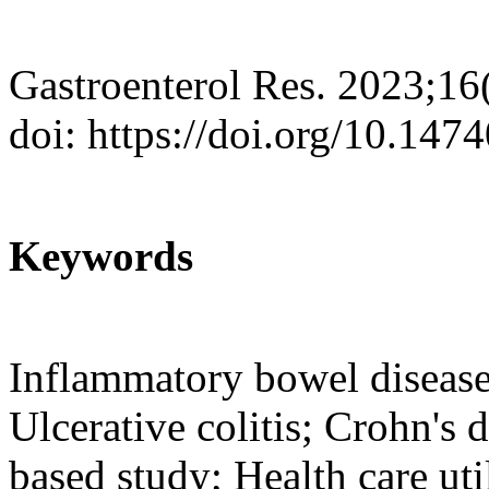
Gastroenterol Res. 2023;16
doi: https://doi.org/10.147
Keywords
Inflammatory bowel disease
Ulcerative colitis; Crohn's 
based study; Health care uti