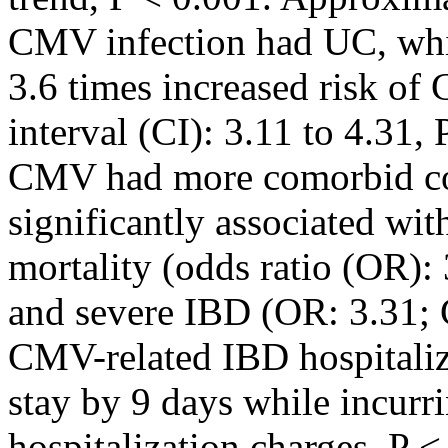
CMV infection had UC, whi
3.6 times increased risk of
interval (CI): 3.11 to 4.31,
CMV had more comorbid co
significantly associated wit
mortality (odds ratio (OR): 
and severe IBD (OR: 3.31; C
CMV-related IBD hospitaliz
stay by 9 days while incurr
hospitalization charges, P <