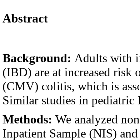
Abstract
Background:
Adults with 
(IBD) are at increased risk
(CMV) colitis, which is ass
Similar studies in pediatric
Methods:
We analyzed non-
Inpatient Sample (NIS) and