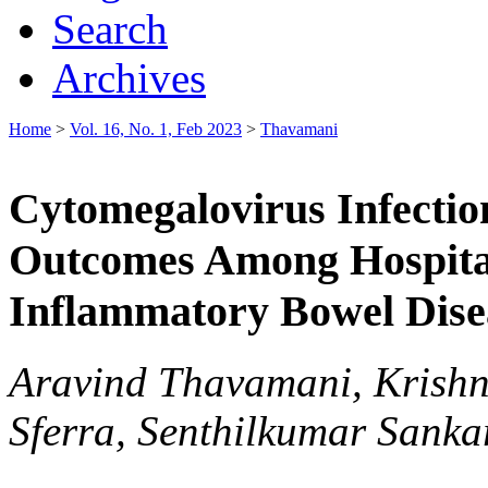
Search
Archives
Home
>
Vol. 16, No. 1, Feb 2023
>
Thavamani
Cytomegalovirus Infectio
Outcomes Among Hospitali
Inflammatory Bowel Dise
Aravind Thavamani, Krishn
Sferra, Senthilkumar Sank