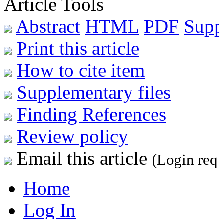
Article Tools
Abstract
HTML
PDF
Sup
Print this article
How to cite item
Supplementary files
Finding References
Review policy
Email this article
(Login req
Home
Log In