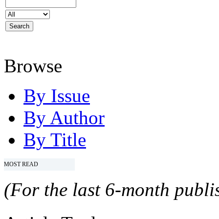
Browse
By Issue
By Author
By Title
MOST READ
(For the last 6-month publis