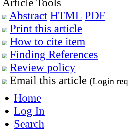
Article Tools
Abstract
HTML
PDF
Print this article
How to cite item
Finding References
Review policy
Email this article
(Login req
Home
Log In
Search