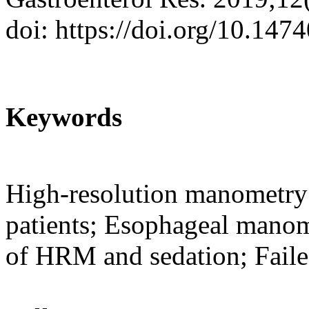
doi: https://doi.org/10.147
Keywords
High-resolution manometry 
patients; Esophageal manome
of HRM and sedation; Fai