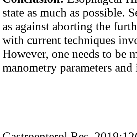
state as much as possible. 
as against aborting the furt
with current techniques inv
However, one needs to be mi
manometry parameters and in
Gastroenterol Res. 2019;12