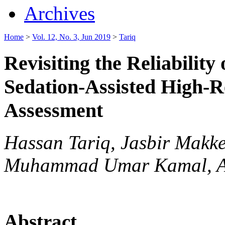
Archives
Home
>
Vol. 12, No. 3, Jun 2019
>
Tariq
Revisiting the Reliabilit
Sedation-Assisted High-R
Assessment
Hassan Tariq, Jasbir Makk
Muhammad Umar Kamal, Ah
Abstract