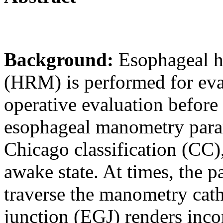
Background:
Esophageal h
(HRM) is performed for eval
operative evaluation before
esophageal manometry parame
Chicago classification (CC)
awake state. At times, the pa
traverse the manometry cath
junction (EGJ) renders inco