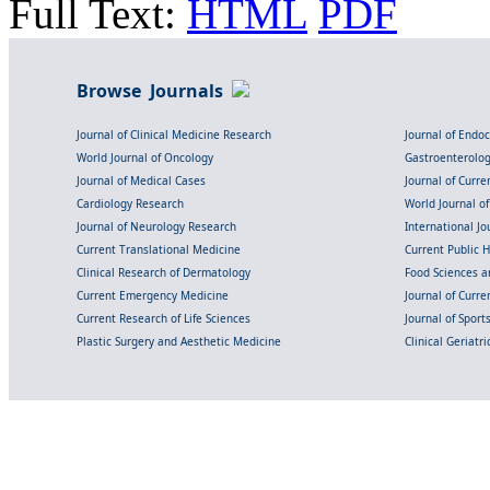
Full Text:
HTML
PDF
Browse Journals
Journal of Clinical Medicine Research
Journal of Endo
World Journal of Oncology
Gastroenterolo
Journal of Medical Cases
Journal of Curre
Cardiology Research
World Journal o
Journal of Neurology Research
International Jou
Current Translational Medicine
Current Public 
Clinical Research of Dermatology
Food Sciences an
Current Emergency Medicine
Journal of Curr
Current Research of Life Sciences
Journal of Spor
Plastic Surgery and Aesthetic Medicine
Clinical Geriatr