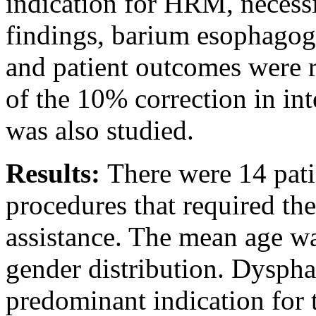
indication for HRM, necess
findings, barium esophagogr
and patient outcomes were 
of the 10% correction in int
was also studied.
Results:
There were 14 pat
procedures that required th
assistance. The mean age wa
gender distribution. Dyspha
predominant indication for