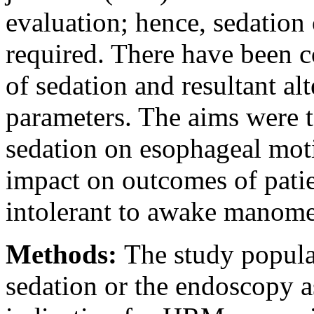
evaluation; hence, sedation
required. There have been c
of sedation and resultant a
parameters. The aims were t
sedation on esophageal moti
impact on outcomes of pati
intolerant to awake manome
Methods:
The study popula
sedation or the endoscopy 