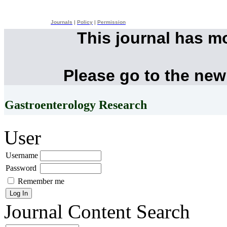
Journals
|
Policy
|
Permission
This journal has m
Please go to the new
Gastroenterology Research
User
Username
Password
Remember me
Journal Content
Search