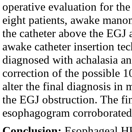
operative evaluation for the
eight patients, awake manom
the catheter above the EGJ a
awake catheter insertion te
diagnosed with achalasia a
correction of the possible 1
alter the final diagnosis in
the EGJ obstruction. The fi
esophagogram corroborated
Conclusion:
Esophageal H