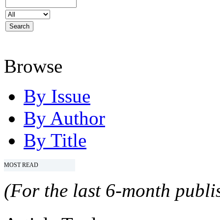
Browse
By Issue
By Author
By Title
MOST READ
(For the last 6-month publis