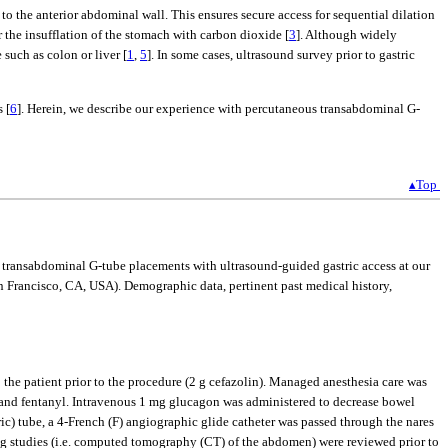
o the anterior abdominal wall. This ensures secure access for sequential dilation
r the insufflation of the stomach with carbon dioxide [
3
]. Although widely
such as colon or liver [
1
,
5
]. In some cases, ultrasound survey prior to gastric
 [
6
]. Herein, we describe our experience with percutaneous transabdominal G-
▴Top
 transabdominal G-tube placements with ultrasound-guided gastric access at our
ancisco, CA, USA). Demographic data, pertinent past medical history,
 the patient prior to the procedure (2 g cefazolin). Managed anesthesia care was
and fentanyl. Intravenous 1 mg glucagon was administered to decrease bowel
ric) tube, a 4-French (F) angiographic glide catheter was passed through the nares
ng studies (i.e. computed tomography (CT) of the abdomen) were reviewed prior to