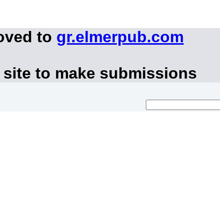
oved to
gr.elmerpub.com
 site to make submissions