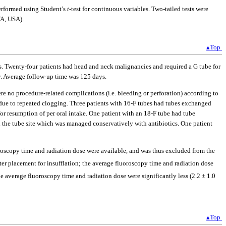
performed using Student’s
t
-test for continuous variables. Two-tailed tests were
WA, USA).
▴Top
s. Twenty-four patients had head and neck malignancies and required a G tube for
y. Average follow-up time was 125 days.
 no procedure-related complications (i.e. bleeding or perforation) according to
 due to repeated clogging. Three patients with 16-F tubes had tubes exchanged
for resumption of per oral intake. One patient with an 18-F tube had tube
 the tube site which was managed conservatively with antibiotics. One patient
roscopy time and radiation dose were available, and was thus excluded from the
ter placement for insufflation; the average fluoroscopy time and radiation dose
he average fluoroscopy time and radiation dose were significantly less (2.2 ± 1.0
▴Top