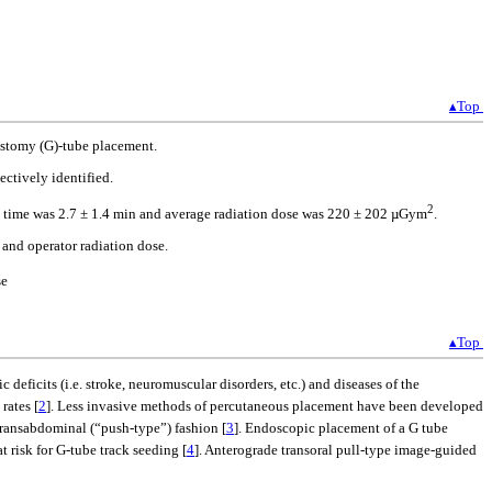
▴Top
rostomy (G)-tube placement.
ctively identified.
2
opy time was 2.7 ± 1.4 min and average radiation dose was 220 ± 202 µGym
.
 and operator radiation dose.
se
▴Top
deficits (i.e. stroke, neuromuscular disorders, etc.) and diseases of the
rates [
2
]. Less invasive methods of percutaneous placement have been developed
transabdominal (“push-type”) fashion [
3
]. Endoscopic placement of a G tube
 risk for G-tube track seeding [
4
]. Anterograde transoral pull-type image-guided