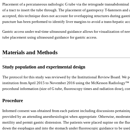
Placement of a percutaneous radiologic G tube via the retrograde transabdominal r
of a tract to insert the tube through. The placement of gastropexy T-fasteners and
accepted, this technique does not account for overlapping structures during gastr
puncture has been performed to identify liver margins to avoid a trans-hepatic acc
Gastric access under real-time ultrasound guidance allows for visualization of ne
tube placement using ultrasound guidance for gastric access.
Materials and Methods
Study population and experimental design
The protocol for this study was reviewed by the Institutional Review Board. We 
institution from April 2015 to November 2016 using the McKesson Radiology™ P
procedural information (size of G tube, fluoroscopy times and radiation dose), c
Procedure
Informed consent was obtained from each patient including discussions pertaining 
provided by an attending anesthesiologist when appropriate. Otherwise, moderat
motility and permit gastric distension. The patients were placed supine on the flu
down the esophagus and into the stomach under fluoroscopic guidance to be used 