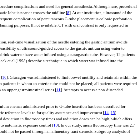
ocedure complications and need for general anesthesia. Although rare, procedural
ic lobe is near or crosses the midline [
8
]. At our institution, ultrasound of the
 frequent complication of percutaneous G-tube placement is colonic perforation
anning purposes. If not available, CT with oral contrast is only requested in
tion, real-time visualization of the needle entering the gastric antrum avoids
easibility of ultrasound-guided access to the gastric antrum using water to
 drink water or have water infused using a nasogastric tube. However, 12 patients
leck et al (1998) describe a technique in which water was infused into the
 [
10
]. Glucagon was administered to limit bowel motility and retain air within the
in patients in whom an enteric tube could not be placed; all patients were required
 an upper gastrointestinal series [
11
]. Attempts to access a non-distended
arium enemas administered prior to G-tube insertion has been described for
tic reference levels to for quality assurance and improvement [
14
,
15
].
rd deviation in fluoroscopy times and radiation doses can be high, which offers
 to automatic exposure control [
10
]. In our study, mean fluoroscopy time was 2.7
ould not be passed through an alimentary tract stenosis. Subgroup analysis of