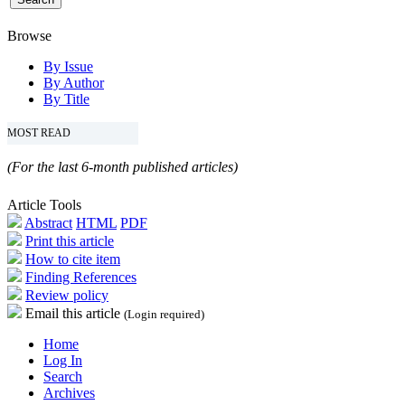
Browse
By Issue
By Author
By Title
MOST READ
(For the last 6-month published articles)
Article Tools
Abstract
HTML
PDF
Print this article
How to cite item
Finding References
Review policy
Email this article
(Login required)
Home
Log In
Search
Archives