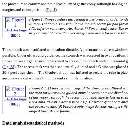
the procedure to confirm anatomic feasibility of gastrostomy, although having a 
margins and colon position (
Fig. 1
).
Figure 1.
Pre-procedure ultrasound is performed in order to ide
R: rectus abdominis muscle; F: midline sub-rectus fat pad (arro
IVC: inferior vena cava; Ao: Aorta. **Portal confluence. The p
Click for large
may or may not move the liver margin and allow for access thro
image
The stomach was insufflated with carbon dioxide. A percutaneous access window w
possible. Under ultrasound guidance, the stomach was accessed in two locations lat
linea alba, an 18-gauge needle was used to access the stomach under ultrasound 
(
Fig. 2d
). The access track was then sequentially dilated and a G tube was placed
20-F peel away sheath. The G-tube balloon was inflated to secure the tube in plac
anchors were cut within 24 h to prevent skin inflammation.
Figure 2.
(a) Fluoroscopic image of the stomach insufflated wi
the area for ultrasound guided antral access (note the distal en
of gastropexy through the rectus abdominal muscle lateral to t
Click for large
linea alba. *Gastric access needle tip. Gastropexy anchors anc
image
the access needle. (d) Fluoroscopic image demonstrating a stif
angled towards the fundus.
Data analysis/statistical methods