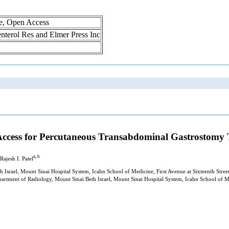
ne, Open Access
oenterol Res and Elmer Press Inc
c Access for Percutaneous Transabdominal Gastrostomy
a, b
 Rajesh I. Patel
th Israel, Mount Sinai Hospital System, Icahn School of Medicine, First Avenue at Sixteenth St
epartment of Radiology, Mount Sinai Beth Israel, Mount Sinai Hospital System, Icahn School of 