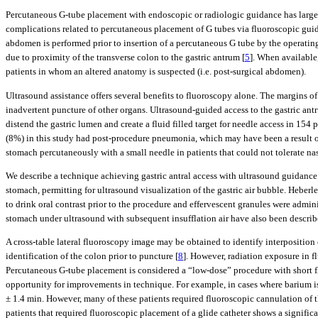
Percutaneous G-tube placement with endoscopic or radiologic guidance has largel
complications related to percutaneous placement of G tubes via fluoroscopic guid
abdomen is performed prior to insertion of a percutaneous G tube by the operating
due to proximity of the transverse colon to the gastric antrum [
5
]. When available
patients in whom an altered anatomy is suspected (i.e. post-surgical abdomen).
Ultrasound assistance offers several benefits to fluoroscopy alone. The margins of 
inadvertent puncture of other organs. Ultrasound-guided access to the gastric ant
distend the gastric lumen and create a fluid filled target for needle access in 154 p
(8%) in this study had post-procedure pneumonia, which may have been a result of 
stomach percutaneously with a small needle in patients that could not tolerate na
We describe a technique achieving gastric antral access with ultrasound guidance
stomach, permitting for ultrasound visualization of the gastric air bubble. Heberl
to drink oral contrast prior to the procedure and effervescent granules were adminis
stomach under ultrasound with subsequent insufflation air have also been describ
A cross-table lateral fluoroscopy image may be obtained to identify interpositio
identification of the colon prior to puncture [
8
]. However, radiation exposure in f
Percutaneous G-tube placement is considered a “low-dose” procedure with short f
opportunity for improvements in technique. For example, in cases where barium is 
± 1.4 min. However, many of these patients required fluoroscopic cannulation of t
patients that required fluoroscopic placement of a glide catheter shows a signific