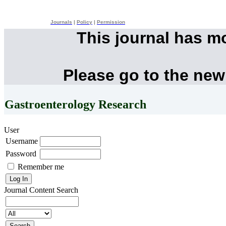
Journals
|
Policy
|
Permission
This journal has m
Please go to the new
Gastroenterology Research
User
Username
Password
Remember me
Journal Content
Search