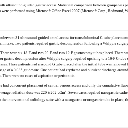
with ultrasound-guided gastric access. Statistical comparison between groups was 
yses were performed using Microsoft Office Excel 2007 (Microsoft Corp., Redmond, 
 underwent 31 ultrasound-guided antral access for transabdominal G-tube placement
oral intake. Two patients required gastric decompression following a Whipple surger
here were six 18-F and two 20-F and two 12-F gastrostomy tubes placed. There were
for gastric decompression after Whipple surgery required upsizing to a 16-F G tube
ases. Three patients had a second G tube placed after the initial tube was removed 
sage of a 0.035 guidewire. One patient had erythema and purulent discharge around
 There were no cases of aspiration or peritonitis.
ase had concurrent placement of central venous access and only the cumulative fluo
2
d average radiation dose was 220 ± 202 µGm
. Seven cases required nasogastric cathe
 the interventional radiology suite with a nasogastric or orogastric tube in place, t