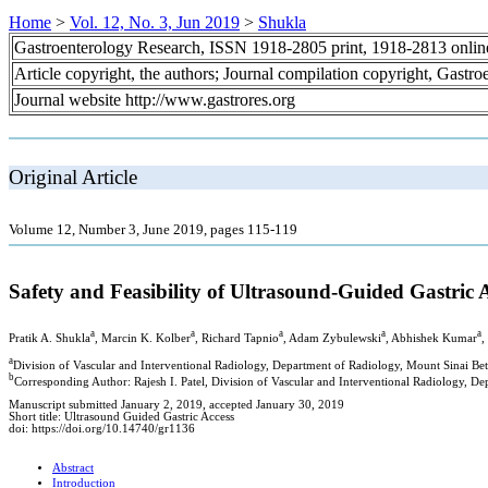
Home
>
Vol. 12, No. 3, Jun 2019
>
Shukla
Gastroenterology Research, ISSN 1918-2805 print, 1918-2813 onli
Article copyright, the authors; Journal compilation copyright, Gastr
Journal website http://www.gastrores.org
Original Article
Volume 12, Number 3, June 2019, pages 115-119
Safety and Feasibility of Ultrasound-Guided Gastri
a
a
a
a
a
Pratik A. Shukla
, Marcin K. Kolber
, Richard Tapnio
, Adam Zybulewski
, Abhishek Kumar
,
a
Division of Vascular and Interventional Radiology, Department of Radiology, Mount Sinai Be
b
Corresponding Author: Rajesh I. Patel, Division of Vascular and Interventional Radiology, D
Manuscript submitted January 2, 2019, accepted January 30, 2019
Short title: Ultrasound Guided Gastric Access
doi: https://doi.org/10.14740/gr1136
Abstract
Introduction