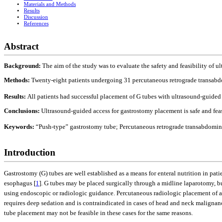
Materials and Methods
Results
Discussion
References
Abstract
Background:
The aim of the study was to evaluate the safety and feasibility of
Methods:
Twenty-eight patients undergoing 31 percutaneous retrograde transabdo
Results:
All patients had successful placement of G tubes with ultrasound-guided 
Conclusions:
Ultrasound-guided access for gastrostomy placement is safe and fea
Keywords:
“Push-type” gastrostomy tube; Percutaneous retrograde transabdomin
Introduction
Gastrostomy (G) tubes are well established as a means for enteral nutrition in pati
esophagus [
1
]. G tubes may be placed surgically through a midline laparotomy, bu
using endoscopic or radiologic guidance. Percutaneous radiologic placement of a 
requires deep sedation and is contraindicated in cases of head and neck malignanc
tube placement may not be feasible in these cases for the same reasons.