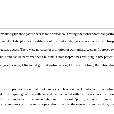
 ultrasound guidance gastric access for percutaneous retrograde transabdominal gast
minal G-tube placements utilizing ultrasound-guided gastric accesses were retrospe
gastric access. There were no cases of aspiration or peritonitis. Average fluorosc
sible and can be performed with minimal fluoroscopy times resulting in low patient
al gastrostomy; Ultrasound-guided gastric access; Fluoroscopy time; Radiation do
ents with poor or absent oral intake in cases of head and neck malignancy, neurologic 
t these require general anesthesia and are associated with the highest complication 
G tube may be performed in an anterograde transoral (“pull-type”) or a retrograde 
y where passage of the endoscope and/or tube into the stomach is not possible, or at