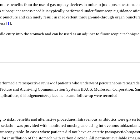
oute benefits from the use of gastropexy devices in order to juxtapose the stomach t
 a subsequent access needle is typically performed under fluoroscopic guidance afte
ic puncture and can rarely result in inadvertent through-and-through organ puncture 
ess [
1
].
edle entry into the stomach and can be used as an adjunct to fluoroscopic techniques
performed a retrospective review of patients who underwent percutaneous retrograde
icture and Archiving Communication Systems (PACS, McKesson Corporation, San Fr
omplications, dislodgements/replacements and follow-up were recorded.
to risks, benefits and alternative procedures. Intravenous antibiotics were given to
e sedation was provided with monitored nursing care using intravenous midazolam 
oroscopy table. In cases where patients did not have an enteric (nasogastric/orogast
for insufflation of the stomach with carbon dioxide. All pertinent available imagi