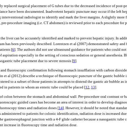
y replaced surgical placement of G tubes due to the decreased incidence of post-pr
ance have been documented. Inadvertent hepatic puncture may occur if the left hepat
 interventional radiologist to identify and mark the liver margins. A slightly more
, pre-procedure imaging (i.e. CT abdomen) is reviewed prior to each procedure for pl
the liver can be accurately identified and marked to prevent hepatic injury. In addi
rum has been previously described. Lorentzen et al (2007) demonstrated safety and f
atients [
6
]. The authors did not use ultrasound guidance for patients who could not
aspiration especially in the setting of conscious sedation or general anesthesia. B
sogastric tube placement due to severe stenosis [
9
].
 and fluoroscopic confirmation following stomach insufflation with carbon dioxide
ein et al (2012) describe a technique of fluoroscopic puncture of the gastric bubble 
tered to a subset of those patients in attempts to distend the gastric air bubble as in
ed in patients in whom an enteric tube could be placed [
12
,
13
].
n of colon between the stomach and abdominal wall. Pre-procedure oral contrast or b
luoroscopic guided cases has become an area of interest in order to develop diagnos
luoroscopy times and radiation doses [
14
]. However, it should be noted that standa
administered to patients for colonic identification, radiation dose is increased due
he gastroesophageal junction with a 4-F glide catheter because a nasogastric tube c
ant increase in fluoroscopy time and radiation dose.