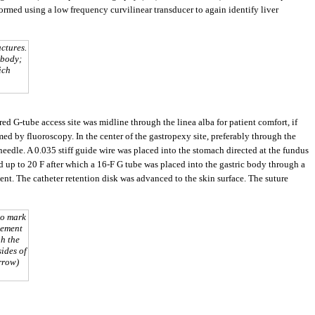
rmed using a low frequency curvilinear transducer to again identify liver
ctures.
 body;
ich
rred G-tube access site was midline through the linea alba for patient comfort, if
rmed by fluoroscopy. In the center of the gastropexy site, preferably through the
needle. A 0.035 stiff guide wire was placed into the stomach directed at the fundus
d up to 20 F after which a 16-F G tube was placed into the gastric body through a
ent. The catheter retention disk was advanced to the skin surface. The suture
to mark
cement
gh the
ides of
rrow)