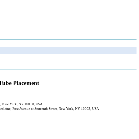
 Tube Placement
reet, New York, NY 10010, USA
Medicine, First Avenue at Sixteenth Street, New York, NY 10003, USA