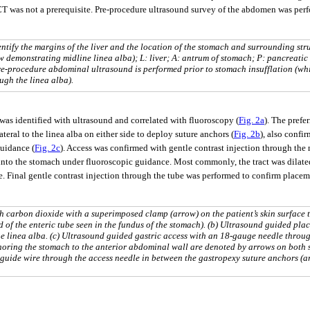
CT was not a prerequisite. Pre-procedure ultrasound survey of the abdomen was perfo
ntify the margins of the liver and the location of the stomach and surrounding stru
w demonstrating midline linea alba); L: liver; A: antrum of stomach; P: pancreatic
re-procedure abdominal ultrasound is performed prior to stomach insufflation (wh
ugh the linea alba).
as identified with ultrasound and correlated with fluoroscopy (
Fig. 2a
). The prefe
eral to the linea alba on either side to deploy suture anchors (
Fig. 2b
), also confi
guidance (
Fig. 2c
). Access was confirmed with gentle contrast injection through the 
 into the stomach under fluoroscopic guidance. Most commonly, the tract was dilate
e. Final gentle contrast injection through the tube was performed to confirm placem
th carbon dioxide with a superimposed clamp (arrow) on the patient’s skin surface 
d of the enteric tube seen in the fundus of the stomach). (b) Ultrasound guided pla
he linea alba. (c) Ultrasound guided gastric access with an 18-gauge needle throu
horing the stomach to the anterior abdominal wall are denoted by arrows on both s
f guide wire through the access needle in between the gastropexy suture anchors (a