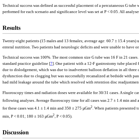
Technical success was defined as successful placement of a percutaneous G tube 
performed for each scenario and significance level was set at P < 0.05. All anal
Results
Twenty-eight patients (15 males and 13 females; average age: 60.7 ± 15.4 years)
enteral nutrition. Two patients had neurologic deficits and were unable to have 
Technical success was 100%. The most common size G tube was 16 F in 21 cases. T
standard practice guideline [
7
]. One patient with a 12-F gastrostomy tube placed 
due to dislodgement, which was due to inadvertent balloon deflation in all three c
dysfunction due to clogging but was successfully recanalized at bedside with pas
had mild leakage around the tube which resolved with retention disc readjustment.
Fluoroscopy times and radiation doses were available for 30/31 cases. A single c
following analyses. Average fluoroscopy time for all cases was 2.7 ± 1.4 min an
2
for these cases was 4.1 ± 1.4 min and 350 ± 275 µGm
. When patients presented to
2
min, P < 0.01; 180 ± 163 µGm
, P < 0.05).
Discussion