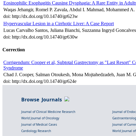
Eosinophilic Esophagitis Causing Dysphagia: A Rare Entity in Adult
Waqas Jehangir, Romel P. Zavala, Abdul I. Mahmad, Mohammed A. I
doi: http://dx.doi.org/10.14740/gr623w
Hypervascular Lesion in a Cirrhotic Liver: A Case Report
Lucas Carvalho Santos, Juliana Bianchi, Suzzanna Ingryd Goncalve
doi: http://dx.doi.org/10.14740/gr630w
Correction
Corrigendum: Cooper et al, Subtotal Gastrectomy as "Last Resort" 
Syndrome
Chad J. Cooper, Salman Otoukesh, Mona Mojtahedzadeh, Juan M. G
doi: http://dx.doi.org/10.14740/gr624e
Browse Journals
Journal of Clinical Medicine Research
Journal of Endo
World Journal of Oncology
Gastroenterolo
Journal of Medical Cases
Journal of Curre
Cardiology Research
World Journal o