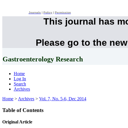
Journals
|
Policy
|
Permission
This journal has m
Please go to the new
Gastroenterology Research
Home
Log In
Search
Archives
Home
>
Archives
>
Vol. 7, No. 5-6, Dec 2014
Table of Contents
Original Article