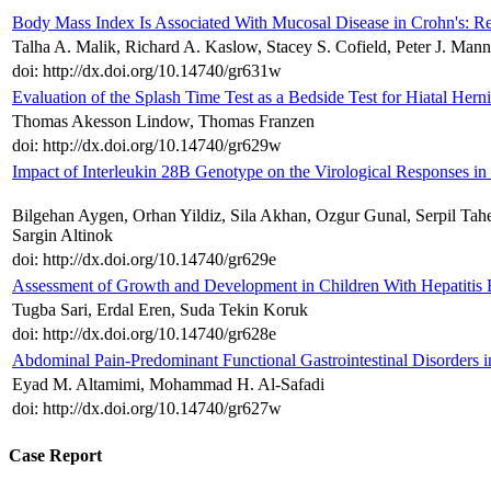
Body Mass Index Is Associated With Mucosal Disease in Crohn's: Re
Talha A. Malik, Richard A. Kaslow, Stacey S. Cofield, Peter J. Man
doi: http://dx.doi.org/10.14740/gr631w
Evaluation of the Splash Time Test as a Bedside Test for Hiatal Hern
Thomas Akesson Lindow, Thomas Franzen
doi: http://dx.doi.org/10.14740/gr629w
Impact of Interleukin 28B Genotype on the Virological Responses in
Bilgehan Aygen, Orhan Yildiz, Sila Akhan, Ozgur Gunal, Serpil Tah
Sargin Altinok
doi: http://dx.doi.org/10.14740/gr629e
Assessment of Growth and Development in Children With Hepatitis B
Tugba Sari, Erdal Eren, Suda Tekin Koruk
doi: http://dx.doi.org/10.14740/gr628e
Abdominal Pain-Predominant Functional Gastrointestinal Disorders i
Eyad M. Altamimi, Mohammad H. Al-Safadi
doi: http://dx.doi.org/10.14740/gr627w
Case Report