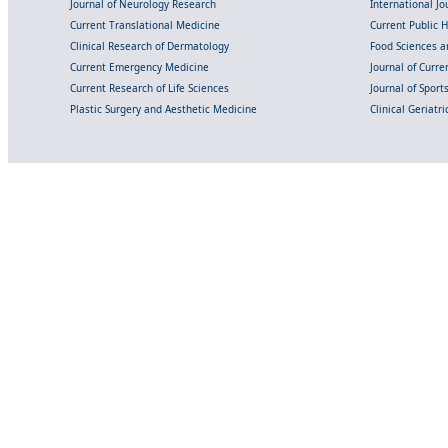
Journal of Neurology Research
International Jou
Current Translational Medicine
Current Public 
Clinical Research of Dermatology
Food Sciences an
Current Emergency Medicine
Journal of Curr
Current Research of Life Sciences
Journal of Spor
Plastic Surgery and Aesthetic Medicine
Clinical Geriatr