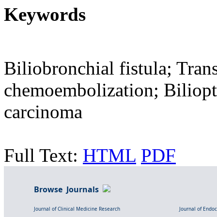
Keywords
Biliobronchial fistula; Trans
chemoembolization; Biliopt
carcinoma
Full Text:
HTML
PDF
Browse Journals
Journal of Clinical Medicine Research
Journal of Endo