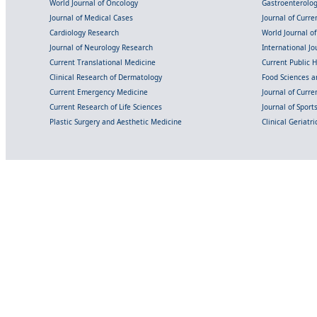
World Journal of Oncology
Gastroenterolo
Journal of Medical Cases
Journal of Curre
Cardiology Research
World Journal o
Journal of Neurology Research
International Jou
Current Translational Medicine
Current Public 
Clinical Research of Dermatology
Food Sciences an
Current Emergency Medicine
Journal of Curr
Current Research of Life Sciences
Journal of Spor
Plastic Surgery and Aesthetic Medicine
Clinical Geriatr