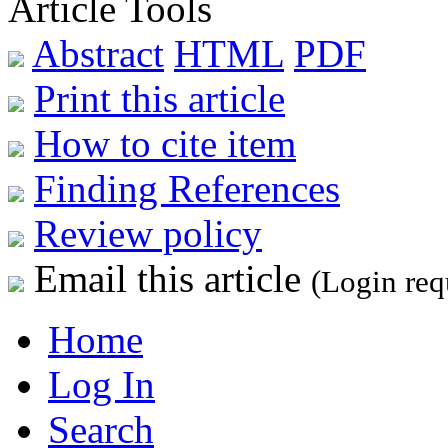
Article Tools
Abstract
HTML
PDF
Print this article
How to cite item
Finding References
Review policy
Email this article
(Login req
Home
Log In
Search