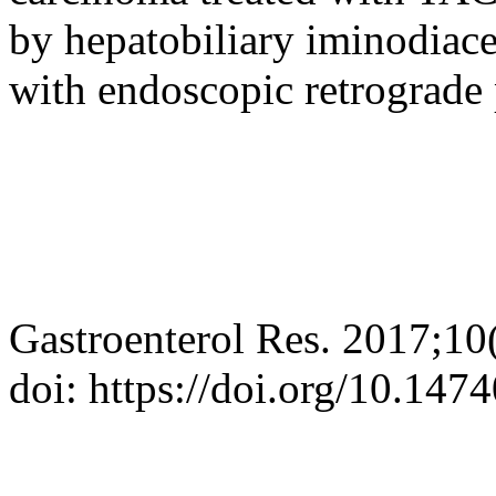
by hepatobiliary iminodiace
with endoscopic retrograde
Gastroenterol Res. 2017;10
doi: https://doi.org/10.14