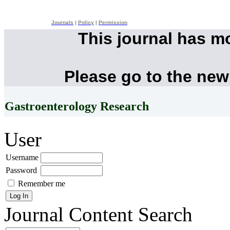
Journals
|
Policy
|
Permission
This journal has m
Please go to the new
Gastroenterology Research
User
Username
Password
Remember me
Journal Content
Search