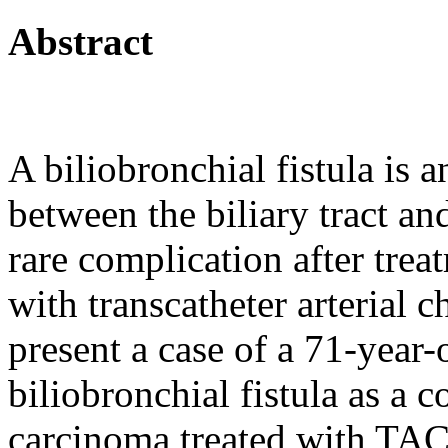
Abstract
A biliobronchial fistula is
between the biliary tract an
rare complication after tre
with transcatheter arteria
present a case of a 71-year
biliobronchial fistula as a 
carcinoma treated with TAC