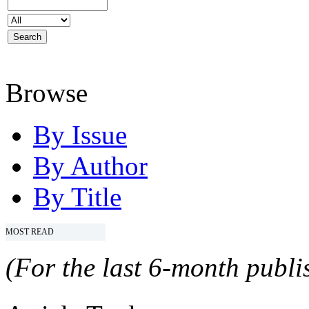
Browse
By Issue
By Author
By Title
MOST READ
(For the last 6-month publis