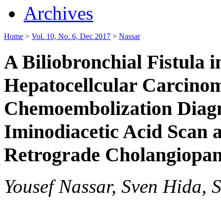
Archives
Home
>
Vol. 10, No. 6, Dec 2017
>
Nassar
A Biliobronchial Fistula i
Hepatocellcular Carcino
Chemoembolization Diagn
Iminodiacetic Acid Scan
Retrograde Cholangiopa
Yousef Nassar, Sven Hida, S