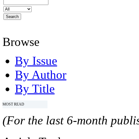
Browse
By Issue
By Author
By Title
MOST READ
(For the last 6-month publis