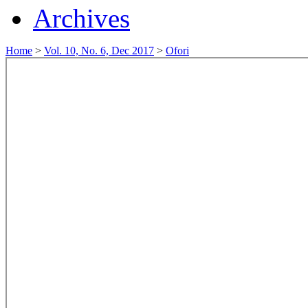
Archives
Home
>
Vol. 10, No. 6, Dec 2017
>
Ofori