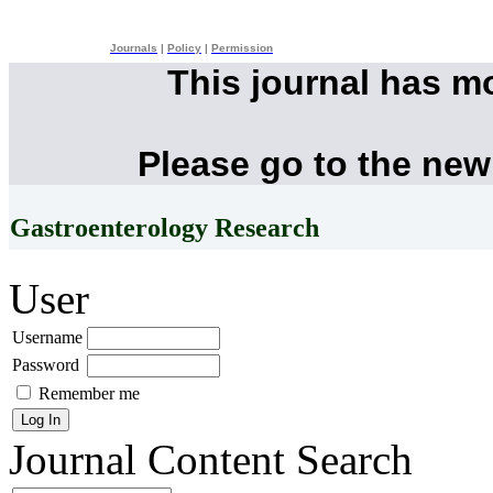
Journals
|
Policy
|
Permission
This journal has m
Please go to the new
Gastroenterology Research
User
Username
Password
Remember me
Journal Content
Search