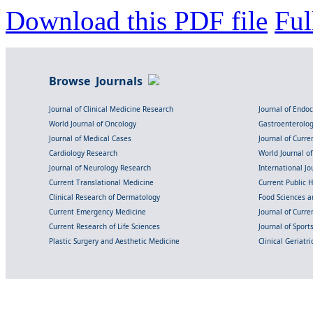
Download this PDF file
Ful
Browse Journals
Journal of Clinical Medicine Research
Journal of Endo
World Journal of Oncology
Gastroenterolo
Journal of Medical Cases
Journal of Curre
Cardiology Research
World Journal o
Journal of Neurology Research
International Jou
Current Translational Medicine
Current Public 
Clinical Research of Dermatology
Food Sciences an
Current Emergency Medicine
Journal of Curr
Current Research of Life Sciences
Journal of Spor
Plastic Surgery and Aesthetic Medicine
Clinical Geriatr