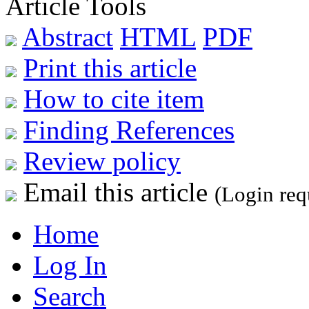
Article Tools
Abstract
HTML
PDF
Print this article
How to cite item
Finding References
Review policy
Email this article
(Login req
Home
Log In
Search