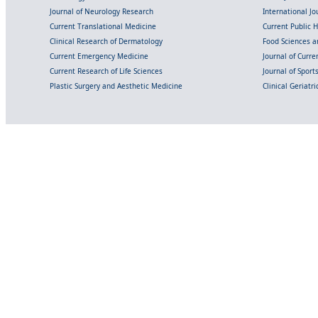
Journal of Neurology Research
International Jou
Current Translational Medicine
Current Public 
Clinical Research of Dermatology
Food Sciences an
Current Emergency Medicine
Journal of Curr
Current Research of Life Sciences
Journal of Spor
Plastic Surgery and Aesthetic Medicine
Clinical Geriatr