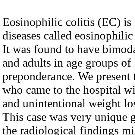
Eosinophilic colitis (EC) is
diseases called eosinophilic
It was found to have bimoda
and adults in age groups of
preponderance. We present 
who came to the hospital w
and unintentional weight lo
This case was very unique g
the radiological findings 