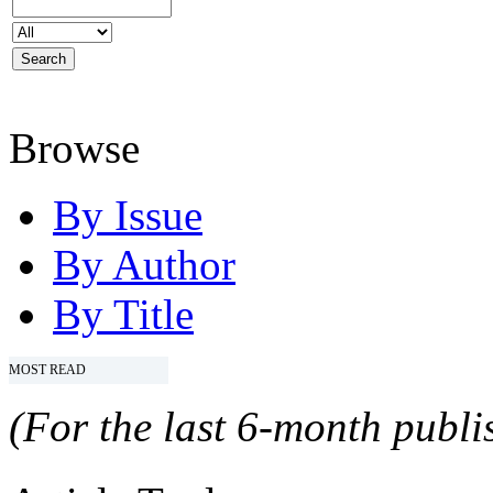
Browse
By Issue
By Author
By Title
MOST READ
(For the last 6-month publis