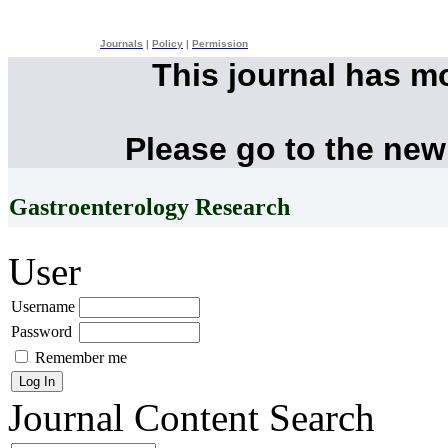
Journals
|
Policy
|
Permission
This journal has m
Please go to the new
Gastroenterology Research
User
Username
Password
Remember me
Journal Content
Search