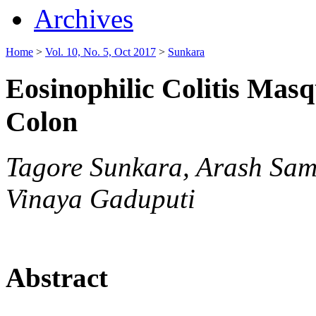
Archives
Home
>
Vol. 10, No. 5, Oct 2017
>
Sunkara
Eosinophilic Colitis Mas
Colon
Tagore Sunkara, Arash Sam
Vinaya Gaduputi
Abstract