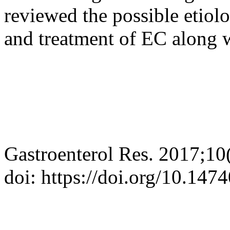
reviewed the possible etiolo
and treatment of EC along wi
Gastroenterol Res. 2017;10
doi: https://doi.org/10.14