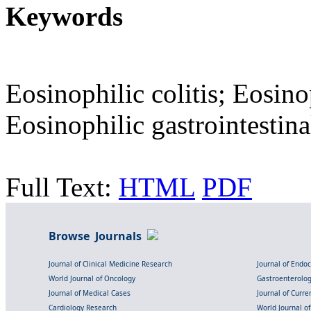
Keywords
Eosinophilic colitis; Eosinop
Eosinophilic gastrointestin
Full Text:
HTML
PDF
Browse Journals
Journal of Clinical Medicine Research
Journal of Endo
World Journal of Oncology
Gastroenterolo
Journal of Medical Cases
Journal of Curre
Cardiology Research
World Journal o