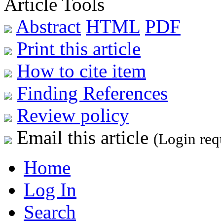
Article Tools
Abstract
HTML
PDF
Print this article
How to cite item
Finding References
Review policy
Email this article
(Login req
Home
Log In
Search