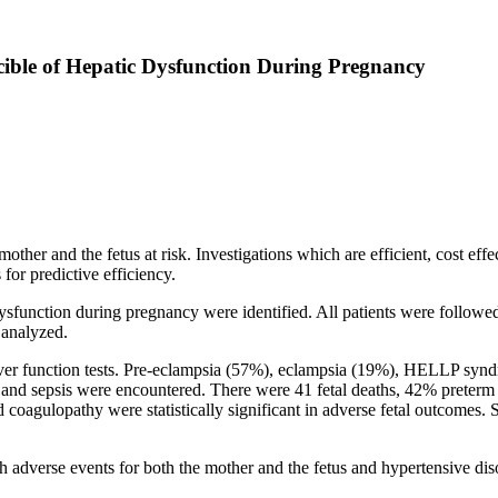
cible of Hepatic Dysfunction During Pregnancy
her and the fetus at risk. Investigations which are efficient, cost effect
for predictive efficiency.
unction during pregnancy were identified. All patients were followed u
 analyzed.
ver function tests. Pre-eclampsia (57%), eclampsia (19%), HELLP synd
%) and sepsis were encountered. There were 41 fetal deaths, 42% preter
oagulopathy were statistically significant in adverse fetal outcomes. S
h adverse events for both the mother and the fetus and hypertensive dis