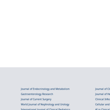
Journal of Endocrinology and Metabolism
Journal of C
Gastroenterology Research
Journal of 
Journal of Current Surgery
Clinical Inf
World Journal of Nephrology and Urology
Cellular an
International Journal of Clinical Pediatrics
AI in Clinica