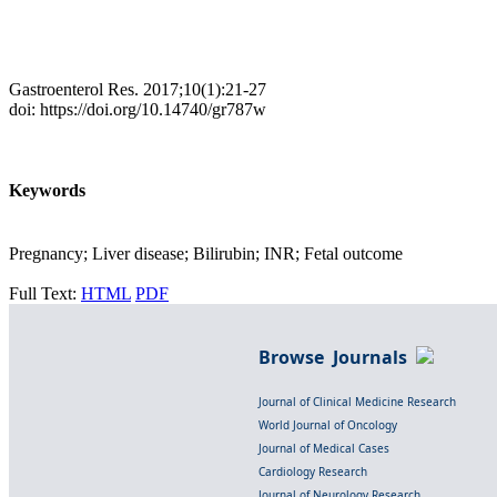
Gastroenterol Res. 2017;10(1):21-27
doi: https://doi.org/10.14740/gr787w
Keywords
Pregnancy; Liver disease; Bilirubin; INR; Fetal outcome
Full Text:
HTML
PDF
Browse Journals
Journal of Clinical Medicine Research
World Journal of Oncology
Journal of Medical Cases
Cardiology Research
Journal of Neurology Research