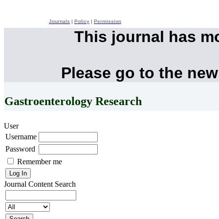
Journals
|
Policy
|
Permission
This journal has m
Please go to the new
Gastroenterology Research
User
Username
Password
Remember me
Journal Content
Search