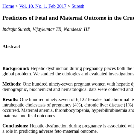
Home
>
Vol. 10, No. 1, Feb 2017
>
Suresh
Predictors of Fetal and Maternal Outcome in the Cru
Indrajit Suresh, Vijaykumar TR, Nandeesh HP
Abstract
Background:
Hepatic dysfunction during pregnancy places both the mot
global problem. We studied the etiologies and evaluated investigations 
Methods:
One hundred ninety-seven pregnant women with hepatic dysf
demographic, biochemical and hematological data were collected and
Results:
One hundred ninety-seven of 6,122 females had abnormal li
intrahepatic cholestasis of pregnancy (4%), chronic liver disease (1
occurred. Maternal anemia, thrombocytopenia, hyperbilirubinemia and c
maternal and fetal outcomes.
Conclusions:
Hepatic dysfunction during pregnancy is associated wit
a role in predicting adverse feto-maternal outcome.