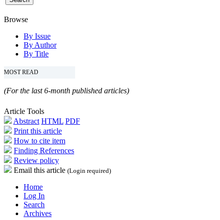
Browse
By Issue
By Author
By Title
MOST READ
(For the last 6-month published articles)
Article Tools
Abstract
HTML
PDF
Print this article
How to cite item
Finding References
Review policy
Email this article
(Login required)
Home
Log In
Search
Archives