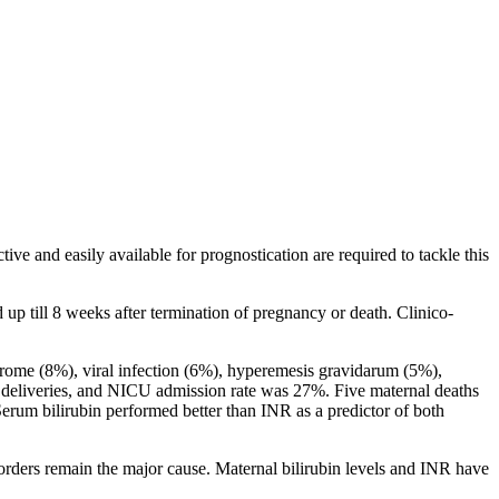
ive and easily available for prognostication are required to tackle this
p till 8 weeks after termination of pregnancy or death. Clinico-
rome (8%), viral infection (6%), hyperemesis gravidarum (5%),
m deliveries, and NICU admission rate was 27%. Five maternal deaths
erum bilirubin performed better than INR as a predictor of both
orders remain the major cause. Maternal bilirubin levels and INR have