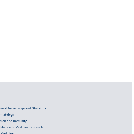
linical Gynecology and Obstetrics
Hematology
ection and Immunity
d Molecular Medicine Research
l Medicine