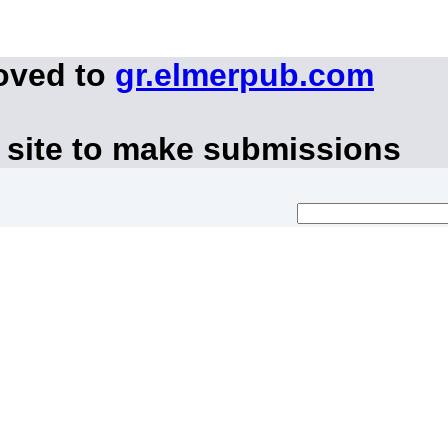
oved to
gr.elmerpub.com
 site to make submissions