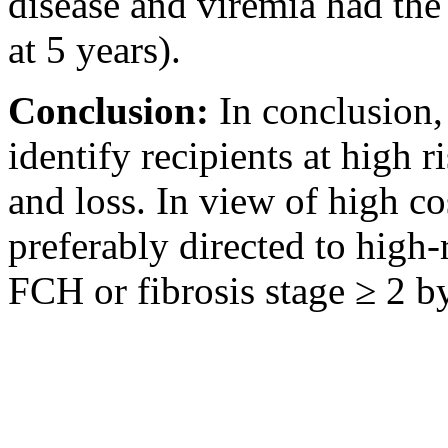
disease and viremia had th
at 5 years).
Conclusion:
In conclusion,
identify recipients at high r
and loss. In view of high co
preferably directed to high-
FCH or fibrosis stage ≥ 2 by