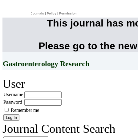
Journals
|
Policy
|
Permission
This journal has m
Please go to the new
Gastroenterology Research
User
Username
Password
Remember me
Journal Content
Search