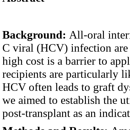
Background:
All-oral inte
C viral (HCV) infection are
high cost is a barrier to appl
recipients are particularly l
HCV often leads to graft dys
we aimed to establish the uti
post-transplant as an indica