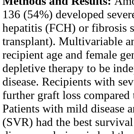
Methods and Results:
Amon
136 (54%) developed severe 
hepatitis (FCH) or fibrosis s
transplant). Multivariable 
recipient age and female ge
depletive therapy to be ind
disease. Recipients with sev
further graft loss compared 
Patients with mild disease 
(SVR) had the best survival