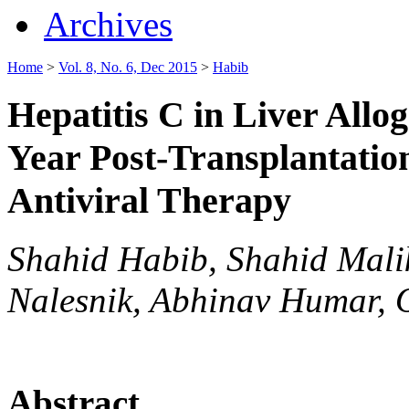
Archives
Home
>
Vol. 8, No. 6, Dec 2015
>
Habib
Hepatitis C in Liver Allog
Year Post-Transplantation
Antiviral Therapy
Shahid Habib, Shahid Mali
Nalesnik, Abhinav Humar, 
Abstract