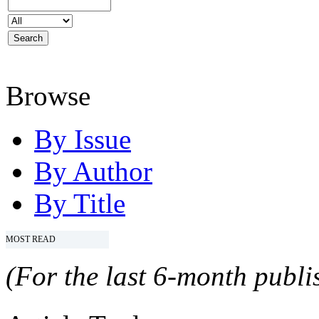
Browse
By Issue
By Author
By Title
MOST READ
(For the last 6-month publis