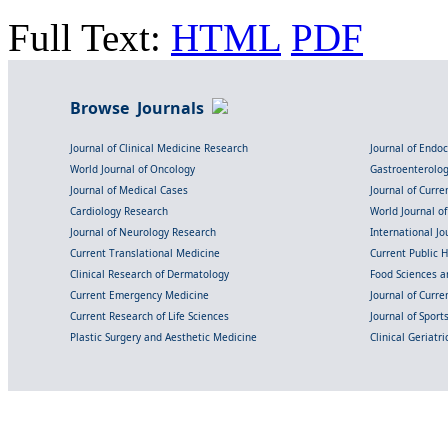
Full Text:
HTML
PDF
Browse Journals
Journal of Clinical Medicine Research
Journal of Endo
World Journal of Oncology
Gastroenterolo
Journal of Medical Cases
Journal of Curre
Cardiology Research
World Journal o
Journal of Neurology Research
International Jou
Current Translational Medicine
Current Public 
Clinical Research of Dermatology
Food Sciences an
Current Emergency Medicine
Journal of Curr
Current Research of Life Sciences
Journal of Spor
Plastic Surgery and Aesthetic Medicine
Clinical Geriatr