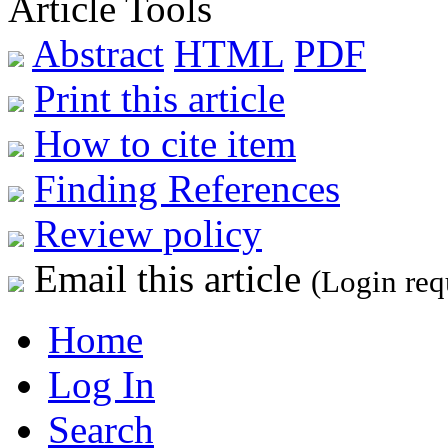
Article Tools
Abstract
HTML
PDF
Print this article
How to cite item
Finding References
Review policy
Email this article
(Login req
Home
Log In
Search