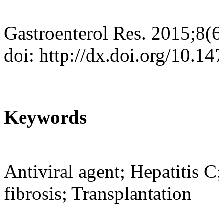
Gastroenterol Res. 2015;8(
doi: http://dx.doi.org/10.
Keywords
Antiviral agent; Hepatitis
fibrosis; Transplantation