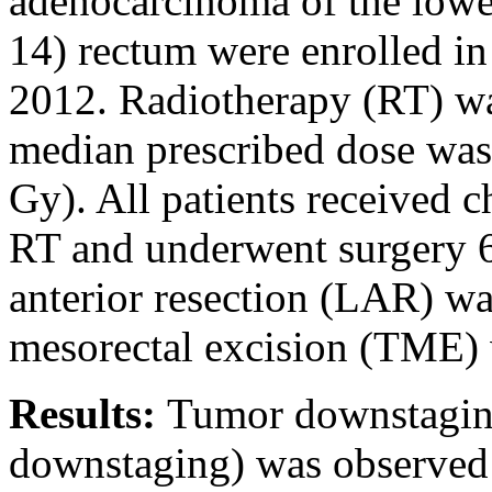
adenocarcinoma of the lowe
14) rectum were enrolled in
2012. Radiotherapy (RT) was
median prescribed dose was 
Gy). All patients received 
RT and underwent surgery 6
anterior resection (LAR) wa
mesorectal excision (TME) 
Results:
Tumor downstagin
downstaging) was observed 