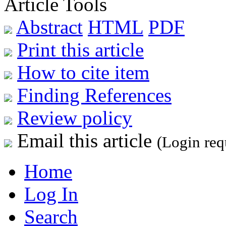
Article Tools
Abstract
HTML
PDF
Print this article
How to cite item
Finding References
Review policy
Email this article
(Login req
Home
Log In
Search