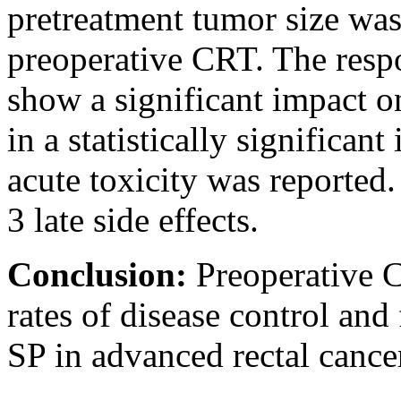
pretreatment tumor size was
preoperative CRT. The resp
show a significant impact 
in a statistically significan
acute toxicity was reported
3 late side effects.
Conclusion:
Preoperative 
rates of disease control and
SP in advanced rectal cancer