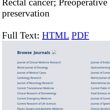
Rectal cancer; Preoperative
preservation
Full Text:
HTML
PDF
Browse Journals
Journal of Clinical Medicine Research
Journal of Endo
World Journal of Oncology
Gastroenterolo
Journal of Medical Cases
Journal of Curre
Cardiology Research
World Journal o
Journal of Neurology Research
International Jou
Current Translational Medicine
Current Public 
Clinical Research of Dermatology
Food Sciences an
Current Emergency Medicine
Journal of Curr
Current Research of Life Sciences
Journal of Spor
Plastic Surgery and Aesthetic Medicine
Clinical Geriatr