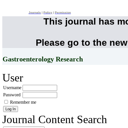
Journals
|
Policy
|
Permission
This journal has m
Please go to the new
Gastroenterology Research
User
Username
Password
Remember me
Journal Content
Search