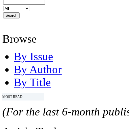
Browse
By Issue
By Author
By Title
MOST READ
(For the last 6-month publis