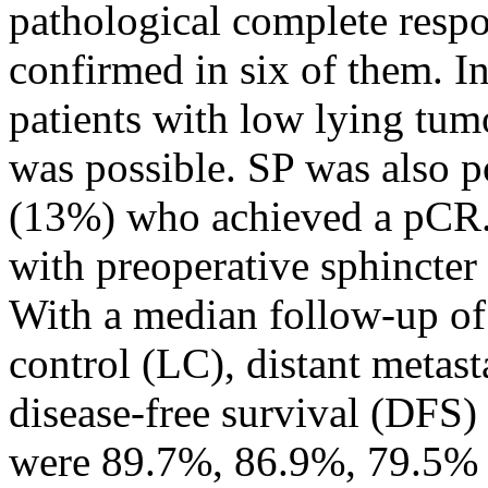
pathological complete resp
confirmed in six of them. I
patients with low lying tum
was possible. SP was also po
(13%) who achieved a pCR. 
with preoperative sphincter 
With a median follow-up of 
control (LC), distant metas
disease-free survival (DFS) 
were 89.7%, 86.9%, 79.5% a