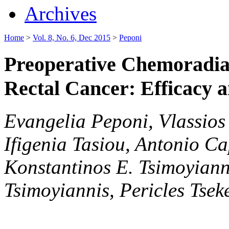
Archives
Home
>
Vol. 8, No. 6, Dec 2015
>
Peponi
Preoperative Chemoradia
Rectal Cancer: Efficacy a
Evangelia Peponi, Vlassios 
Ifigenia Tasiou, Antonio Cap
Konstantinos E. Tsimoyianni
Tsimoyiannis, Pericles Tsek