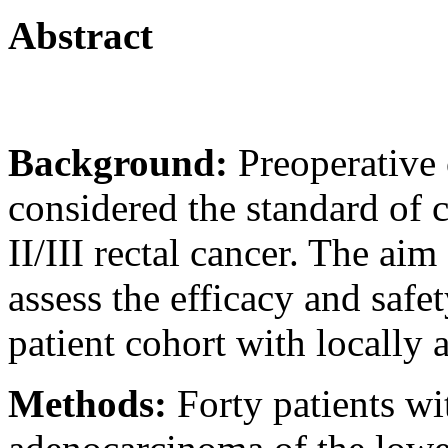
Abstract
Background:
Preoperative
considered the standard of 
II/III rectal cancer. The aim
assess the efficacy and safe
patient cohort with locally
Methods:
Forty patients 