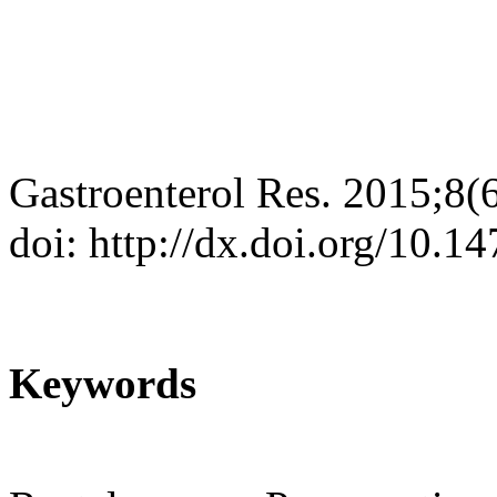
Gastroenterol Res. 2015;8(
doi: http://dx.doi.org/10.
Keywords