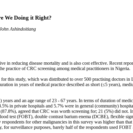
re We Doing it Right?
John Ashindoitiang
e in reducing disease mortality and is also cost effective. Recent repor
the practice of CRC screening among medical practitioners in Nigeria.
a for this study, which was distributed to over 500 practising doctors
duration in years of medical practice described as short (≤5 years), med
) years and an age range of 23 - 67 years. In terms of duration of med
.5% in private hospitals and 5.7% were in general (community) hospitals
87.8%), agreed that CRC was worth screening for; 21 (5%) did not. In 
 blood test (FOBT), double contrast barium enema (DCBE), flexible sig
 respondents for other malignancies in this survey was higher than tha
for surveillance purposes, barely half of the respondents used FOBT a