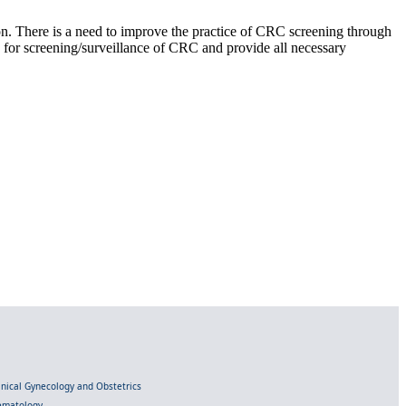
on. There is a need to improve the practice of CRC screening through
es for screening/surveillance of CRC and provide all necessary
linical Gynecology and Obstetrics
Hematology