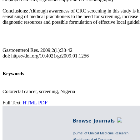
Conclusions: Although awareness of CRC screening in this study is hig
sensitising of medical practitioners to the need for screening, increa
diagnostic resources and possible formulation of effective local guidel
Gastroenterol Res. 2009;2(1):38-42
doi: https://doi.org/10.4021/gr2009.01.1256
Keywords
Colorectal cancer, screening, Nigeria
Full Text:
HTML
PDF
Browse Journals
Journal of Clinical Medicine Research
World Journal of Oncology