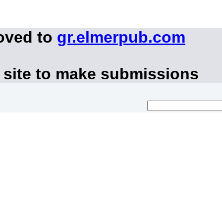
oved to
gr.elmerpub.com
 site to make submissions