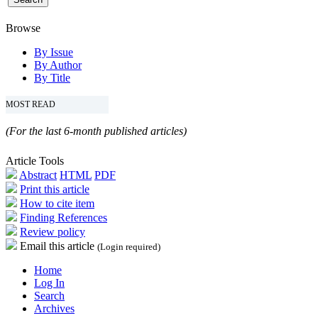
Browse
By Issue
By Author
By Title
MOST READ
(For the last 6-month published articles)
Article Tools
Abstract
HTML
PDF
Print this article
How to cite item
Finding References
Review policy
Email this article
(Login required)
Home
Log In
Search
Archives