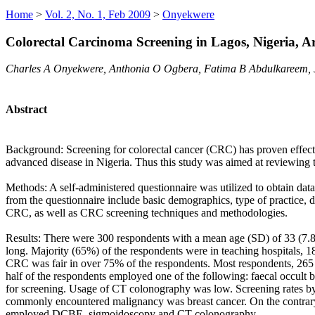
Home
>
Vol. 2, No. 1, Feb 2009
>
Onyekwere
Colorectal Carcinoma Screening in Lagos, Nigeria, A
Charles A Onyekwere, Anthonia O Ogbera, Fatima B Abdulkareem, 
Abstract
Background: Screening for colorectal cancer (CRC) has proven effectiv
advanced disease in Nigeria. Thus this study was aimed at reviewing 
Methods: A self-administered questionnaire was utilized to obtain dat
from the questionnaire include basic demographics, type of practice, 
CRC, as well as CRC screening techniques and methodologies.
Results: There were 300 respondents with a mean age (SD) of 33 (7.8
long. Majority (65%) of the respondents were in teaching hospitals, 18
CRC was fair in over 75% of the respondents. Most respondents, 265 (
half of the respondents employed one of the following: faecal occult
for screening. Usage of CT colonography was low. Screening rates by
commonly encountered malignancy was breast cancer. On the contrary, 
employed DCBE, sigmoidoscopy and CT colonography.