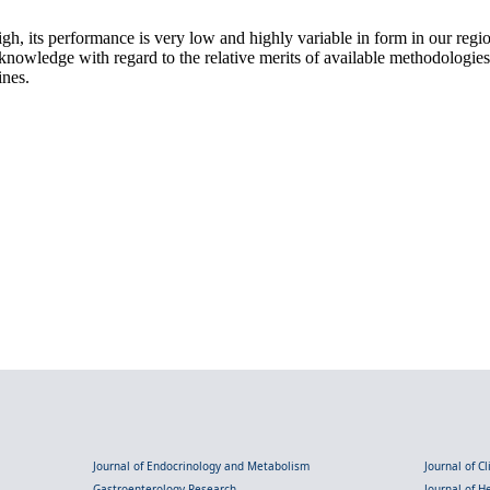
h, its performance is very low and highly variable in form in our regi
se knowledge with regard to the relative merits of available methodologi
ines.
Journal of Endocrinology and Metabolism
Journal of C
Gastroenterology Research
Journal of 