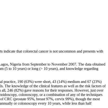
ts indicate that colorectal cancer is not uncommon and presents with
 in Lagos, Nigeria from September to November 2007. The data obtained
ium (5 to 10 years) or long (> 10 years), and knowledge regarding
ical practice, 190 (63%) were short, 43 (14%) medium and 67 (23%)
. The knowledge of the clinical features as well as the risk factors of
all, 246 (82%) gave reasons for their responses. However, just over
moidoscopy, colonoscopy, or a combination of any of the techniques
t of CRC (prostate 95%, breast 97%, cervix 99%), though the most
nnually or colonoscopy every 10 years, while less than half