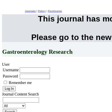
Journals
|
Policy
|
Permission
This journal has m
Please go to the new
Gastroenterology Research
User
Username
Password
Remember me
Journal Content
Search