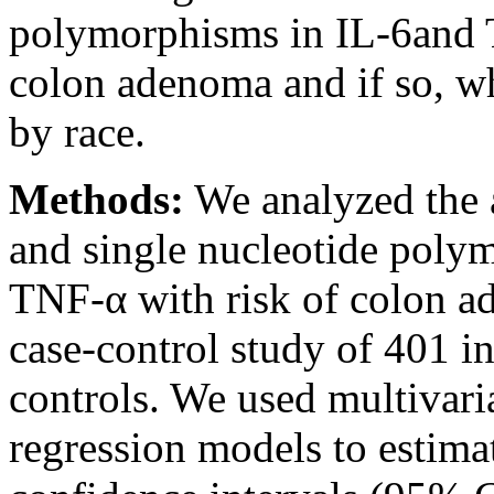
polymorphisms in IL-6and
colon adenoma and if so, wh
by race.
Methods:
We analyzed the a
and single nucleotide poly
TNF-α with risk of colon a
case-control study of 401 
controls. We used multivaria
regression models to estima