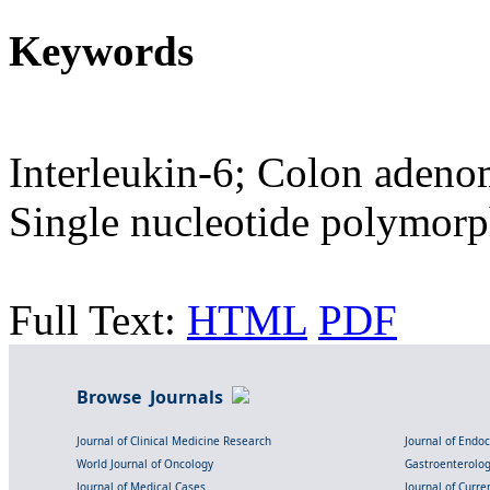
Keywords
Interleukin-6; Colon adeno
Single nucleotide polymor
Full Text:
HTML
PDF
Browse Journals
Journal of Clinical Medicine Research
Journal of Endo
World Journal of Oncology
Gastroenterolo
Journal of Medical Cases
Journal of Curre