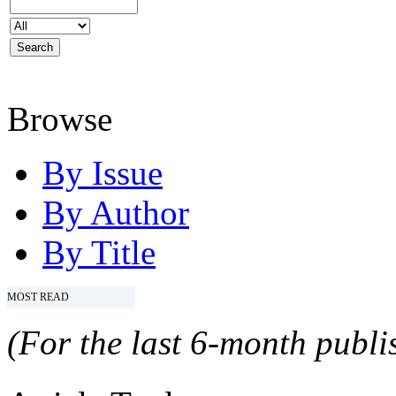
Browse
By Issue
By Author
By Title
MOST READ
(For the last 6-month publis