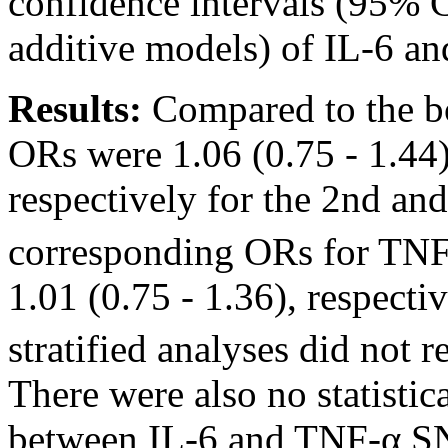
confidence intervals (95% C
additive models) of IL-6 a
Results:
Compared to the bot
ORs were 1.06 (0.75 - 1.44)
respectively for the 2nd and 
corresponding ORs for TNF-
1.01 (0.75 - 1.36), respecti
stratified analyses did not r
There were also no statistica
between IL-6 and TNF-α S