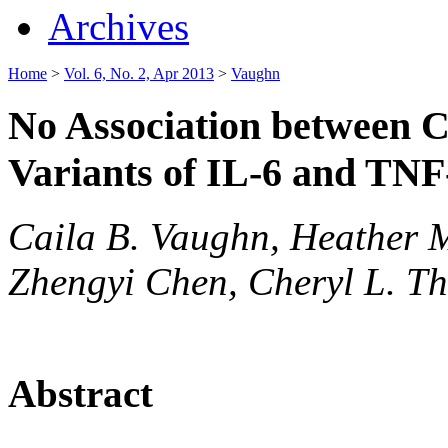
Archives
Home
>
Vol. 6, No. 2, Apr 2013
>
Vaughn
No Association between C
Variants of IL-6 and TN
Caila B. Vaughn, Heather 
Zhengyi Chen, Cheryl L. Th
Abstract