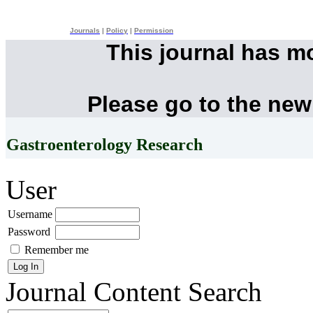
Journals
|
Policy
|
Permission
This journal has m
Please go to the new
Gastroenterology Research
User
Username
Password
Remember me
Journal Content
Search