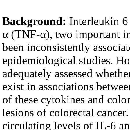
Background:
Interleukin 6
α (TNF-α), two important i
been inconsistently associat
epidemiological studies. Ho
adequately assessed whether
exist in associations betwe
of these cytokines and colo
lesions of colorectal cance
circulating levels of IL-6 a