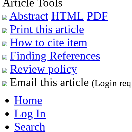
Article Tools
Abstract
HTML
PDF
Print this article
How to cite item
Finding References
Review policy
Email this article
(Login req
Home
Log In
Search