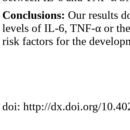
Conclusions:
Our results d
levels of IL-6, TNF-α or thei
risk factors for the develo
doi: http://dx.doi.org/10.