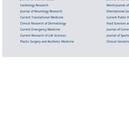
Cardiology Research
World Journal o
Journal of Neurology Research
International Jou
Current Translational Medicine
Current Public 
Clinical Research of Dermatology
Food Sciences an
Current Emergency Medicine
Journal of Curr
Current Research of Life Sciences
Journal of Spor
Plastic Surgery and Aesthetic Medicine
Clinical Geriatr