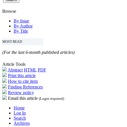
Browse
By Issue
By Author
By Title
MOST READ
(For the last 6-month published articles)
Article Tools
Abstract
HTML
PDF
Print this article
How to cite item
Finding References
Review policy
Email this article
(Login required)
Home
Log In
Search
Archives