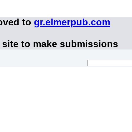
oved to
gr.elmerpub.com
 site to make submissions