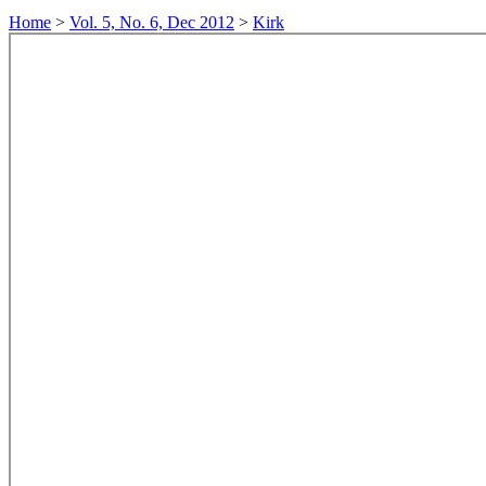
Home
>
Vol. 5, No. 6, Dec 2012
>
Kirk