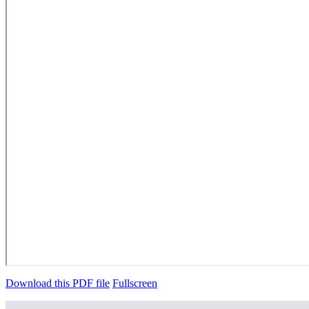
Download this PDF file
Fullscreen