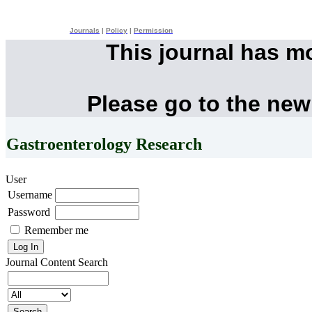
Journals
|
Policy
|
Permission
This journal has m
Please go to the new
Gastroenterology Research
User
Username
Password
Remember me
Journal Content
Search