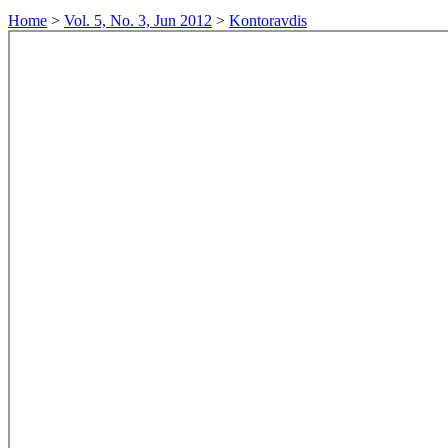
Home
>
Vol. 5, No. 3, Jun 2012
>
Kontoravdis