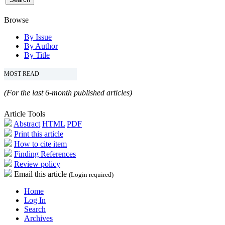
Browse
By Issue
By Author
By Title
MOST READ
(For the last 6-month published articles)
Article Tools
Abstract
HTML
PDF
Print this article
How to cite item
Finding References
Review policy
Email this article
(Login required)
Home
Log In
Search
Archives