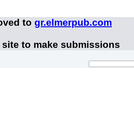
oved to
gr.elmerpub.com
 site to make submissions