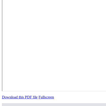
Download this PDF file
Fullscreen