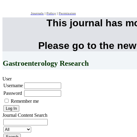
Journals
|
Policy
|
Permission
This journal has m
Please go to the new
Gastroenterology Research
User
Username
Password
Remember me
Journal Content
Search