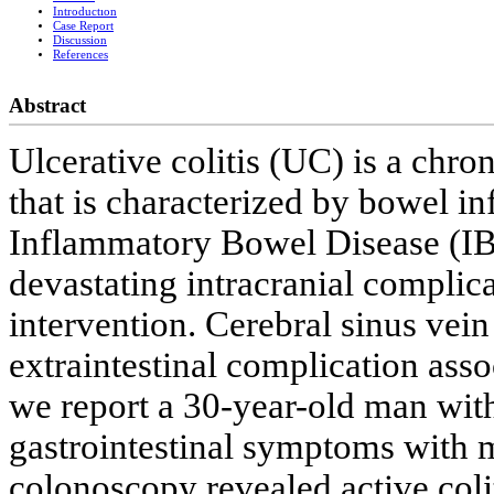
Introductıon
Case Report
Discussion
References
Abstract
Ulcerative colitis (UC) is a chro
that is characterized by bowel i
Inflammatory Bowel Disease (IB
devastating intracranial complic
intervention. Cerebral sinus vein
extraintestinal complication asso
we report a 30-year-old man wit
gastrointestinal symptoms with m
colonoscopy revealed active col