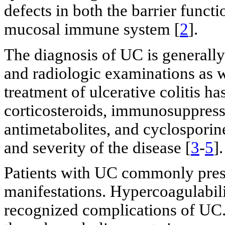
defects in both the barrier functi
mucosal immune system [
2
].
The diagnosis of UC is generally
and radiologic examinations as w
treatment of ulcerative colitis h
corticosteroids, immunosuppress
antimetabolites, and cyclosporin
and severity of the disease [
3
-
5
].
Patients with UC commonly prese
manifestations. Hypercoagulabili
recognized complications of UC.