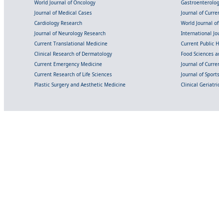
World Journal of Oncology
Gastroenterolo
Journal of Medical Cases
Journal of Curre
Cardiology Research
World Journal o
Journal of Neurology Research
International Jou
Current Translational Medicine
Current Public 
Clinical Research of Dermatology
Food Sciences an
Current Emergency Medicine
Journal of Curr
Current Research of Life Sciences
Journal of Spor
Plastic Surgery and Aesthetic Medicine
Clinical Geriatr