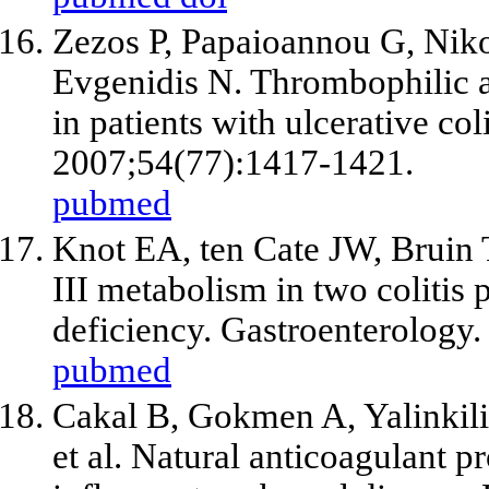
Zezos P, Papaioannou G, Nikol
Evgenidis N. Thrombophilic a
in patients with ulcerative co
2007;54(77):1417-1421.
pubmed
Knot EA, ten Cate JW, Bruin 
III metabolism in two colitis 
deficiency. Gastroenterology
pubmed
Cakal B, Gokmen A, Yalinkilic
et al
. Natural anticoagulant pr