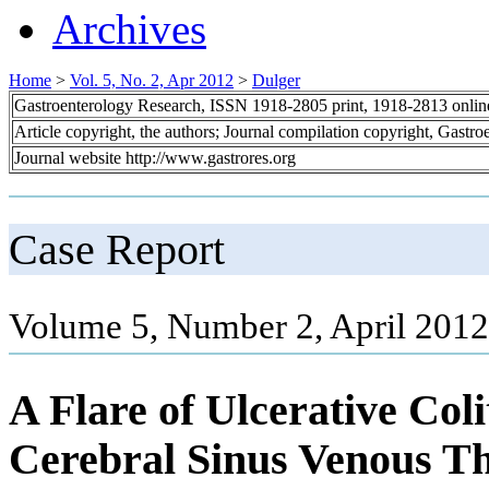
Archives
Home
>
Vol. 5, No. 2, Apr 2012
>
Dulger
Gastroenterology Research, ISSN 1918-2805 print, 1918-2813 onli
Article copyright, the authors; Journal compilation copyright, Gastr
Journal website http://www.gastrores.org
Case Report
Volume 5, Number 2, April 2012
A Flare of Ulcerative Co
Cerebral Sinus Venous Th