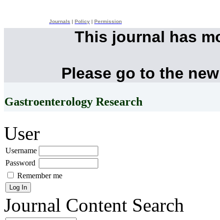
Journals
|
Policy
|
Permission
This journal has m
Please go to the new
Gastroenterology Research
User
Username
Password
Remember me
Journal Content
Search