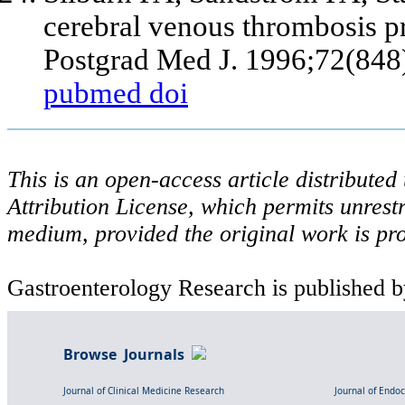
cerebral venous thrombosis pre
Postgrad Med J. 1996;72(848
pubmed
doi
This is an open-access article distribute
Attribution License, which permits unrestr
medium, provided the original work is pro
Gastroenterology Research is published b
Browse Journals
Journal of Clinical Medicine Research
Journal of Endo