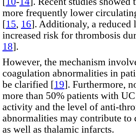
[
10
-
14
]. Recent studies showed t
more frequently lower circulatin
[
15
,
16
]. Additionaly, a reduced 
increased risk for thrombosis duri
18
].
However, the mechanism involved
coagulation abnormalities in pati
be clarified [
19
]. Furthermore, n
more than 50% patients with UC
activity and the level of anti-th
abnormalities may contribute to
as well as thalamic infarcts.