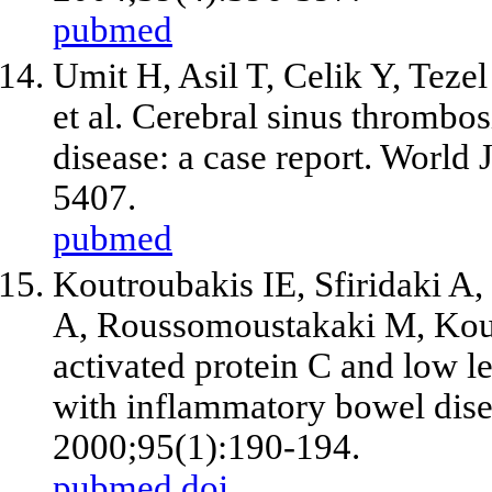
pubmed
Umit H, Asil T, Celik Y, Tez
et al
. Cerebral sinus thrombos
disease: a case report. World
5407.
pubmed
Koutroubakis IE, Sfiridaki A
A, Roussomoustakaki M, Ko
activated protein C and low le
with inflammatory bowel dise
2000;95(1):190-194.
pubmed
doi