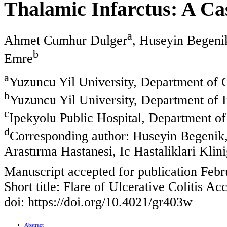
Thalamic Infarctus: A Ca
a
Ahmet Cumhur Dulger
, Huseyin Begeni
b
Emre
a
Yuzuncu Yil University, Department of 
b
Yuzuncu Yil University, Department of 
c
Ipekyolu Public Hospital, Department of
d
Corresponding author: Huseyin Begenik, 
Arastırma Hastanesi, Ic Hastaliklari Klin
Manuscript accepted for publication Febr
Short title: Flare of Ulcerative Colitis A
doi: https://doi.org/10.4021/gr403w
Abstract