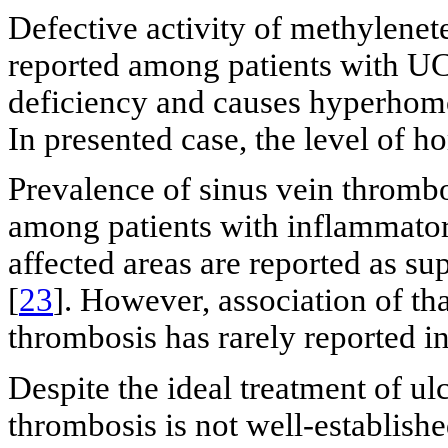
Defective activity of methylenet
reported among patients with UC.
deficiency and causes hyperhomo
In presented case, the level of 
Prevalence of sinus vein thrombo
among patients with inflammator
affected areas are reported as sup
[
23
]. However, association of th
thrombosis has rarely reported in
Despite the ideal treatment of ulc
thrombosis is not well-establis