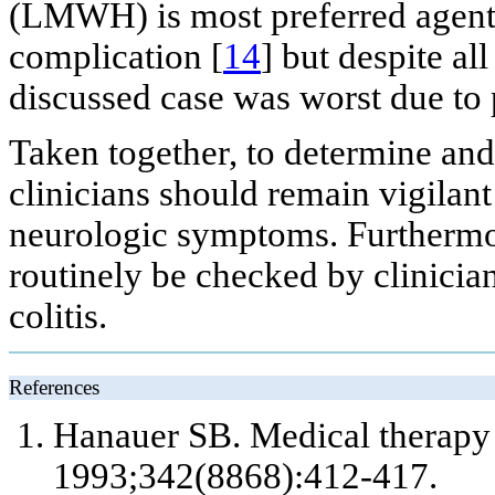
(LMWH) is most preferred agent t
complication [
14
] but despite all
discussed case was worst due to 
Taken together, to determine and
clinicians should remain vigilan
neurologic symptoms. Furthermo
routinely be checked by clinician
colitis.
References
Hanauer SB. Medical therapy o
1993;342(8868):412-417.