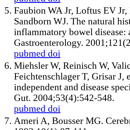
Faubion WA
Jr
, Loftus EV
Jr
,
Sandborn WJ. The natural hist
inflammatory bowel disease: 
Gastroenterology. 2001;121(
pubmed
doi
Miehsler W, Reinisch W, Valic
Feichtenschlager T, Grisar J,
e
independent and disease speci
Gut. 2004;53(4):542-548.
pubmed
doi
Ameri A, Bousser MG. Cerebr