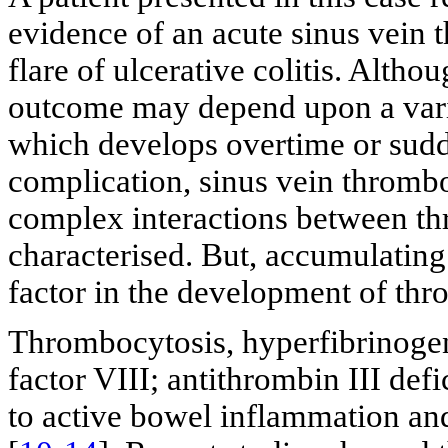
evidence of an acute sinus vein 
flare of ulcerative colitis. Altho
outcome may depend upon a varie
which develops overtime or sudd
complication, sinus vein thrombo
complex interactions between t
characterised. But, accumulating
factor in the development of thr
Thrombocytosis, hyperfibrinogene
factor VIII; antithrombin III defi
to active bowel inflammation an