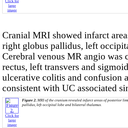
Click for
large
image
Cranial MRI showed infarct areas
right globus pallidus, left occipi
Cerebral venous MR angio was co
rectus, left transvers and sigmoid
ulcerative colitis and confusion
consistent with UC associated si
Figure 2.
MRI of the cranium revealed infarct areas of posterior lim
pallidus, left occipital lobe and bilateral thalamus.
Click for
large
image