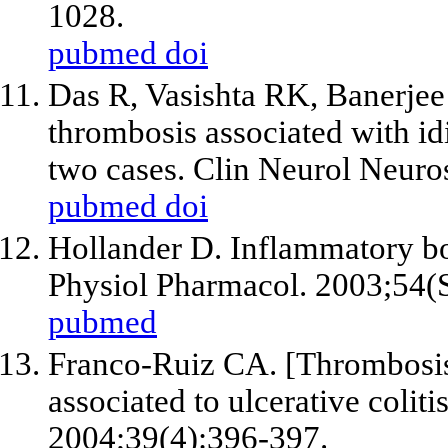
1028.
pubmed
doi
Das R, Vasishta RK, Banerjee
thrombosis associated with idio
two cases. Clin Neurol Neuro
pubmed
doi
Hollander D. Inflammatory bow
Physiol Pharmacol. 2003;54(
pubmed
Franco-Ruiz CA. [Thrombosis 
associated to ulcerative coliti
2004;39(4):396-397.