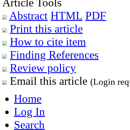
Article Tools
Abstract
HTML
PDF
Print this article
How to cite item
Finding References
Review policy
Email this article
(Login req
Home
Log In
Search