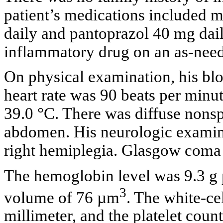
patient’s medications included m
daily and pantoprazol 40 mg dail
inflammatory drug on an as-need
On physical examination, his b
heart rate was 90 beats per minu
39.0 °C. There was diffuse nonsp
abdomen. His neurologic examina
right hemiplegia. Glasgow coma s
The hemoglobin level was 9.3 g p
3
volume of 76 µm
. The white-ce
millimeter, and the platelet cou