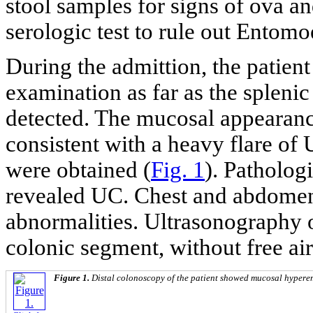
stool samples for signs of ova an
serologic test to rule out Entomo
During the admittion, the patien
examination as far as the splenic
detected. The mucosal appearanc
consistent with a heavy flare o
were obtained (
Fig. 1
). Patholog
revealed UC. Chest and abdomen
abnormalities. Ultrasonography
colonic segment, without free air
Figure 1.
Distal colonoscopy of the patient showed mucosal hyperem