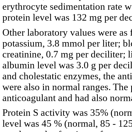
erythrocyte sedimentation rate 
protein level was 132 mg per deci
Other laboratory values were as 
potassium, 3.8 mmol per liter; bl
creatinine, 0.7 mg per deciliter; 
albumin level was 3.0 g per decil
and cholestatic enzymes, the ant
were also in normal ranges. The 
anticoagulant and had also norm
Protein S activity was 35% (norm
level was 45 % (normal, 85 - 12