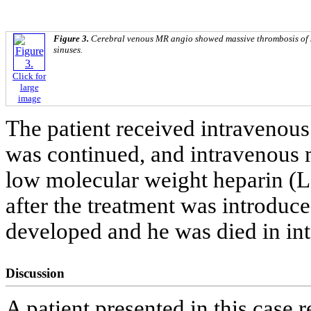
Figure 3.
Cerebral venous MR angio showed massive thrombosis of si
sinuses.
Click for
large
image
The patient received intravenous
was continued, and intravenous
low molecular weight heparin (
after the treatment was introduc
developed and he was died in int
Discussion
A patient presented in this case 