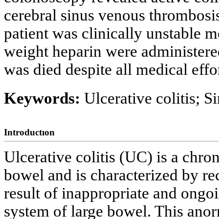
cerebral sinus venous thrombosis
patient was clinically unstable 
weight heparin were administered
was died despite all medical effor
Keywords:
Ulcerative colitis; 
Introductıon
Ulcerative colitis (UC) is a chro
bowel and is characterized by rec
result of inappropriate and ong
system of large bowel. This anor