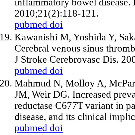
inflammatory bowel disease. 
2010;21(2):118-121.
pubmed
doi
Kawanishi M, Yoshida Y, Sak
Cerebral venous sinus thrombos
J Stroke Cerebrovasc Dis. 20
pubmed
doi
Mahmud N, Molloy A, McPartl
JM, Weir DG. Increased preva
reductase C677T variant in p
disease, and its clinical impl
pubmed
doi