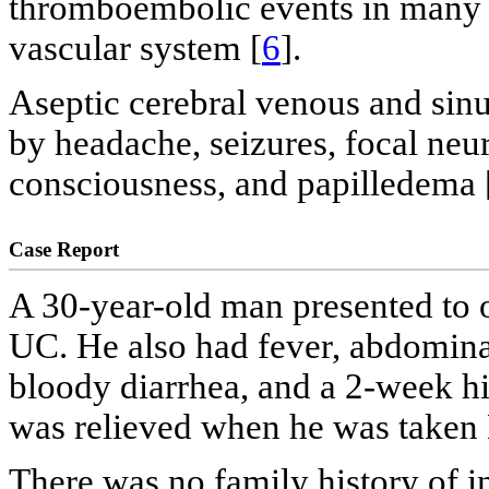
thromboembolic events in many o
vascular system [
6
].
Aseptic cerebral venous and sin
by headache, seizures, focal neur
consciousness, and papilledema 
Case Report
A 30-year-old man presented to o
UC. He also had fever, abdominal
bloody diarrhea, and a 2-week hi
was relieved when he was taken
There was no family history of 