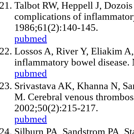
Talbot RW, Heppell J, Dozoi
complications of inflammator
1986;61(2):140-145.
pubmed
Lossos A, River Y, Eliakim A,
inflammatory bowel disease. 
pubmed
Srivastava AK, Khanna N, Sa
M. Cerebral venous thrombosis 
2002;50(2):215-217.
pubmed
Silburn PA, Sandstrom PA, St