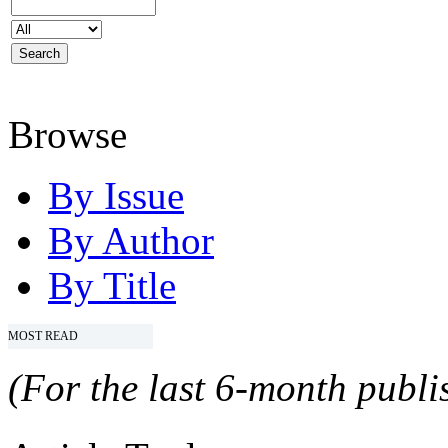
Browse
By Issue
By Author
By Title
MOST READ
(For the last 6-month publis