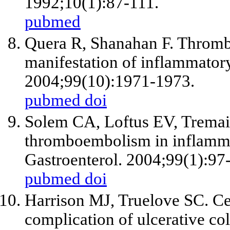
1992;10(1):87-111.
pubmed
Quera R, Shanahan F. Thro
manifestation of inflammator
2004;99(10):1971-1973.
pubmed
doi
Solem CA, Loftus EV, Trema
thromboembolism in inflamma
Gastroenterol. 2004;99(1):97
pubmed
doi
Harrison MJ, Truelove SC. Ce
complication of ulcerative co