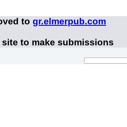
oved to
gr.elmerpub.com
 site to make submissions