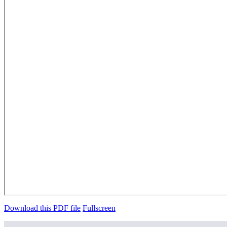
Download this PDF file
Fullscreen