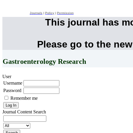
Journals
|
Policy
|
Permission
This journal has m
Please go to the new
Gastroenterology Research
User
Username
Password
Remember me
Journal Content
Search