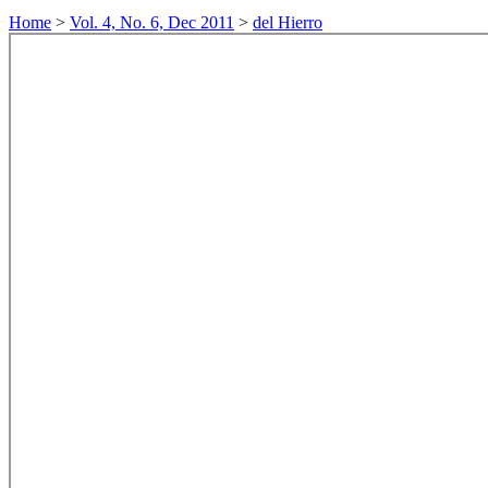
Home
>
Vol. 4, No. 6, Dec 2011
>
del Hierro