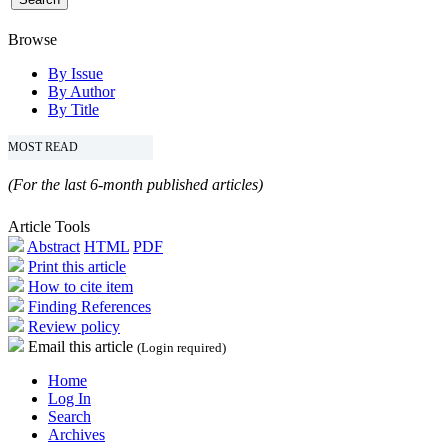
Browse
By Issue
By Author
By Title
MOST READ
(For the last 6-month published articles)
Article Tools
Abstract
HTML
PDF
Print this article
How to cite item
Finding References
Review policy
Email this article
(Login required)
Home
Log In
Search
Archives