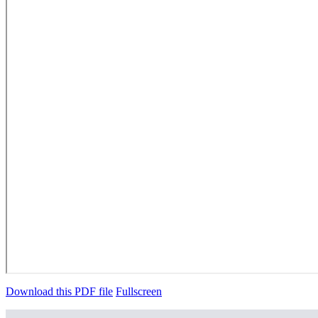
Download this PDF file
Fullscreen