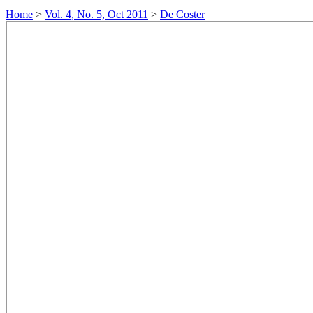
Home
>
Vol. 4, No. 5, Oct 2011
>
De Coster