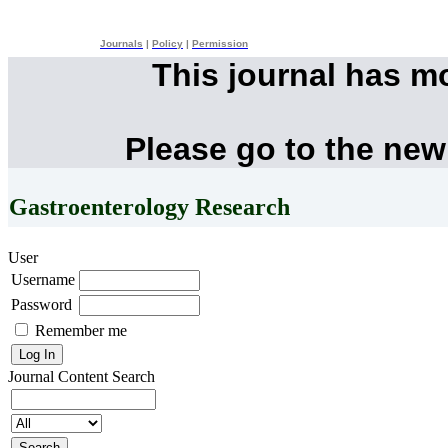
Journals
|
Policy
|
Permission
This journal has m
Please go to the new
Gastroenterology Research
User
Username
Password
Remember me
Journal Content
Search