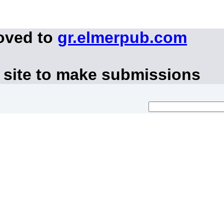
oved to
gr.elmerpub.com
 site to make submissions