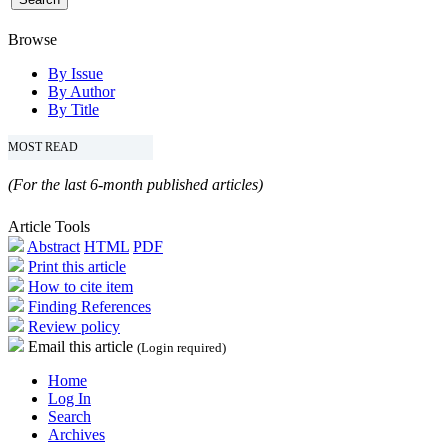
Browse
By Issue
By Author
By Title
MOST READ
(For the last 6-month published articles)
Article Tools
Abstract
HTML
PDF
Print this article
How to cite item
Finding References
Review policy
Email this article
(Login required)
Home
Log In
Search
Archives