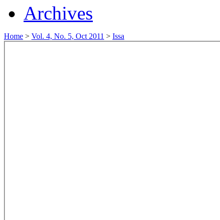
Archives
Home
>
Vol. 4, No. 5, Oct 2011
>
Issa