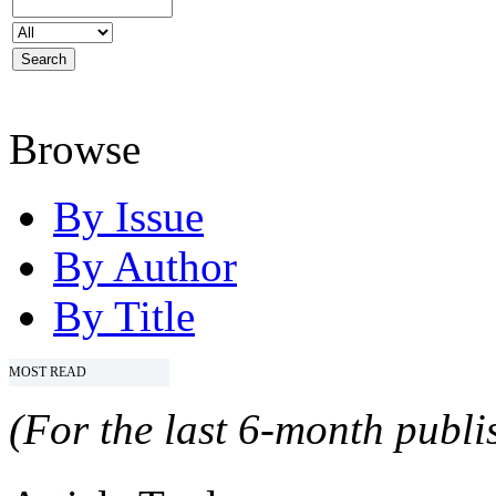
Browse
By Issue
By Author
By Title
MOST READ
(For the last 6-month publis