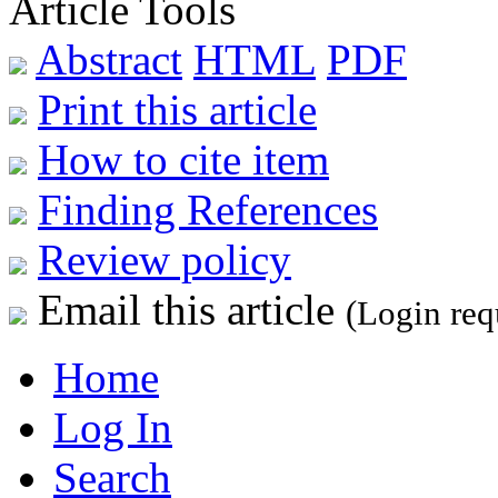
Article Tools
Abstract
HTML
PDF
Print this article
How to cite item
Finding References
Review policy
Email this article
(Login req
Home
Log In
Search