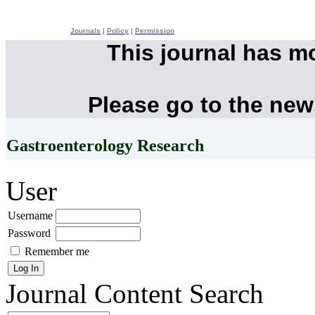
Journals
|
Policy
|
Permission
This journal has m
Please go to the new
Gastroenterology Research
User
Username
Password
Remember me
Journal Content
Search