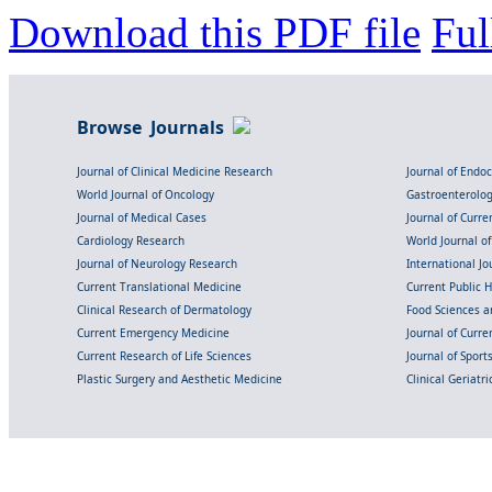
Download this PDF file
Ful
Browse Journals
Journal of Clinical Medicine Research
Journal of Endo
World Journal of Oncology
Gastroenterolo
Journal of Medical Cases
Journal of Curre
Cardiology Research
World Journal o
Journal of Neurology Research
International Jou
Current Translational Medicine
Current Public 
Clinical Research of Dermatology
Food Sciences an
Current Emergency Medicine
Journal of Curr
Current Research of Life Sciences
Journal of Spor
Plastic Surgery and Aesthetic Medicine
Clinical Geriatr