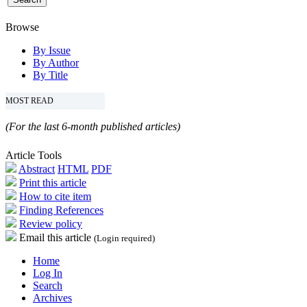
Browse
By Issue
By Author
By Title
MOST READ
(For the last 6-month published articles)
Article Tools
Abstract
HTML
PDF
Print this article
How to cite item
Finding References
Review policy
Email this article
(Login required)
Home
Log In
Search
Archives