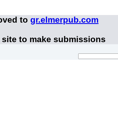
oved to
gr.elmerpub.com
 site to make submissions