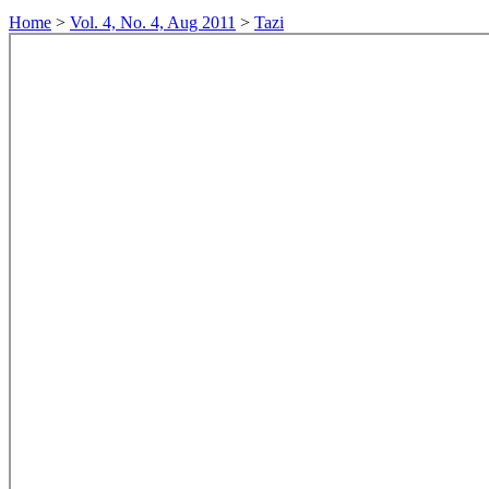
Home
>
Vol. 4, No. 4, Aug 2011
>
Tazi