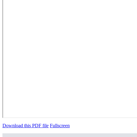
Download this PDF file
Fullscreen