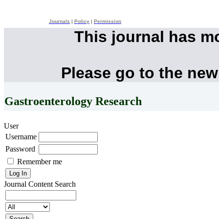
Journals
|
Policy
|
Permission
This journal has m
Please go to the new
Gastroenterology Research
User
Username
Password
Remember me
Journal Content
Search