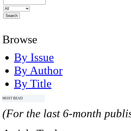
Browse
By Issue
By Author
By Title
MOST READ
(For the last 6-month publis