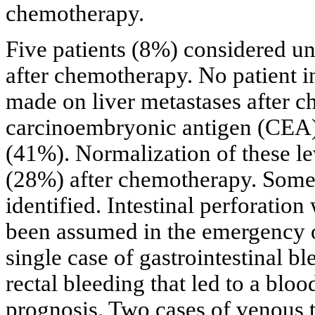
chemotherapy.
Five patients (8%) considered un
after chemotherapy. No patient i
made on liver metastases after c
carcinoembryonic antigen (CEA) 
(41%). Normalization of these le
(28%) after chemotherapy. Some 
identified. Intestinal perforation
been assumed in the emergency o
single case of gastrointestinal 
rectal bleeding that led to a bl
prognosis. Two cases of venous 