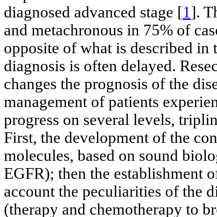
diagnosed advanced stage [
1
]. 
and metachronous in 75% of cas
opposite of what is described in 
diagnosis is often delayed. Rese
changes the prognosis of the dise
management of patients experien
progress on several levels, tripli
First, the development of the con
molecules, based on sound biolog
EGFR); then the establishment of
account the peculiarities of the d
(therapy and chemotherapy to bre