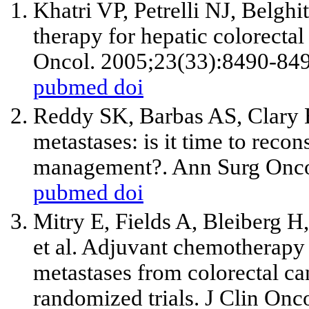
Khatri VP, Petrelli NJ, Belghit
therapy for hepatic colorectal 
Oncol. 2005;23(33):8490-849
pubmed
doi
Reddy SK, Barbas AS, Clary 
metastases: is it time to recon
management?. Ann Surg Onco
pubmed
doi
Mitry E, Fields A, Bleiberg H,
et al
. Adjuvant chemotherapy a
metastases from colorectal ca
randomized trials. J Clin Onc