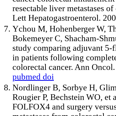
resectable liver metastases of 
Lett Hepatogastroenterol. 200
Ychou M, Hohenberger W, The
Bokemeyer C, Shacham-Shmu
study comparing adjuvant 5-f
in patients following complete
colorectal cancer. Ann Oncol
pubmed
doi
Nordlinger B, Sorbye H, Glim
Rougier P, Bechstein WO,
et 
FOLFOX4 and surgery versus s