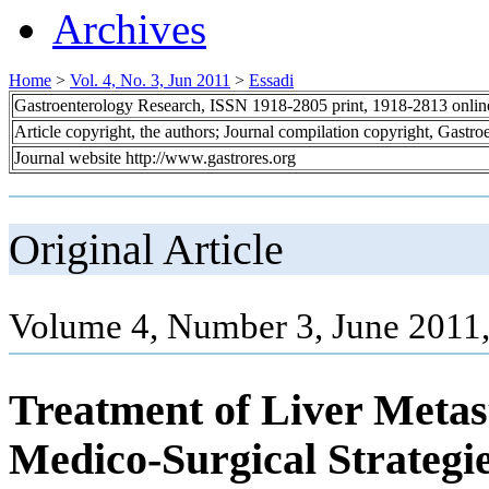
Archives
Home
>
Vol. 4, No. 3, Jun 2011
>
Essadi
Gastroenterology Research, ISSN 1918-2805 print, 1918-2813 onli
Article copyright, the authors; Journal compilation copyright, Gastr
Journal website http://www.gastrores.org
Original Article
Volume 4, Number 3, June 2011
Treatment of Liver Metas
Medico-Surgical Strategi