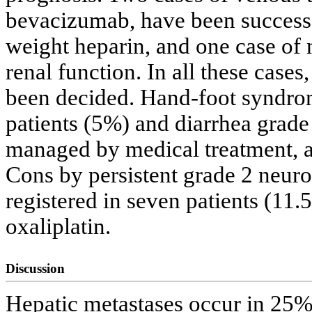
bevacizumab, have been successf
weight heparin, and one case of 
renal function. In all these case
been decided. Hand-foot syndrom
patients (5%) and diarrhea grade
managed by medical treatment, a
Cons by persistent grade 2 neur
registered in seven patients (11.
oxaliplatin.
Discussion
Hepatic metastases occur in 25% 