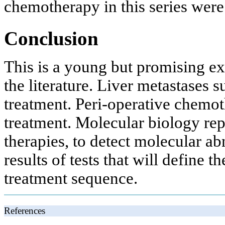
chemotherapy in this series were
Conclusion
This is a young but promising ex
the literature. Liver metastases 
treatment. Peri-operative chemo
treatment. Molecular biology repr
therapies, to detect molecular ab
results of tests that will define t
treatment sequence.
References