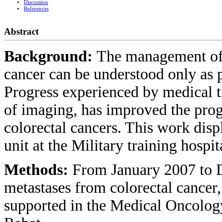
Discussion
References
Abstract
Background:
The management of 
cancer can be understood only as pa
Progress experienced by medical t
of imaging, has improved the progn
colorectal cancers. This work dis
unit at the Military training hospit
Methods:
From January 2007 to D
metastases from colorectal cance
supported in the Medical Oncology 