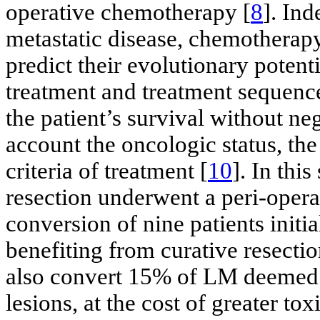
operative chemotherapy [
8
]. Ind
metastatic disease, chemotherapy
predict their evolutionary potenti
treatment and treatment sequence
the patient’s survival without ne
account the oncologic status, the p
criteria of treatment [
10
]. In this
resection underwent a peri-oper
conversion of nine patients initi
benefiting from curative resect
also convert 15% of LM deemed i
lesions, at the cost of greater toxi