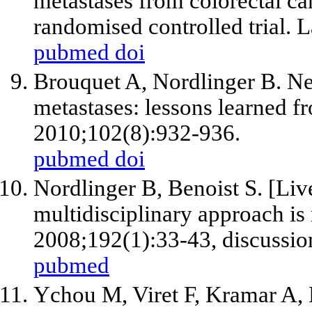
metastases from colorectal ca
randomised controlled trial.
pubmed
doi
Brouquet A, Nordlinger B. Neo
metastases: lessons learned fr
2010;102(8):932-936.
pubmed
doi
Nordlinger B, Benoist S. [Liv
multidisciplinary approach is
2008;192(1):33-43, discussio
pubmed
Ychou M, Viret F, Kramar A, 