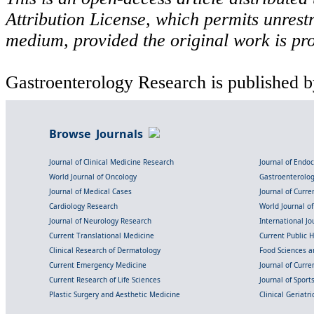
Attribution License, which permits unrestr
medium, provided the original work is pro
Gastroenterology Research is published b
Browse Journals
Journal of Clinical Medicine Research
Journal of Endo
World Journal of Oncology
Gastroenterolo
Journal of Medical Cases
Journal of Curre
Cardiology Research
World Journal o
Journal of Neurology Research
International Jou
Current Translational Medicine
Current Public 
Clinical Research of Dermatology
Food Sciences an
Current Emergency Medicine
Journal of Curr
Current Research of Life Sciences
Journal of Spor
Plastic Surgery and Aesthetic Medicine
Clinical Geriatr