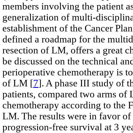
members involving the patient as 
generalization of multi-disciplin
establishment of the Cancer Plan 
defined a roadmap for the multid
resection of LM, offers a great c
be discussed on the technical and
perioperative chemotherapy is to
of LM [
7
]. A phase III study of
patients, compared two arms of 
chemotherapy according to the 
LM. The results were in favor of 
progression-free survival at 3 ye