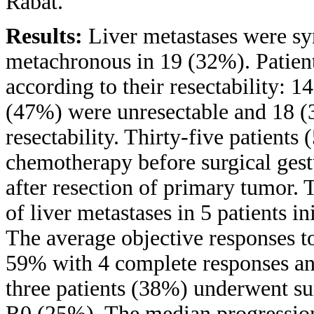
Rabat.
Results:
Liver metastases were sy
metachronous in 19 (32%). Patients
according to their resectability: 1
(47%) were unresectable and 18 (
resectability. Thirty-five patient
chemotherapy before surgical ges
after resection of primary tumor.
of liver metastases in 5 patients in
The average objective responses t
59% with 4 complete responses an
three patients (38%) underwent sur
R0 (25%). The median progression-