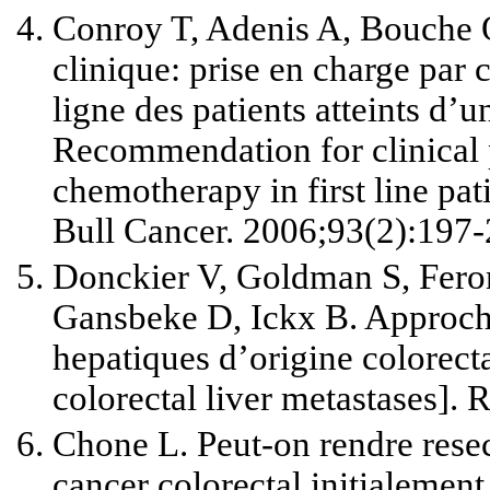
Conroy T, Adenis A, Bouche 
clinique: prise en charge par 
ligne des patients at­teints d’
Recommendation for clinical 
chemotherapy in first line pat
Bull Cancer. 2006;93(2):197-
Donckier V, Goldman S, Fero
Gansbeke D, Ickx B. Approche
hepatiques d’origine colorect
colorectal liver metastases].
Chone L. Peut-on rendre rese
cancer colorectal initialemen