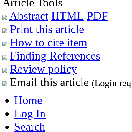
Article Tools
Abstract
HTML
PDF
Print this article
How to cite item
Finding References
Review policy
Email this article
(Login req
Home
Log In
Search