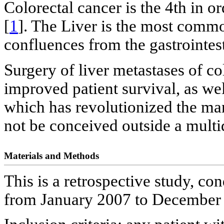
Colorectal cancer is the 4th in 
[
1
]. The Liver is the most commo
confluences from the gastrointest
Surgery of liver metastases of 
improved patient survival, as well
which has revolutionized the 
not be conceived outside a multi
Materials and Methods
This is a retrospective study, co
from January 2007 to December