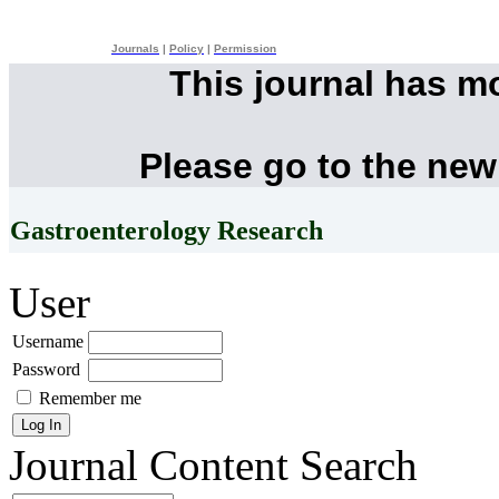
Journals
|
Policy
|
Permission
This journal has m
Please go to the new
Gastroenterology Research
User
Username
Password
Remember me
Journal Content
Search