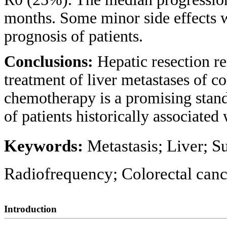
months. Some minor side effects w
prognosis of patients.
Conclusions:
Hepatic resection re
treatment of liver metastases of co
chemotherapy is a promising stan
of patients historically associated
Keywords:
Metastasis; Liver; 
Radiofrequency; Colorectal canc
Introduction