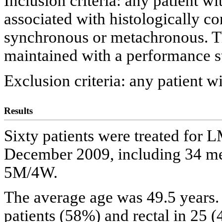
Inclusion criteria: any patient w
associated with histologically c
synchronous or metachronous. Th
maintained with a performance sta
Exclusion criteria: any patient w
Results
Sixty patients were treated fo
December 2009, including 34 me
5M/4W.
The average age was 49.5 years.
patients (58%) and rectal in 25 