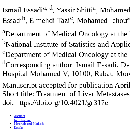
a, d
a
Ismail Essadi
, Yassir Sbitti
, Mohamed
b
c
a
Essadi
, Elmehdi Tazi
, Mohamed Ichou
a
Department of Medical Oncology at the
b
National Institute of Statistics and Ap
c
Department of Medical Oncology at the 
d
Corresponding author: Ismail Essadi, De
Hospital Mohamed V, 10100, Rabat, Mor
Manuscript accepted for publication Apri
Short title: Treatment of Liver Metastas
doi: https://doi.org/10.4021/gr317e
Abstract
Introduction
Materials and Methods
Results