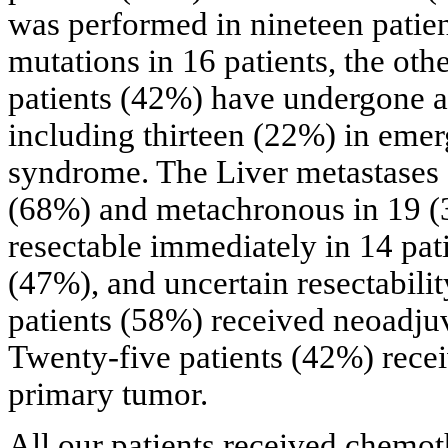
was performed in nineteen patien
mutations in 16 patients, the ot
patients (42%) have undergone an
including thirteen (22%) in emer
syndrome. The Liver metastases 
(68%) and metachronous in 19 (
resectable immediately in 14 pati
(47%), and uncertain resectabilit
patients (58%) received neoadju
Twenty-five patients (42%) recei
primary tumor.
All our patients received chemo