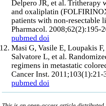
Delpero JR,
et al
. Tritherapy 
and oxaliplatin (FOLFIRINOX):
patients with non-resectable 
Pharmacol. 2008;62(2):195-2
pubmed
doi
Masi G, Vasile E, Loupakis F,
Salvatore L,
et al
. Randomized
regimens in metastatic colorec
Cancer Inst. 2011;103(1):21-
pubmed
doi
This is an open-access article distribute