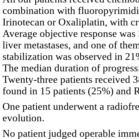
combination with fluoropyrimidin
Irinotecan or Oxaliplatin, with c
Average objective response was 
liver metastases, and one of the
stabilization was observed in 21
The median duration of progress
Twenty-three patients received 
found in 15 patients (25%) and R
One patient underwent a radiofr
evolution.
No patient judged operable imme