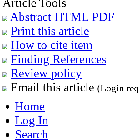
Article Tools
Abstract
HTML
PDF
Print this article
How to cite item
Finding References
Review policy
Email this article
(Login req
Home
Log In
Search