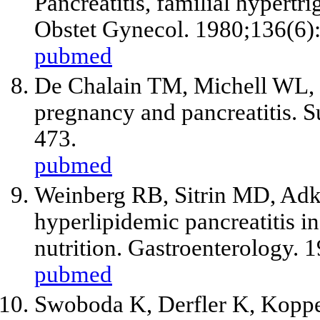
Pancreatitis, familial hypert
Obstet Gynecol. 1980;136(6)
pubmed
De Chalain TM, Michell WL, 
pregnancy and pancreatitis. 
473.
pubmed
Weinberg RB, Sitrin MD, Adk
hyperlipidemic pancreatitis in
nutrition. Gastroenterology.
pubmed
Swoboda K, Derfler K, Koppe