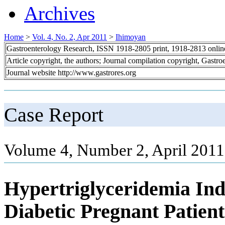
Archives
Home
>
Vol. 4, No. 2, Apr 2011
>
Ihimoyan
Gastroenterology Research, ISSN 1918-2805 print, 1918-2813 onli
Article copyright, the authors; Journal compilation copyright, Gastr
Journal website http://www.gastrores.org
Case Report
Volume 4, Number 2, April 2011
Hypertriglyceridemia Ind
Diabetic Pregnant Patient