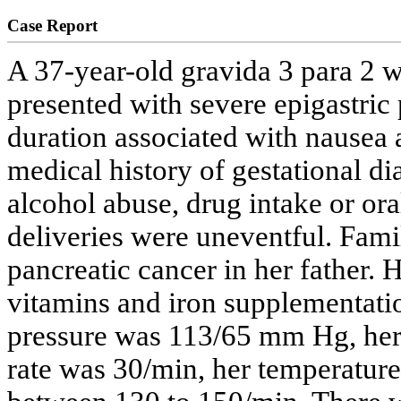
Case Report
A 37-year-old gravida 3 para 2 
presented with severe epigastric 
duration associated with nausea 
medical history of gestational di
alcohol abuse, drug intake or ora
deliveries were uneventful. Famil
pancreatic cancer in her father.
vitamins and iron supplementatio
pressure was 113/65 mm Hg, her
rate was 30/min, her temperature