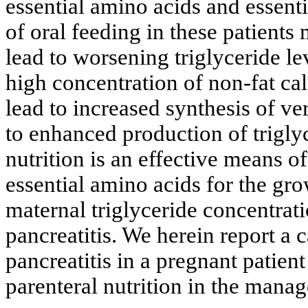
essential amino acids and essenti
of oral feeding in these patients
lead to worsening triglyceride le
high concentration of non-fat ca
lead to increased synthesis of ve
to enhanced production of triglyc
nutrition is an effective means o
essential amino acids for the gro
maternal triglyceride concentrat
pancreatitis. We herein report a 
pancreatitis in a pregnant patient
parenteral nutrition in the manag