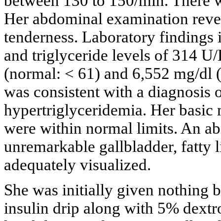
between 130 to 150/min. There w
Her abdominal examination revea
tenderness. Laboratory findings 
and triglyceride levels of 314 U
(normal: < 61) and 6,552 mg/dl (
was consistent with a diagnosis o
hypertriglyceridemia. Her basic m
were within normal limits. An a
unremarkable gallbladder, fatty 
adequately visualized.
She was initially given nothing 
insulin drip along with 5% dextro