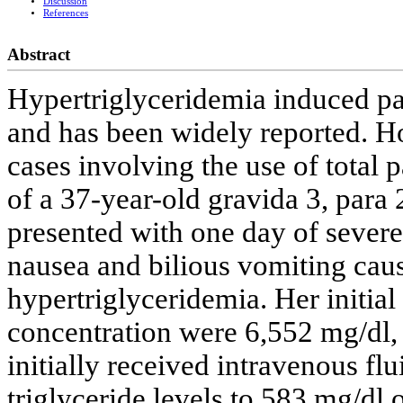
Discussion
References
Abstract
Hypertriglyceridemia induced pan
and has been widely reported. Ho
cases involving the use of total p
of a 37-year-old gravida 3, par
presented with one day of severe 
nausea and bilious vomiting caus
hypertriglyceridemia. Her initial
concentration were 6,552 mg/dl,
initially received intravenous fl
triglyceride levels to 583 mg/dl