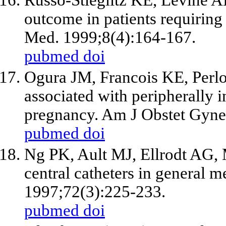
outcome in patients requiring 
Med. 1999;8(4):164-167.
pubmed
doi
Ogura JM, Francois KE, Perlo
associated with peripherally i
pregnancy. Am J Obstet Gyne
pubmed
doi
Ng PK, Ault MJ, Ellrodt AG, 
central catheters in general 
1997;72(3):225-233.
pubmed
doi