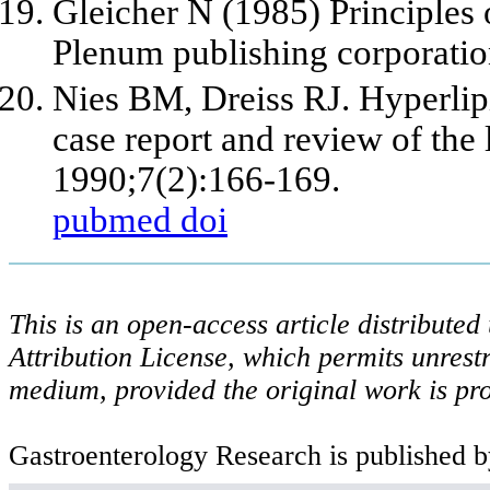
Gleicher N (1985) Principles 
Plenum publishing corporati
Nies BM, Dreiss RJ. Hyperlipi
case report and review of the 
1990;7(2):166-169.
pubmed
doi
This is an open-access article distribute
Attribution License, which permits unrestr
medium, provided the original work is pro
Gastroenterology Research is published b