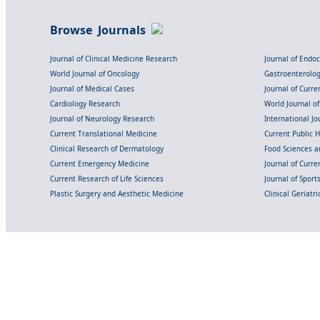
Browse Journals
Journal of Clinical Medicine Research
Journal of Endo
World Journal of Oncology
Gastroenterolo
Journal of Medical Cases
Journal of Curre
Cardiology Research
World Journal o
Journal of Neurology Research
International Jou
Current Translational Medicine
Current Public 
Clinical Research of Dermatology
Food Sciences an
Current Emergency Medicine
Journal of Curr
Current Research of Life Sciences
Journal of Spor
Plastic Surgery and Aesthetic Medicine
Clinical Geriatr