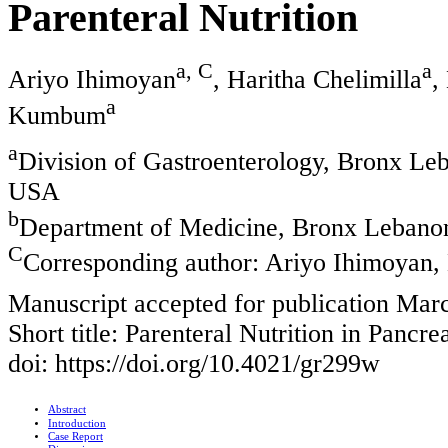
Parenteral Nutrition
a, C
a
Ariyo Ihimoyan
, Haritha Chelimilla
,
a
Kumbum
a
Division of Gastroenterology, Bronx Le
USA
b
Department of Medicine, Bronx Lebano
C
Corresponding author: Ariyo Ihimoyan,
Manuscript accepted for publication Mar
Short title: Parenteral Nutrition in Pancrea
doi: https://doi.org/10.4021/gr299w
Abstract
Introduction
Case Report