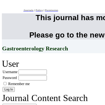
Journals
|
Policy
|
Permission
This journal has m
Please go to the new
Gastroenterology Research
User
Username
Password
Remember me
Journal Content
Search