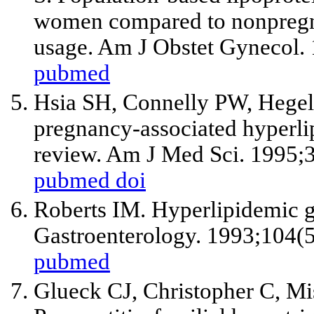
women compared to nonpregn
usage. Am J Obstet Gynecol.
pubmed
Hsia SH, Connelly PW, Hegel
pregnancy-associated hyperlip
review. Am J Med Sci. 1995;
pubmed
doi
Roberts IM. Hyperlipidemic ge
Gastroenterology. 1993;104(
pubmed
Glueck CJ, Christopher C, M