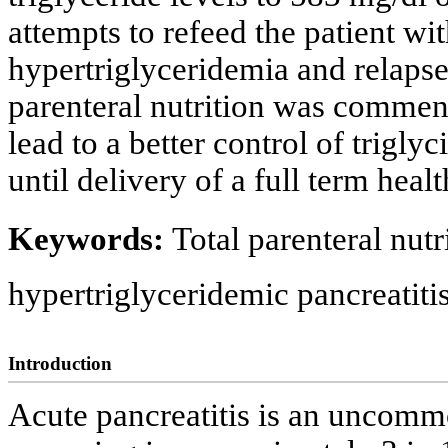
attempts to refeed the patient wit
hypertriglyceridemia and relapse o
parenteral nutrition was commen
lead to a better control of trigly
until delivery of a full term heal
Keywords:
Total parenteral nutr
hypertriglyceridemic pancreatiti
Introduction
Acute pancreatitis is an uncom