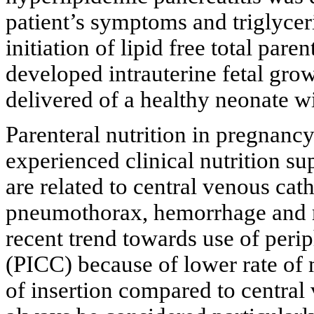
patient’s symptoms and triglyceri
initiation of lipid free total pare
developed intrauterine fetal grow
delivered of a healthy neonate w
Parenteral nutrition in pregnan
experienced clinical nutrition su
are related to central venous ca
pneumothorax, hemorrhage and r
recent trend towards use of perip
(PICC) because of lower rate of 
of insertion compared to central 