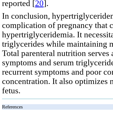
reported [
20
].
In conclusion, hypertriglyceridem
complication of pregnancy that ca
hypertriglyceridemia. It necessi
triglycerides while maintaining m
Total parenteral nutrition serves
symptoms and serum triglyceride
recurrent symptoms and poor con
concentration. It also optimizes 
fetus.
References