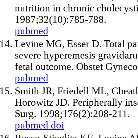
nutrition in chronic cholecyst
1987;32(10):785-788.
pubmed
Levine MG, Esser D. Total pare
severe hyperemesis gravidarum
fetal outcome. Obstet Gyneco
pubmed
Smith JR, Friedell ML, Chea
Horowitz JD. Peripherally inse
Surg. 1998;176(2):208-211.
pubmed
doi
Russo-Stieglitz KE, Levine 