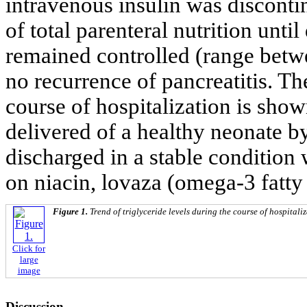
intravenous insulin was discon
of total parenteral nutrition until
remained controlled (range betw
no recurrence of pancreatitis. The
course of hospitalization is sho
delivered of a healthy neonate b
discharged in a stable condition 
on niacin, lovaza (omega-3 fatty
Figure 1.
Trend of triglyceride levels during the course of hospitali
Click for
large
image
Discussion