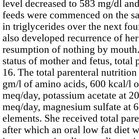
level decreased to 583 mg/dl an
feeds were commenced on the sa
in triglycerides over the next fo
also developed recurrence of he
resumption of nothing by mouth. 
status of mother and fetus, total 
16. The total parenteral nutritio
gm/l of amino acids, 600 kcal/l o
meq/day, potassium acetate at 20
meq/day, magnesium sulfate at 6
elements. She received total paren
after which an oral low fat diet 