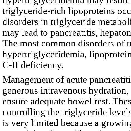
triglyceride-rich lipoproteins oc
disorders in triglyceride metabo
may lead to pancreatitis, hepat
The most common disorders of tr
hypertriglyceridemia, lipoprotein
C-II deficiency.
Management of acute pancreatitis
generous intravenous hydration, 
ensure adequate bowel rest. The
controlling the triglyceride level
is very limited because a growing