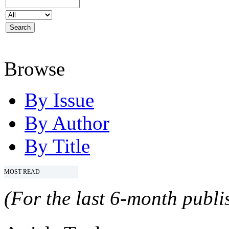
Browse
By Issue
By Author
By Title
MOST READ
(For the last 6-month publis