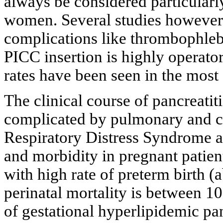
always be considered particularly
women. Several studies however 
complications like thrombophlebi
PICC insertion is highly operat
rates have been seen in the most
The clinical course of pancreati
complicated by pulmonary and cir
Respiratory Distress Syndrome a
and morbidity in pregnant patient
with high rate of preterm birth (
perinatal mortality is between 10
of gestational hyperlipidemic pa