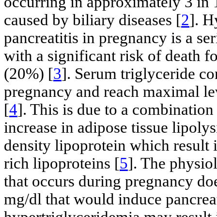
occurring in approximately 3 in
caused by biliary diseases [
2
]. H
pancreatitis in pregnancy is a se
with a significant risk of death 
(20%) [
3
]. Serum triglyceride c
pregnancy and reach maximal leve
[
4
]. This is due to a combination
increase in adipose tissue lipoly
density lipoprotein which result 
rich lipoproteins [
5
]. The physiol
that occurs during pregnancy doe
mg/dl that would induce pancreat
hypertriglyceridemia may result 