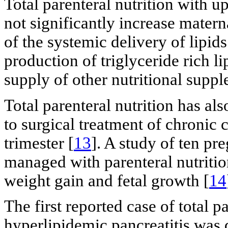
Total parenteral nutrition with up
not significantly increase matern
of the systemic delivery of lipid
production of triglyceride rich li
supply of other nutritional suppl
Total parenteral nutrition has als
to surgical treatment of chronic 
trimester [
13
]. A study of ten pr
managed with parenteral nutritio
weight gain and fetal growth [
14
The first reported case of total p
hyperlipidemic pancreatitis was 