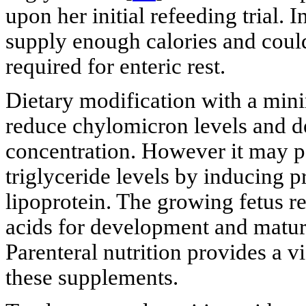
upon her initial refeeding trial.
supply enough calories and could
required for enteric rest.
Dietary modification with a minim
reduce chylomicron levels and d
concentration. However it may p
triglyceride levels by inducing p
lipoprotein. The growing fetus re
acids for development and maturit
Parenteral nutrition provides a v
these supplements.