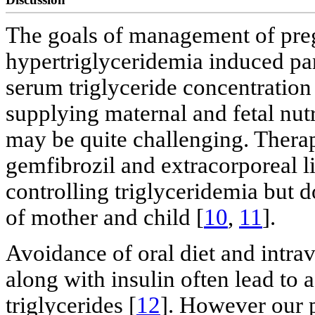
The goals of management of preg
hypertriglyceridemia induced pan
serum triglyceride concentration
supplying maternal and fetal nut
may be quite challenging. Therap
gemfibrozil and extracorporeal l
controlling triglyceridemia but d
of mother and child [
10
,
11
].
Avoidance of oral diet and intra
along with insulin often lead to 
triglycerides [
12
]. However our p