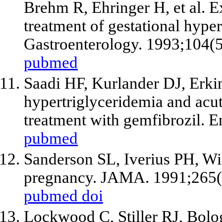
Brehm R, Ehringer H,
et al
. E
treatment of gestational hyper
Gastroenterology. 1993;104(
pubmed
Saadi HF, Kurlander DJ, Erk
hypertriglyceridemia and acut
treatment with gemfibrozil. E
pubmed
Sanderson SL, Iverius PH, Wi
pregnancy. JAMA. 1991;265(
pubmed
doi
Lockwood C, Stiller RJ, Bolog