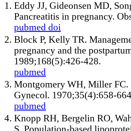
Eddy JJ, Gideonsen MD, Son
Pancreatitis in pregnancy. O
pubmed
doi
Block P, Kelly TR. Management
pregnancy and the postpartum
1989;168(5):426-428.
pubmed
Montgomery WH, Miller FC. P
Gynecol. 1970;35(4):658-664
pubmed
Knopp RH, Bergelin RO, Wah
S. Population-based lipoprotei