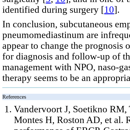
identified during surgery [
10
].
In conclusion, subcutaneous e
pneumomediastinum are infreque
appear to change the prognosis of
for diagnosis and follow-up of t
management with NPO, naso-gastr
therapy seems to be an appropriat
References
Vandervoort J, Soetikno RM
Montes H, Roston AD,
et al
. 