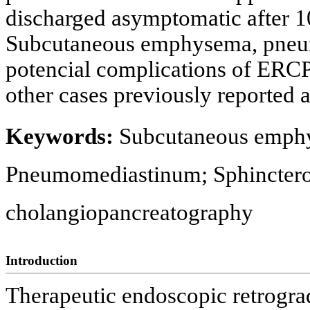
discharged asymptomatic after 10
Subcutaneous emphysema, pneu
potencial complications of ERCP
other cases previously reported
Keywords:
Subcutaneous emph
Pneumomediastinum; Sphinctero
cholangiopancreatography
Introduction
Therapeutic endoscopic retrogr