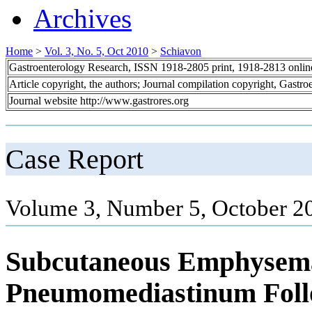
Archives
Home
>
Vol. 3, No. 5, Oct 2010
>
Schiavon
Gastroenterology Research, ISSN 1918-2805 print, 1918-2813 onli
Article copyright, the authors; Journal compilation copyright, Gastr
Journal website http://www.gastrores.org
Case Report
Volume 3, Number 5, October 2
Subcutaneous Emphysem
Pneumomediastinum Foll