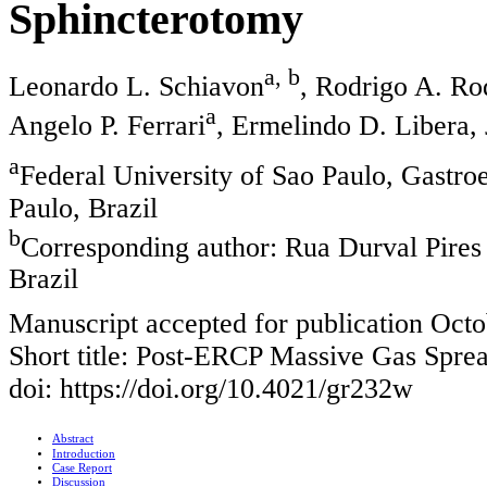
Sphincterotomy
a, b
Leonardo L. Schiavon
, Rodrigo A. Ro
a
Angelo P. Ferrari
, Ermelindo D. Libera, 
a
Federal University of Sao Paulo, Gastro
Paulo, Brazil
b
Corresponding author: Rua Durval Pires
Brazil
Manuscript accepted for publication Octo
Short title: Post-ERCP Massive Gas Spre
doi: https://doi.org/10.4021/gr232w
Abstract
Introduction
Case Report
Discussion