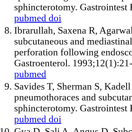
sphincterotomy. Gastrointest
pubmed
doi
Ibrarullah, Saxena R, Agarw
subcutaneous and mediastina
perforation following endosco
Gastroenterol. 1993;12(1):21
pubmed
Savides T, Sherman S, Kadell 
pneumothoraces and subcuta
sphincterotomy. Gastrointest
pubmed
doi
Gya D, Sali A, Angus D. Su