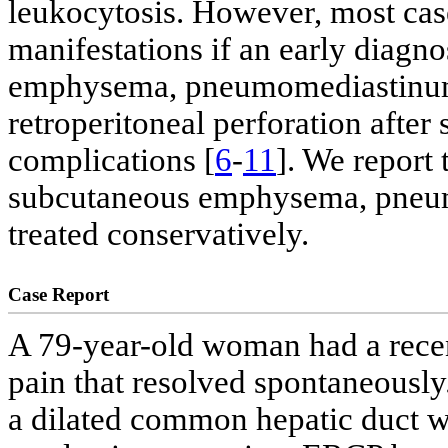
leukocytosis. However, most case
manifestations if an early diagno
emphysema, pneumomediastinum 
retroperitoneal perforation after
complications [
6
-
11
]. We report
subcutaneous emphysema, pneu
treated conservatively.
Case Report
A 79-year-old woman had a rece
pain that resolved spontaneously
a dilated common hepatic duct wi