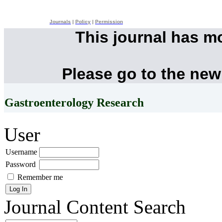
Journals
|
Policy
|
Permission
This journal has m
Please go to the new
Gastroenterology Research
User
Username
Password
Remember me
Journal Content
Search