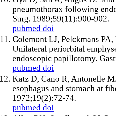
pneumothorax following endo
Surg. 1989;59(11):900-902.
pubmed
doi
Colemont LJ, Pelckmans PA
Unilateral periorbital emphy
endoscopic papillotomy. Gast
pubmed
doi
Katz D, Cano R, Antonelle M. 
esophagus and stomach at fib
1972;19(2):72-74.
pubmed
doi