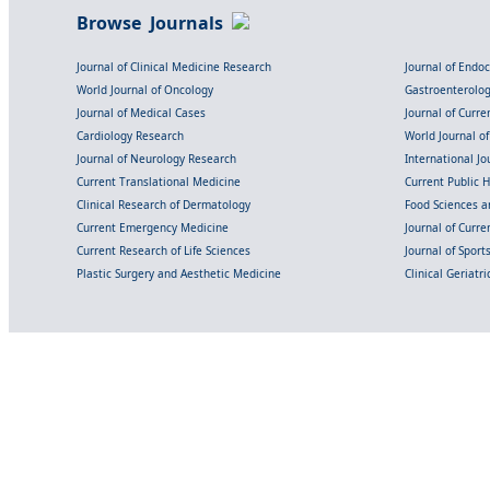
Browse Journals
Journal of Clinical Medicine Research
Journal of Endo
World Journal of Oncology
Gastroenterolo
Journal of Medical Cases
Journal of Curre
Cardiology Research
World Journal o
Journal of Neurology Research
International Jou
Current Translational Medicine
Current Public 
Clinical Research of Dermatology
Food Sciences an
Current Emergency Medicine
Journal of Curr
Current Research of Life Sciences
Journal of Spor
Plastic Surgery and Aesthetic Medicine
Clinical Geriatr