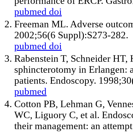
performance of ERCP. Gastro
pubmed
doi
Freeman ML. Adverse outcome
2002;56(6 Suppl):S273-282.
pubmed
doi
Rabenstein T, Schneider HT, 
sphincterotomy in Erlangen: 
patients. Endoscopy. 1998;3
pubmed
Cotton PB, Lehman G, Vennes
WC, Liguory C,
et al
. Endosc
their management: an attempt 