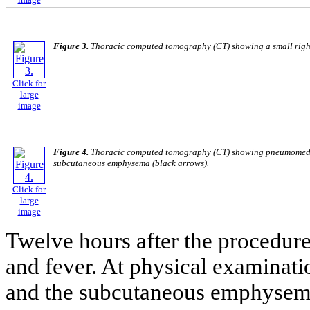
Figure 3.
Thoracic computed tomography (CT) showing a small righ
Click for
large
image
Figure 4.
Thoracic computed tomography (CT) showing pneumomedi
subcutaneous emphysema (black arrows).
Click for
large
image
Twelve hours after the procedur
and fever. At physical examinati
and the subcutaneous emphysema