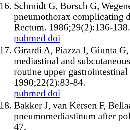
Schmidt G, Borsch G, Wegen
pneumothorax complicating d
Rectum. 1986;29(2):136-138.
pubmed
doi
Girardi A, Piazza I, Giunta G
mediastinal and subcutaneou
routine upper gastrointestina
1990;22(2):83-84.
pubmed
doi
Bakker J, van Kersen F, Bell
pneumomediastinum after pol
47.