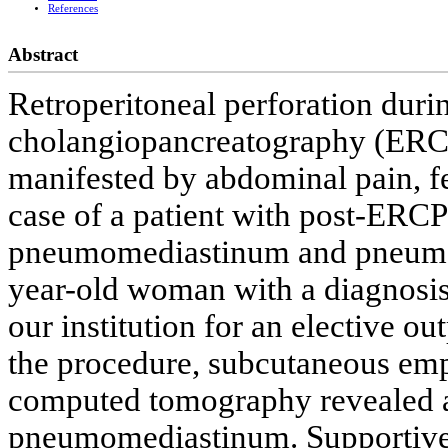
References
Abstract
Retroperitoneal perforation duri
cholangiopancreatography (ERC
manifested by abdominal pain, fe
case of a patient with post-ER
pneumomediastinum and pneumoth
year-old woman with a diagnosis 
our institution for an elective o
the procedure, subcutaneous em
computed tomography revealed 
pneumomediastinum. Supportive 