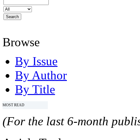
Browse
By Issue
By Author
By Title
MOST READ
(For the last 6-month publis