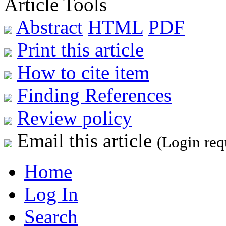
Article Tools
Abstract
HTML
PDF
Print this article
How to cite item
Finding References
Review policy
Email this article
(Login req
Home
Log In
Search