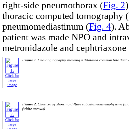
right-side pneumothorax (
Fig. 2
thoracic computed tomography (
pneumomediastinum (
Fig. 4
). A
patient was made NPO and intrav
metronidazole and cephtriaxone w
Figure 1.
Cholangiography showing a dilatated common bile duct wi
Click for
large
image
Figure 2.
Chest x-ray showing diffuse subcutaneous emphysema (bl
(white arrows).
Click for
large
image