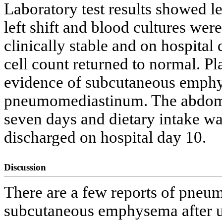
Laboratory test results showed l
left shift and blood cultures wer
clinically stable and on hospital
cell count returned to normal. P
evidence of subcutaneous emph
pneumomediastinum. The abdomin
seven days and dietary intake wa
discharged on hospital day 10.
Discussion
There are a few reports of pne
subcutaneous emphysema after 