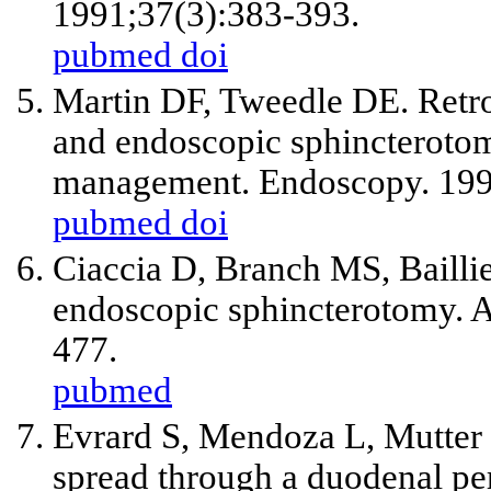
1991;37(3):383-393.
pubmed
doi
Martin DF, Tweedle DE. Retro
and endoscopic sphincterotomy
management. Endoscopy. 199
pubmed
doi
Ciaccia D, Branch MS, Bailli
endoscopic sphincterotomy. A
477.
pubmed
Evrard S, Mendoza L, Mutter 
spread through a duodenal per