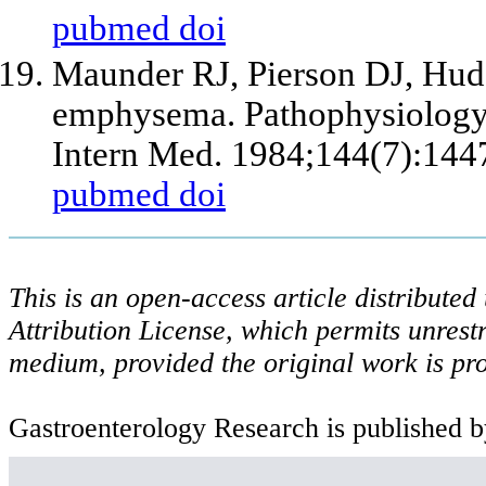
pubmed
doi
Maunder RJ, Pierson DJ, Hud
emphysema. Pathophysiology,
Intern Med. 1984;144(7):144
pubmed
doi
This is an open-access article distribute
Attribution License, which permits unrestr
medium, provided the original work is pro
Gastroenterology Research is published b