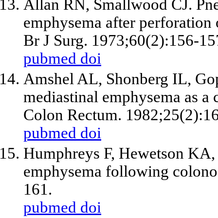
Allan RN, Smallwood CJ. Pn
emphysema after perforation 
Br J Surg. 1973;60(2):156-15
pubmed
doi
Amshel AL, Shonberg IL, Gop
mediastinal emphysema as a c
Colon Rectum. 1982;25(2):1
pubmed
doi
Humphreys F, Hewetson KA, 
emphysema following colono
161.
pubmed
doi