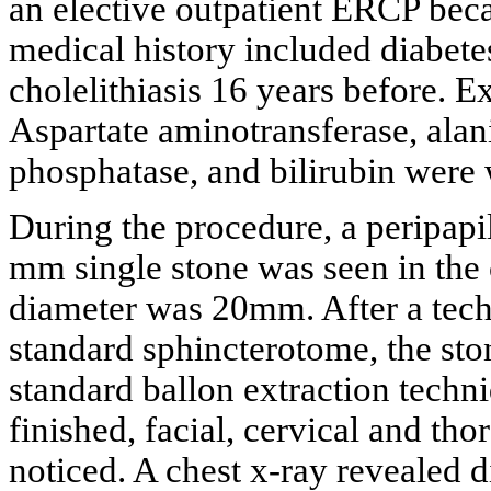
an elective outpatient ERCP beca
medical history included diabete
cholelithiasis 16 years before.
Aspartate aminotransferase, alan
phosphatase, and bilirubin were 
During the procedure, a peripapil
mm single stone was seen in the
diameter was 20mm. After a techn
standard sphincterotome, the st
standard ballon extraction techn
finished, facial, cervical and 
noticed. A chest x-ray revealed