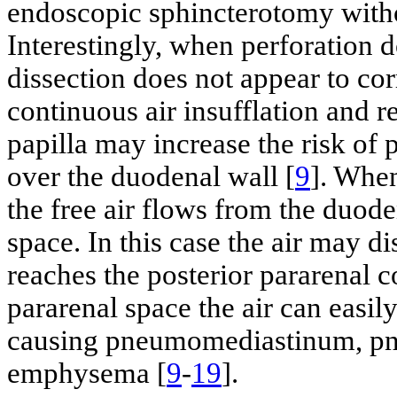
endoscopic sphincterotomy witho
Interestingly, when perforation 
dissection does not appear to corr
continuous air insufflation and r
papilla may increase the risk of 
over the duodenal wall [
9
]. When
the free air flows from the duode
space. In this case the air may di
reaches the posterior pararenal 
pararenal space the air can easil
causing pneumomediastinum, pn
emphysema [
9
-
19
].