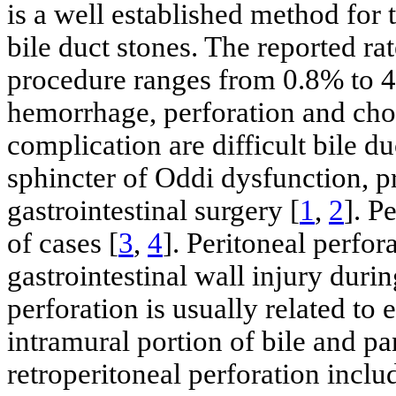
is a well established method for
bile duct stones. The reported rat
procedure ranges from 0.8% to 45
hemorrhage, perforation and chol
complication are difficult bile du
sphincter of Oddi dysfunction, p
gastrointestinal surgery [
1
,
2
]. P
of cases [
3
,
4
]. Peritoneal perfor
gastrointestinal wall injury duri
perforation is usually related t
intramural portion of bile and pa
retroperitoneal perforation incl