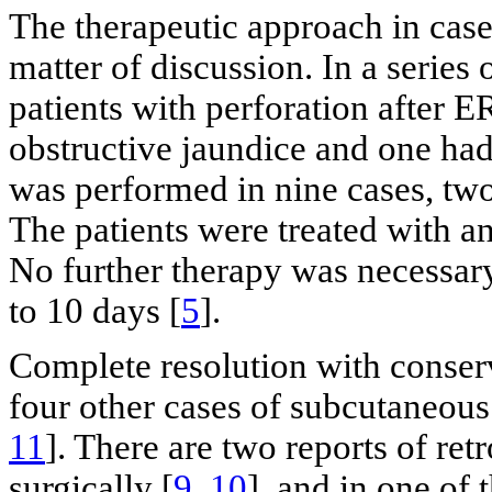
The therapeutic approach in cases 
matter of discussion. In a series 
patients with perforation after 
obstructive jaundice and one had
was performed in nine cases, two
The patients were treated with an
No further therapy was necessar
to 10 days [
5
].
Complete resolution with conse
four other cases of subcutaneo
11
]. There are two reports of ret
surgically [
9
,
10
], and in one of 