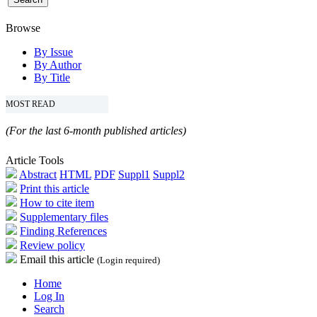
Browse
By Issue
By Author
By Title
MOST READ
(For the last 6-month published articles)
Article Tools
Abstract
HTML
PDF
Suppl1
Suppl2
Print this article
How to cite item
Supplementary files
Finding References
Review policy
Email this article
(Login required)
Home
Log In
Search