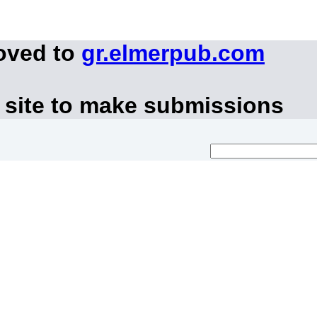
oved to
gr.elmerpub.com
 site to make submissions