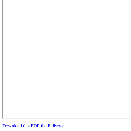
Download this PDF file
Fullscreen