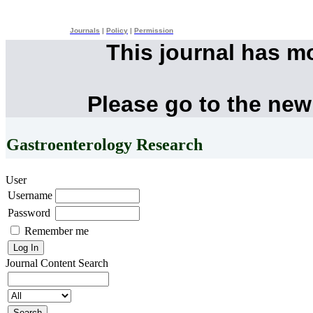
Journals
|
Policy
|
Permission
This journal has m
Please go to the new
Gastroenterology Research
User
Username
Password
Remember me
Journal Content
Search