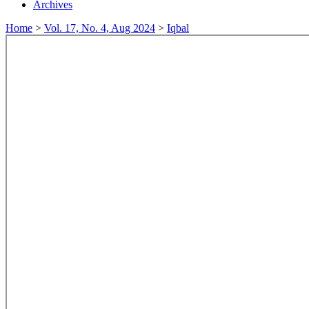
Archives
Home
>
Vol. 17, No. 4, Aug 2024
>
Iqbal