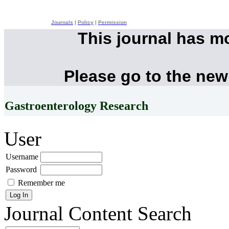
Journals
|
Policy
|
Permission
This journal has m
Please go to the new
Gastroenterology Research
User
Username
Password
Remember me
Journal Content
Search