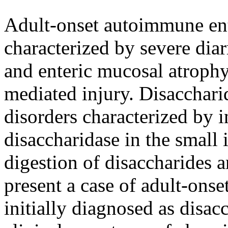
Adult-onset autoimmune ente
characterized by severe diar
and enteric mucosal atroph
mediated injury. Disaccharid
disorders characterized by i
disaccharidase in the small 
digestion of disaccharides 
present a case of adult-ons
initially diagnosed as disac