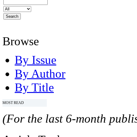
Browse
By Issue
By Author
By Title
MOST READ
(For the last 6-month publis