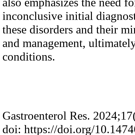
also emphasizes the need for
inconclusive initial diagnos
these disorders and their m
and management, ultimately 
conditions.
Gastroenterol Res. 2024;17
doi: https://doi.org/10.147