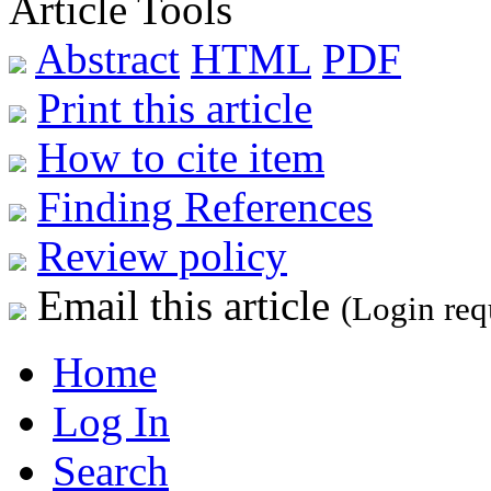
Article Tools
Abstract
HTML
PDF
Print this article
How to cite item
Finding References
Review policy
Email this article
(Login req
Home
Log In
Search