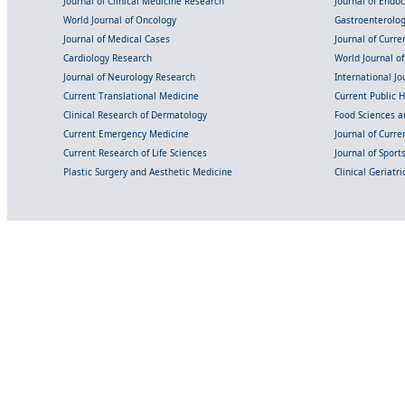
Journal of Clinical Medicine Research
Journal of Endo
World Journal of Oncology
Gastroenterolo
Journal of Medical Cases
Journal of Curre
Cardiology Research
World Journal o
Journal of Neurology Research
International Jou
Current Translational Medicine
Current Public 
Clinical Research of Dermatology
Food Sciences an
Current Emergency Medicine
Journal of Curr
Current Research of Life Sciences
Journal of Spor
Plastic Surgery and Aesthetic Medicine
Clinical Geriatr