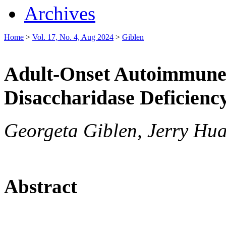
Archives
Home
>
Vol. 17, No. 4, Aug 2024
>
Giblen
Adult-Onset Autoimmune
Disaccharidase Deficienc
Georgeta Giblen, Jerry Hua
Abstract