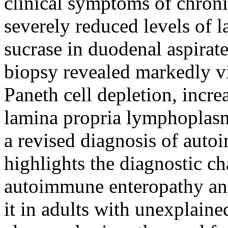
clinical symptoms of chroni
severely reduced levels of l
sucrase in duodenal aspira
biopsy revealed markedly vi
Paneth cell depletion, incre
lamina propria lymphoplasm
a revised diagnosis of auto
highlights the diagnostic ch
autoimmune enteropathy and
it in adults with unexplaine