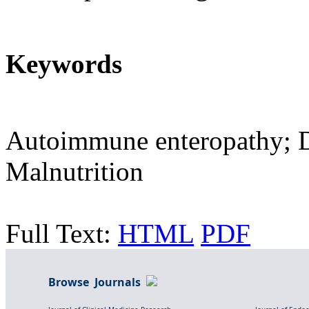
Keywords
Autoimmune enteropathy; Di
Malnutrition
Full Text:
HTML
PDF
Browse Journals