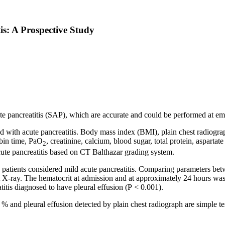
tis: A Prospective Study
cute pancreatitis (SAP), which are accurate and could be performed at e
 with acute pancreatitis. Body mass index (BMI), plain chest radiograp
mbin time, PaO
, creatinine, calcium, blood sugar, total protein, aspartat
2
ute pancreatitis
based on CT Balthazar grading system.
tients considered mild acute pancreatitis. Comparing parameters betwe
est X-ray. The hematocrit at admission and at approximately 24 hours w
titis diagnosed to have pleural effusion (P
< 0.001).
and pleural effusion detected by plain chest radiograph are simple test