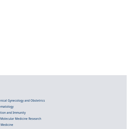
linical Gynecology and Obstetrics
Hematology
ection and Immunity
d Molecular Medicine Research
l Medicine