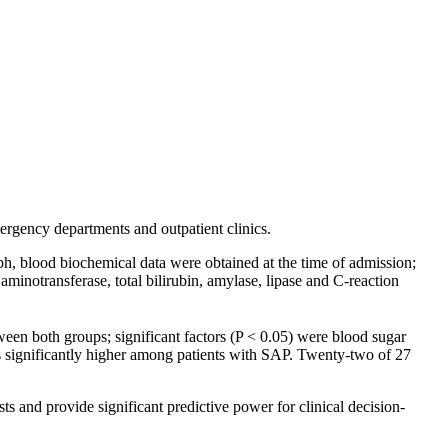
mergency departments and outpatient clinics.
h, blood biochemical data were obtained at the time of admission;
e aminotransferase, total bilirubin, amylase, lipase and C-reaction
en both groups; significant factors (P < 0.05) were blood sugar
as significantly higher among patients with SAP. Twenty-two of 27
s and provide significant predictive power for clinical decision-