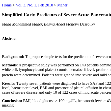
Home
>
Vol. 3, No. 1, Feb 2010
>
Maher
Simplified Early Predictors of Severe Acute Pancreati
Maha Mohammed Maher, Basma Abdel Moneim Dessouky
Abstract
Background:
To propose simple tests for the prediction of severe a
Methods:
A prospective study was performed on 149 patients admitted
white cell, lymphocyte and platelet counts, hematocrit level, prothro
protein were determined. Patients were graded into severe and mild ac
Results:
Twenty-seven patients were diagnosed to have SAP and 122 pa
level, haematocrit level, BMI and presence of pleural effusion in ch
cases of severe disease and only 10 of 122 cases of mild acute pancrea
Conclusion:
BMI, blood glucose ≥ 190 mg/dL, hematocrit level ≥ 43 % 
making.