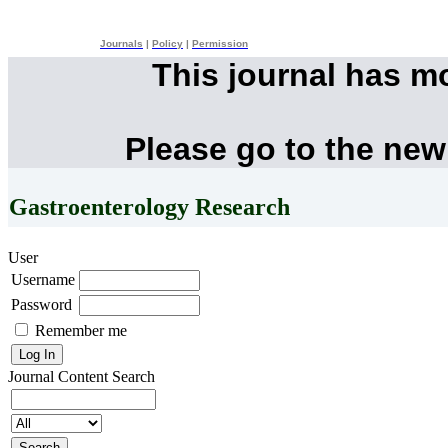
Journals
|
Policy
|
Permission
This journal has m
Please go to the new
Gastroenterology Research
User
Username
Password
Remember me
Journal Content
Search