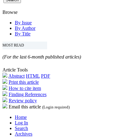
Browse
By Issue
By Author
By Title
MOST READ
(For the last 6-month published articles)
Article Tools
Abstract
HTML
PDF
Print this article
How to cite item
Finding References
Review policy
Email this article
(Login required)
Home
Log In
Search
Archives