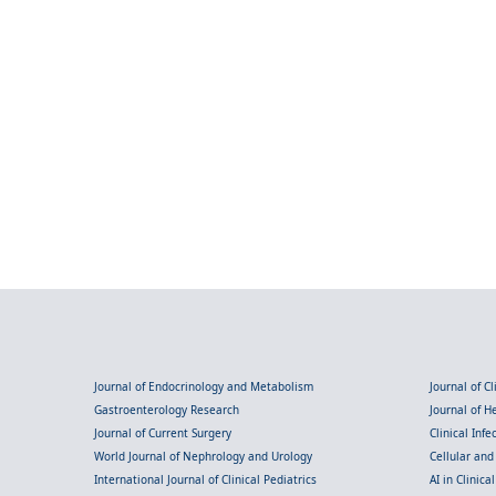
Journal of Endocrinology and Metabolism
Journal of C
Gastroenterology Research
Journal of 
Journal of Current Surgery
Clinical Inf
World Journal of Nephrology and Urology
Cellular an
International Journal of Clinical Pediatrics
AI in Clinica