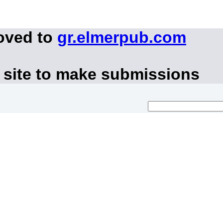
oved to
gr.elmerpub.com
 site to make submissions