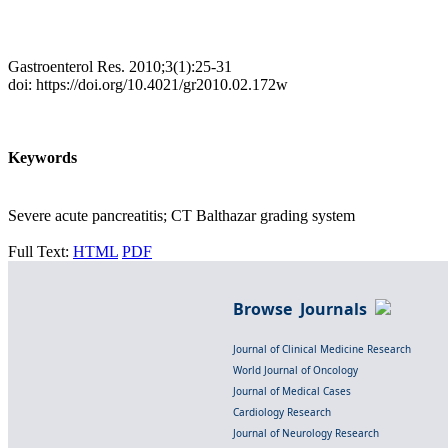
Gastroenterol Res. 2010;3(1):25-31
doi: https://doi.org/10.4021/gr2010.02.172w
Keywords
Severe acute pancreatitis; CT Balthazar grading system
Full Text:
HTML
PDF
Browse Journals
Journal of Clinical Medicine Research
World Journal of Oncology
Journal of Medical Cases
Cardiology Research
Journal of Neurology Research