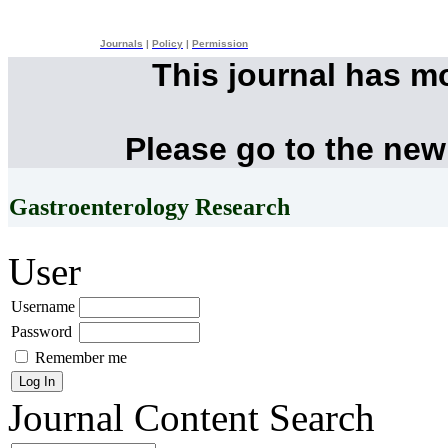
Journals
|
Policy
|
Permission
This journal has m
Please go to the new
Gastroenterology Research
User
Username
Password
Remember me
Journal Content
Search