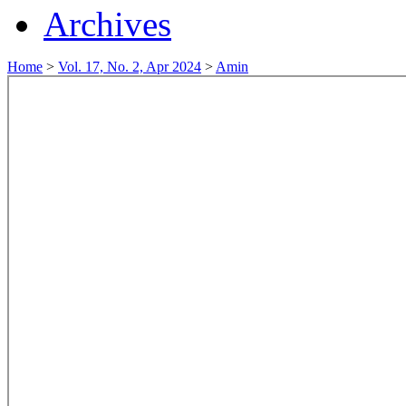
Archives
Home
>
Vol. 17, No. 2, Apr 2024
>
Amin