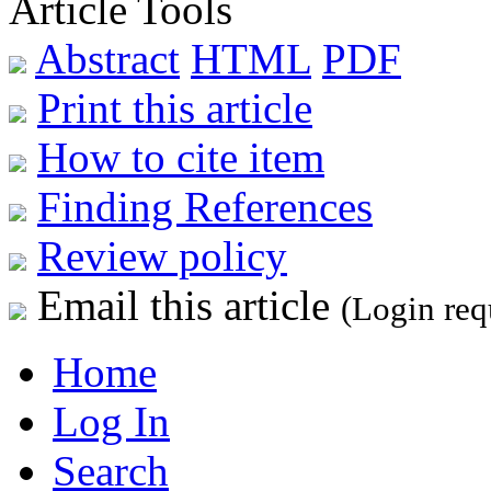
Article Tools
Abstract
HTML
PDF
Print this article
How to cite item
Finding References
Review policy
Email this article
(Login req
Home
Log In
Search