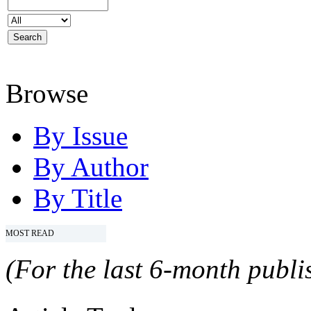
Browse
By Issue
By Author
By Title
MOST READ
(For the last 6-month publis