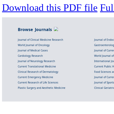
Download this PDF file
Ful
Browse Journals
Journal of Clinical Medicine Research
Journal of Endo
World Journal of Oncology
Gastroenterolo
Journal of Medical Cases
Journal of Curre
Cardiology Research
World Journal o
Journal of Neurology Research
International Jou
Current Translational Medicine
Current Public 
Clinical Research of Dermatology
Food Sciences an
Current Emergency Medicine
Journal of Curr
Current Research of Life Sciences
Journal of Spor
Plastic Surgery and Aesthetic Medicine
Clinical Geriatr