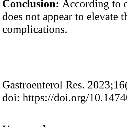
Conclusion:
According to o
does not appear to elevate 
complications.
Gastroenterol Res. 2023;16
doi: https://doi.org/10.147