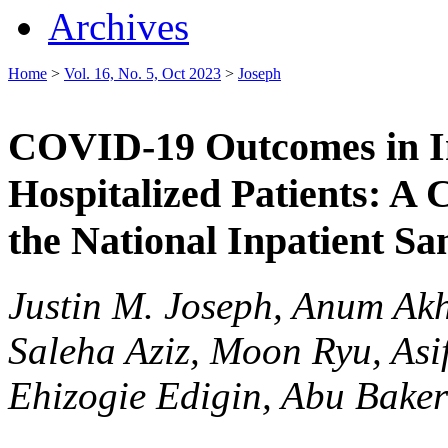
Archives
Home
>
Vol. 16, No. 5, Oct 2023
>
Joseph
COVID-19 Outcomes in I
Hospitalized Patients: A
the National Inpatient S
Justin M. Joseph, Anum Ak
Saleha Aziz, Moon Ryu, Asi
Ehizogie Edigin, Abu Baker