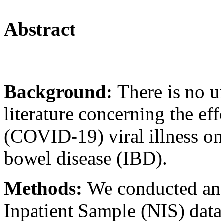
Abstract
Background:
There is no u
literature concerning the ef
(COVID-19) viral illness o
bowel disease (IBD).
Methods:
We conducted an 
Inpatient Sample (NIS) dat