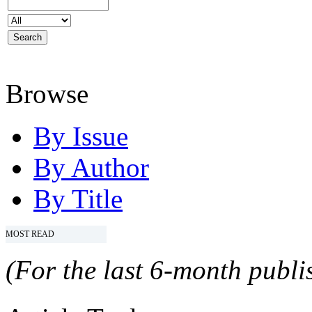
Browse
By Issue
By Author
By Title
MOST READ
(For the last 6-month publis