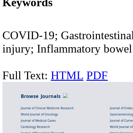
Keywords
COVID-19; Gastrointestinal
injury; Inflammatory bowel
Full Text:
HTML
PDF
Browse Journals
Journal of Clinical Medicine Research
Journal of Endo
World Journal of Oncology
Gastroenterolo
Journal of Medical Cases
Journal of Curre
Cardiology Research
World Journal o
Journal of Neurology Research
International Jou