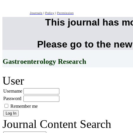
Journals
|
Policy
|
Permission
This journal has m
Please go to the new
Gastroenterology Research
User
Username
Password
Remember me
Journal Content
Search