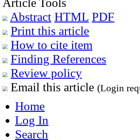
Article Tools
Abstract
HTML
PDF
Print this article
How to cite item
Finding References
Review policy
Email this article
(Login req
Home
Log In
Search