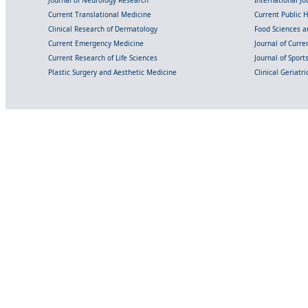
Current Translational Medicine
Current Public 
Clinical Research of Dermatology
Food Sciences an
Current Emergency Medicine
Journal of Curr
Current Research of Life Sciences
Journal of Spor
Plastic Surgery and Aesthetic Medicine
Clinical Geriatr