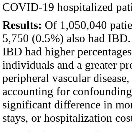
COVID-19 hospitalized pati
Results:
Of 1,050,040 pati
5,750 (0.5%) also had IBD
IBD had higher percentages
individuals and a greater pr
peripheral vascular disease,
accounting for confounding 
significant difference in mor
stays, or hospitalization co