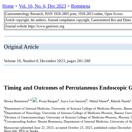
Home
>
Vol. 16, No. 6, Dec 2023
>
Bommena
Gastroenterology Research, ISSN 1918-2805 print, 1918-2813 online, Open Access
Article copyright, the authors; Journal compilation copyright, Gastroenterol Res and Elmer
Journal website https://www.gastrores.org
Original Article
Volume 16, Number 6, December 2023, pages 281-288
Timing and Outcomes of Percutaneous Endoscopic Ga
a, d
a
b
a
c
Shoma Bommena
, Pooja Rangan
, Joyce Lee-Iannotti
, Wahid Wassef
, Rakesh Nanda
a
Department of Internal Medicine, University of Arizona College of Medicine-Phoenix, Bann
b
Department of Neurology, University of Arizona College of Medicine-Phoenix, Banner Univ
c
Division of Gastroenterology, University of Arizona College of Medicine-Phoenix, Phoenix
d
Corresponding Author: Shoma Bommena, Department of Internal Medicine, University of Ar
Manuscript submitted June 22, 2023, accepted October 23, 2023, published online December
Short title: PEG in Stroke