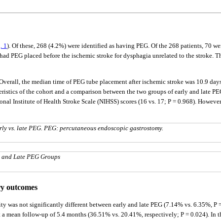
. 1
). Of these, 268 (4.2%) were identified as having PEG. Of the 268 patients, 70 we
ad PEG placed before the ischemic stroke for dysphagia unrelated to the stroke. T
verall, the median time of PEG tube placement after ischemic stroke was 10.9 days 
teristics of the cohort and a comparison between the two groups of early and late P
onal Institute of Health Stroke Scale (NIHSS) scores (16 vs. 17; P = 0.968). However
arly vs. late PEG. PEG: percutaneous endoscopic gastrostomy.
y and Late PEG Groups
ry outcomes
ty was not significantly different between early and late PEG (7.14% vs. 6.35%, P =
at a mean follow-up of 5.4 months (36.51% vs. 20.41%, respectively; P = 0.024). In t