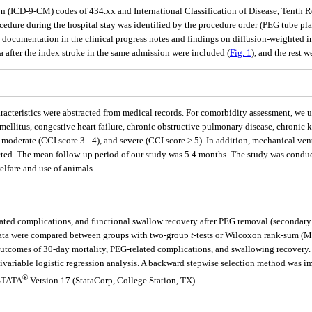
ion (ICD-9-CM) codes of 434.xx and International Classification of Disease, Tenth
procedure during the hospital stay was identified by the procedure order (PEG tube 
on documentation in the clinical progress notes and findings on diffusion-weight
 after the index stroke in the same admission were included (
Fig. 1
), and the rest 
haracteristics were abstracted from medical records. For comorbidity assessment, we
 mellitus, congestive heart failure, chronic obstructive pulmonary disease, chronic 
, moderate (CCI score 3 - 4), and severe (CCI score > 5). In addition, mechanical ve
ected. The mean follow-up period of our study was 5.4 months. The study was conduc
elfare and use of animals.
ated complications, and functional swallow recovery after PEG removal (secondary o
data were compared between groups with two-group
t
-tests or Wilcoxon rank-sum (M
outcomes of 30-day mortality, PEG-related complications, and swallowing recovery. 
tivariable logistic regression analysis. A backward stepwise selection method was im
®
 STATA
Version 17 (StataCorp, College Station, TX).