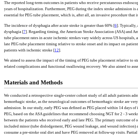
The reported long-term outcomes in patients who receive percutaneous endoscopi
years of hospitalization. Furthermore, PEG during the index stroke admission is 
essential for PEG tube placement, which is, after all, an invasive procedure that is
The incidence of dysphagia after acute stroke is greater than 60% [
6
]. Typically
dysphagia [
7
]. Regarding timing, the American Stroke Association (ASA) and Ame
tube placement rates in acute ischemic strokes vary widely across US hospitals
late PEG tube placement timing relative to stroke onset and its impact on patient
patients with ischemic stroke [
12
].
We aimed to assess the impact of the timing of PEG tube placement relative to 
related complications and functional swallowing recovery. We also aimed to asses
Materials and Methods
We conducted a retrospective single-center cohort study of all adult patients a
hemorrhagic stroke, as the neurological outcomes of hemorrhagic stroke are very
admission. In our study, early PEG was defined as PEG placed within 14 days of i
PEG, based on the ASA guidelines that recommend choosing NGT for 2 - 3 weeks aft
between the patients who received early and late PEG. The primary outcome of 
included minor (tube dislodgement, PEG wound leakage, and wound infection) and 
consume a pre-stroke oral diet and have PEG removed at follow-up visits. Partia