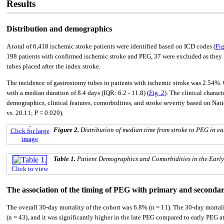
Results
Distribution and demographics
A total of 6,418 ischemic stroke patients were identified based on ICD codes (
Fig
198 patients with confirmed ischemic stroke and PEG, 37 were excluded as they h
tubes placed after the index stroke.
The incidence of gastrostomy tubes in patients with ischemic stroke was 2.54%. O
with a median duration of 8.4 days (IQR: 6.2 - 11.8) (
Fig. 2
). The clinical charac
demographics, clinical features, comorbidities, and stroke severity based on Nati
vs. 20.11; P = 0.029).
Figure 2.
Distribution of median time from stroke to PEG in e
Click for large
image
Table 1.
Patient Demographics and Comorbidities in the Earl
Click to view
The association of the timing of PEG with primary and seconda
The overall 30-day mortality of the cohort was 6.8% (n = 11). The 30-day mortali
(n = 43), and it was significantly higher in the late PEG compared to early PEG 