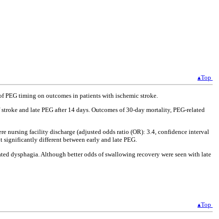
▴Top
f PEG timing on outcomes in patients with ischemic stroke.
 stroke and late PEG after 14 days. Outcomes of 30-day mortality, PEG-related
e nursing facility discharge (adjusted odds ratio (OR): 3.4, confidence interval
t significantly different between early and late PEG.
elated dysphagia. Although better odds of swallowing recovery were seen with late
▴Top