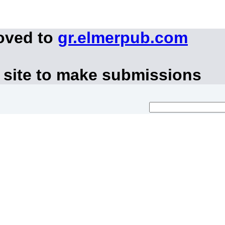
oved to
gr.elmerpub.com
 site to make submissions