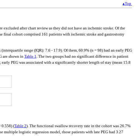
▴Top
re excluded after chart review as they did not have an ischemic stroke. Of the
he final cohort comprised 161 patients with ischemic stroke and gastrostomy
(interquartile range (IQR): 7.6 - 17.9). Of them, 60.9% (n = 98) had an early PEG
EG are shown in
Table 1
. The two groups had no significant difference in patient
, early PEG was associated with a significantly shorter length of stay (mean 15.8
 0.558) (
Table 2
). The functional swallow recovery rate in the cohort was 26.7%
he multiple logistic regression model, those patients with late PEG had 3.27