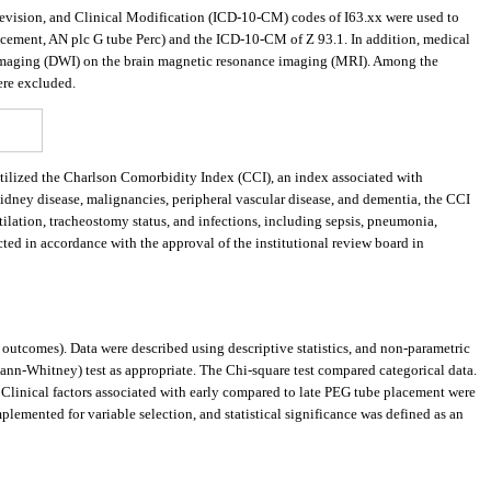
 Revision, and Clinical Modification (ICD-10-CM) codes of I63.xx were used to
placement, AN plc G tube Perc) and the ICD-10-CM of Z 93.1. In addition, medical
ed imaging (DWI) on the brain magnetic resonance imaging (MRI). Among the
were excluded.
 utilized the Charlson Comorbidity Index (CCI), an index associated with
kidney disease, malignancies, peripheral vascular disease, and dementia, the CCI
ntilation, tracheostomy status, and infections, including sepsis, pneumonia,
ted in accordance with the approval of the institutional review board in
utcomes). Data were described using descriptive statistics, and non-parametric
ann-Whitney) test as appropriate. The Chi-square test compared categorical data.
Clinical factors associated with early compared to late PEG tube placement were
plemented for variable selection, and statistical significance was defined as an