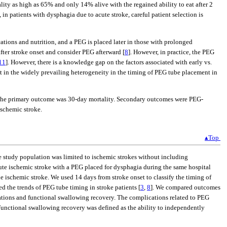
ality as high as 65% and only 14% alive with the regained ability to eat after 2
, in patients with dysphagia due to acute stroke, careful patient selection is
cations and nutrition, and a PEG is placed later in those with prolonged
ter stroke onset and consider PEG afterward [
8
]. However, in practice, the PEG
11
]. However, there is a knowledge gap on the factors associated with early vs.
ant in the widely prevailing heterogeneity in the timing of PEG tube placement in
e. The primary outcome was 30-day mortality. Secondary outcomes were PEG-
ischemic stroke.
▴Top
e study population was limited to ischemic strokes without including
acute ischemic stroke with a PEG placed for dysphagia during the same hospital
e ischemic stroke. We used 14 days from stroke onset to classify the timing of
d the trends of PEG tube timing in stroke patients [
3
,
8
]. We compared outcomes
tions and functional swallowing recovery. The complications related to PEG
Functional swallowing recovery was defined as the ability to independently