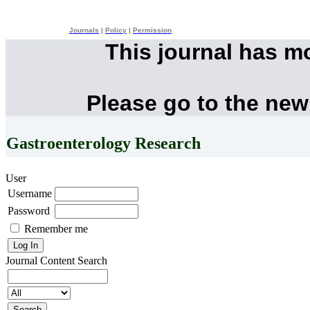
Journals
|
Policy
|
Permission
This journal has m
Please go to the new
Gastroenterology Research
User
Username
Password
Remember me
Journal Content
Search