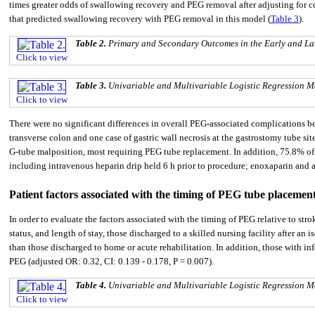
times greater odds of swallowing recovery and PEG removal after adjusting for cov
that predicted swallowing recovery with PEG removal in this model (
Table 3
).
Table 2.
Primary and Secondary Outcomes in the Early and L
Click to view
Table 3.
Univariable and Multivariable Logistic Regression
Click to view
There were no significant differences in overall PEG-associated complications 
transverse colon and one case of gastric wall necrosis at the gastrostomy tube s
G-tube malposition, most requiring PEG tube replacement. In addition, 75.8% of p
including intravenous heparin drip held 6 h prior to procedure; enoxaparin and 
Patient factors associated with the timing of PEG tube placemen
In order to evaluate the factors associated with the timing of PEG relative to str
status, and length of stay, those discharged to a skilled nursing facility after a
than those discharged to home or acute rehabilitation. In addition, those with in
PEG (adjusted OR: 0.32, CI: 0.139 - 0.178, P = 0.007).
Table 4.
Univariable and Multivariable Logistic Regression M
Click to view