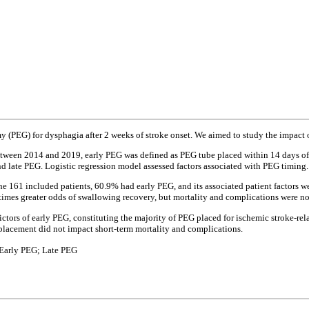
PEG) for dysphagia after 2 weeks of stroke onset. We aimed to study the impact o
between 2014 and 2019, early PEG was defined as PEG tube placed within 14 days of
 late PEG. Logistic regression model assessed factors associated with PEG timing.
 161 included patients, 60.9% had early PEG, and its associated patient factors wer
 times greater odds of swallowing recovery, but mortality and complications were no
dictors of early PEG, constituting the majority of PEG placed for ischemic stroke-r
e placement did not impact short-term mortality and complications.
 Early PEG; Late PEG