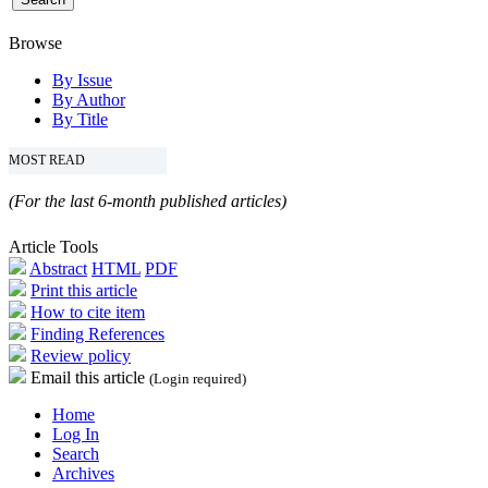
Browse
By Issue
By Author
By Title
MOST READ
(For the last 6-month published articles)
Article Tools
Abstract
HTML
PDF
Print this article
How to cite item
Finding References
Review policy
Email this article
(Login required)
Home
Log In
Search
Archives