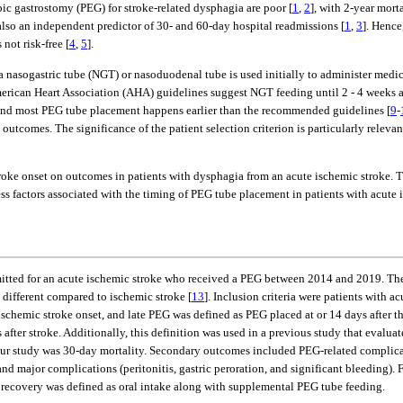
c gastrostomy (PEG) for stroke-related dysphagia are poor [
1
,
2
], with 2-year mort
also an independent predictor of 30- and 60-day hospital readmissions [
1
,
3
]. Hence
 not risk-free [
4
,
5
].
, a nasogastric tube (NGT) or nasoduodenal tube is used initially to administer medi
rican Heart Association (AHA) guidelines suggest NGT feeding until 2 - 4 weeks af
, and most PEG tube placement happens earlier than the recommended guidelines [
9
-
 outcomes. The significance of the patient selection criterion is particularly relev
stroke onset on outcomes in patients with dysphagia from an acute ischemic strok
s factors associated with the timing of PEG tube placement in patients with acute 
dmitted for an acute ischemic stroke who received a PEG between 2014 and 2019. Th
 different compared to ischemic stroke [
13
]. Inclusion criteria were patients with 
schemic stroke onset, and late PEG was defined as PEG placed at or 14 days after th
er stroke. Additionally, this definition was used in a previous study that evaluate
our study was 30-day mortality. Secondary outcomes included PEG-related complica
major complications (peritonitis, gastric peroration, and significant bleeding). 
l recovery was defined as oral intake along with supplemental PEG tube feeding.