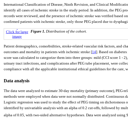
International Classification of Disease, Ninth Revision, and Clinical Modificat
identify all cases of ischemic stroke in the study period. In addition, the PEG 
records were reviewed, and the presence of ischemic stroke was verified based 
confirmed patients with ischemic stroke, only those PEG placed due to dysphagia
Figure 1.
Distribution of the cohort.
Click for large
image
Patient demographics, comorbidities, stroke-related vascular risk factors, and c
outcomes and mortality in patients with ischemic stroke [
14
]. Based on diabetes
score was calculated to categorize them into three groups: mild (CCI score 1 - 2)
urinary tract infections, and complications after PEG tube placement, were coll
compliance with all the applicable institutional ethical guidelines for the care, w
Data analysis
The data were analyzed to estimate 30-day mortality (primary outcome), PEG-rel
methods were employed when data were not normally distributed. Continuous 
Logistic regression was used to study the effect of PEG timing on dichotomous 
identified by univariable analysis with an alpha of 0.2 cut-offs, followed by mul
alpha of 0.05, with two-sided alternative hypotheses. Data were analyzed using