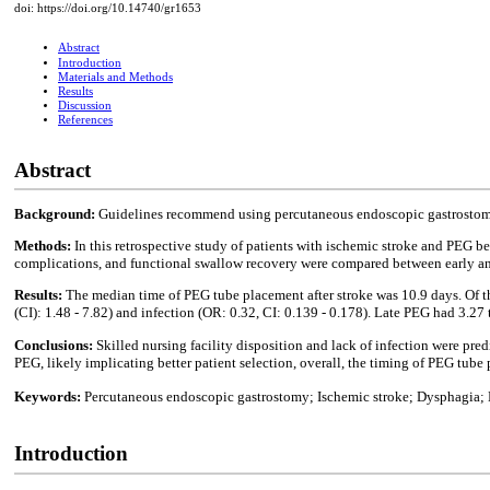
doi: https://doi.org/10.14740/gr1653
Abstract
Introduction
Materials and Methods
Results
Discussion
References
Abstract
Background:
Guidelines recommend using percutaneous endoscopic gastrostomy (
Methods:
In this retrospective study of patients with ischemic stroke and PEG 
complications, and functional swallow recovery were compared between early and
Results:
The median time of PEG tube placement after stroke was 10.9 days. Of the
(CI): 1.48 - 7.82) and infection (OR: 0.32, CI: 0.139 - 0.178). Late PEG had 3.27
Conclusions:
Skilled nursing facility disposition and lack of infection were pre
PEG, likely implicating better patient selection, overall, the timing of PEG tub
Keywords:
Percutaneous endoscopic gastrostomy; Ischemic stroke; Dysphagia;
Introduction