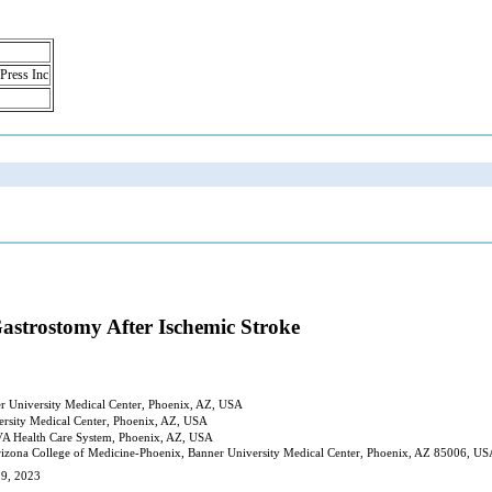
 Press Inc
strostomy After Ischemic Stroke
er University Medical Center, Phoenix, AZ, USA
ersity Medical Center, Phoenix, AZ, USA
 VA Health Care System, Phoenix, AZ, USA
izona College of Medicine-Phoenix, Banner University Medical Center, Phoenix, AZ 85006, U
 9, 2023