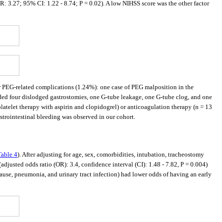
R: 3.27; 95% CI: 1.22 - 8.74; P = 0.02). A low NIHSS score was the other factor
r PEG-related complications (1.24%): one case of PEG malposition in the
luded four dislodged gastrostomies, one G-tube leakage, one G-tube clog, and one
latelet therapy with aspirin and clopidogrel) or anticoagulation therapy (n = 13
trointestinal bleeding was observed in our cohort.
Table 4
). After adjusting for age, sex, comorbidities, intubation, tracheostomy
adjusted odds ratio (OR): 3.4, confidence interval (CI): 1.48 - 7.82, P = 0.004)
cause, pneumonia, and urinary tract infection) had lower odds of having an early