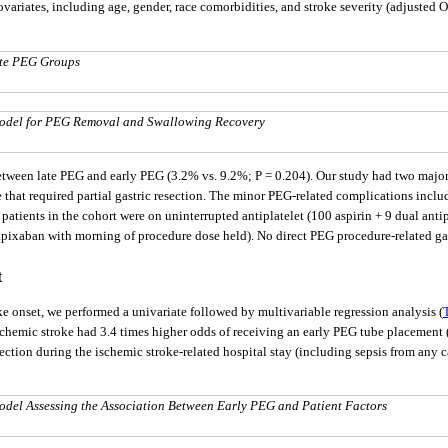
ariates, including age, gender, race comorbidities, and stroke severity (adjusted O
ate PEG Groups
 Model for PEG Removal and Swallowing Recovery
between late PEG and early PEG (3.2% vs. 9.2%; P = 0.204). Our study had two majo
ite that required partial gastric resection. The minor PEG-related complications inc
atients in the cohort were on uninterrupted antiplatelet (100 aspirin + 9 dual antip
apixaban with morning of procedure dose held). No direct PEG procedure-related gas
t
oke onset, we performed a univariate followed by multivariable regression analysis (
n ischemic stroke had 3.4 times higher odds of receiving an early PEG tube placement (
fection during the ischemic stroke-related hospital stay (including sepsis from any 
odel Assessing the Association Between Early PEG and Patient Factors