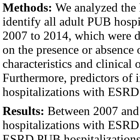
Methods:
We analyzed the 
identify all adult PUB hosp
2007 to 2014, which were d
on the presence or absence
characteristics and clinica
Furthermore, predictors of 
hospitalizations with ESRD 
Results:
Between 2007 and
hospitalizations with ESRD
ESRD PUB hospitalizations