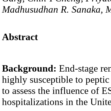
Madhusudhan R. Sanaka,
Abstract
Background:
End-stage ren
highly susceptible to pepti
to assess the influence of
hospitalizations in the Unit