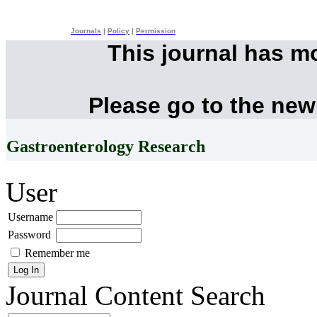
Journals
|
Policy
|
Permission
This journal has m
Please go to the new
Gastroenterology Research
User
Username
Password
Remember me
Journal Content
Search