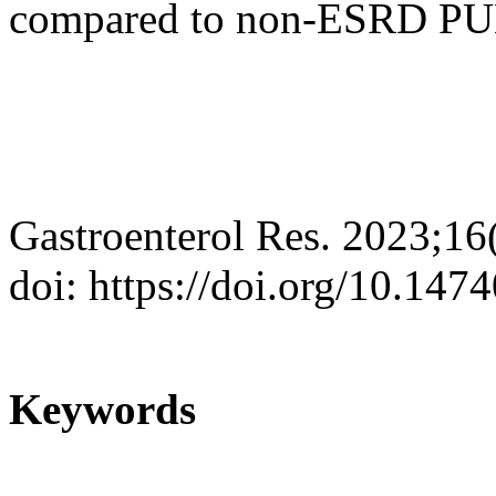
compared to non-ESRD PUB 
Gastroenterol Res. 2023;16
doi: https://doi.org/10.147
Keywords