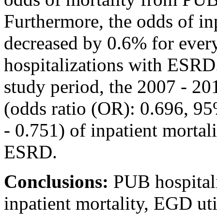
Furthermore, the odds of i
decreased by 0.6% for every
hospitalizations with ESRD
study period, the 2007 - 2
(odds ratio (OR): 0.696, 95
- 0.751) of inpatient mortal
ESRD.
Conclusions:
PUB hospital
inpatient mortality, EGD ut