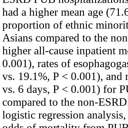
had a higher mean age (71.6
proportion of ethnic minorit
Asians compared to the no
higher all-cause inpatient m
0.001), rates of esophago
vs. 19.1%, P < 0.001), and 
vs. 6 days, P < 0.001) for
compared to the non-ESRD c
logistic regression analysi
odds of mortality from PUB