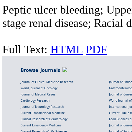
Peptic ulcer bleeding; Uppe
stage renal disease; Racial d
Full Text:
HTML
PDF
Browse Journals
Journal of Clinical Medicine Research
Journal of Endo
World Journal of Oncology
Gastroenterolo
Journal of Medical Cases
Journal of Curre
Cardiology Research
World Journal o
Journal of Neurology Research
International Jou
Current Translational Medicine
Current Public 
Clinical Research of Dermatology
Food Sciences an
Current Emergency Medicine
Journal of Curr
Current Research of Life Sciences
Journal of Spor