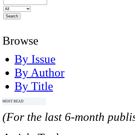
Browse
By Issue
By Author
By Title
MOST READ
(For the last 6-month publis