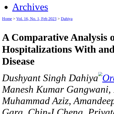
Archives
Home
>
Vol. 16, No. 1, Feb 2023
>
Dahiya
A Comparative Analysis of
Hospitalizations With an
Disease
Dushyant Singh Dahiya
Manesh Kumar Gangwani, H
Muhammad Aziz, Amandeep S
Garg, Chin-I Cheng, Priya