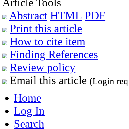
Article Tools
Abstract
HTML
PDF
Print this article
How to cite item
Finding References
Review policy
Email this article
(Login req
Home
Log In
Search