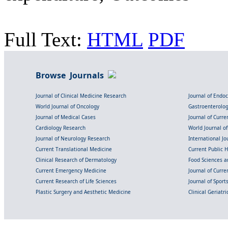
Full Text:
HTML
PDF
Browse Journals
Journal of Clinical Medicine Research
Journal of Endo
World Journal of Oncology
Gastroenterolo
Journal of Medical Cases
Journal of Curre
Cardiology Research
World Journal o
Journal of Neurology Research
International Jou
Current Translational Medicine
Current Public 
Clinical Research of Dermatology
Food Sciences an
Current Emergency Medicine
Journal of Curr
Current Research of Life Sciences
Journal of Spor
Plastic Surgery and Aesthetic Medicine
Clinical Geriatr