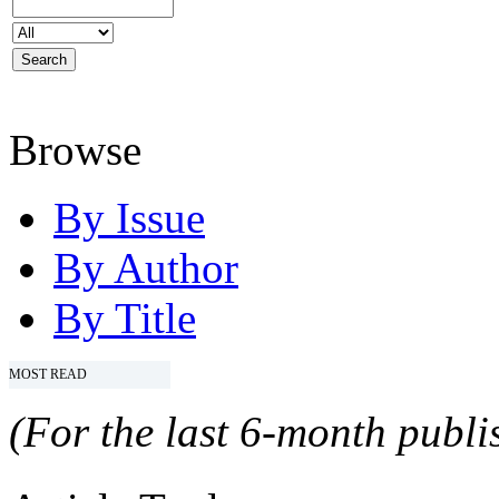
Browse
By Issue
By Author
By Title
MOST READ
(For the last 6-month publis