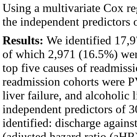
Using a multivariate Cox re
the independent predictors 
Results:
We identified 17,9
of which 2,971 (16.5%) wer
top five causes of readmiss
readmission cohorts were PV
liver failure, and alcoholic 
independent predictors of 
identified: discharge again
(adjusted hazard ratio (aHR)