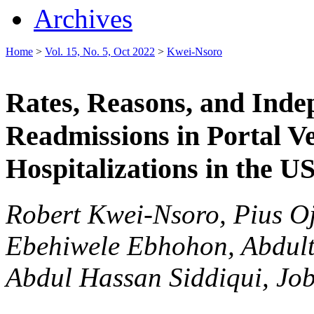
Archives
Home
>
Vol. 15, No. 5, Oct 2022
>
Kwei-Nsoro
Rates, Reasons, and Inde
Readmissions in Portal 
Hospitalizations in the U
Robert Kwei-Nsoro, Pius O
Ebehiwele Ebhohon, Abdult
Abdul Hassan Siddiqui, Job