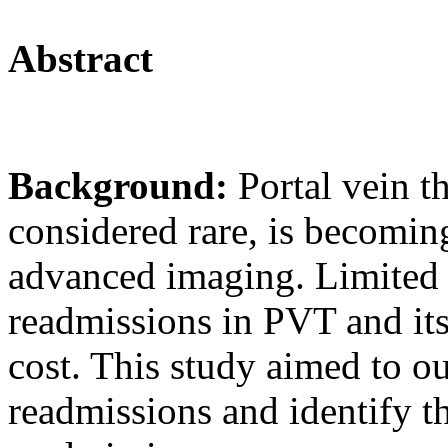
Abstract
Background:
Portal vein 
considered rare, is becomin
advanced imaging. Limited 
readmissions in PVT and its
cost. This study aimed to o
readmissions and identify t