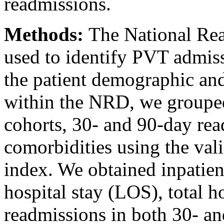
readmissions.
Methods:
The National Re
used to identify PVT admis
the patient demographic and
within the NRD, we grouped
cohorts, 30- and 90-day rea
comorbidities using the val
index. We obtained inpatien
hospital stay (LOS), total h
readmissions in both 30- an