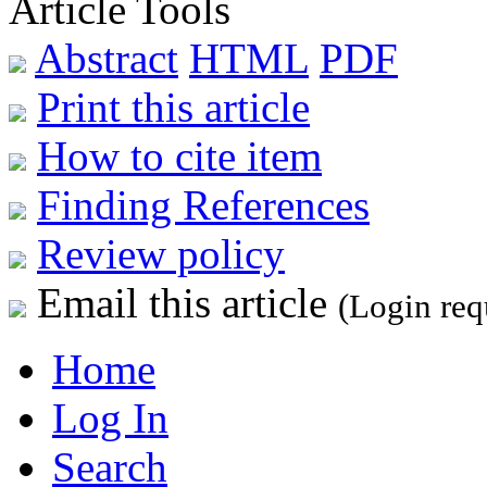
Article Tools
Abstract
HTML
PDF
Print this article
How to cite item
Finding References
Review policy
Email this article
(Login req
Home
Log In
Search