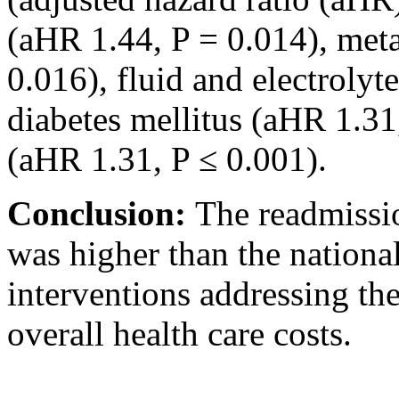
(aHR 1.44, P = 0.014), meta
0.016), fluid and electrolyt
diabetes mellitus (aHR 1.31
(aHR 1.31, P ≤ 0.001).
Conclusion:
The readmissio
was higher than the nationa
interventions addressing th
overall health care costs.