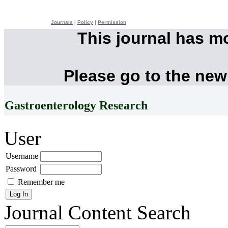
Journals
|
Policy
|
Permission
This journal has m
Please go to the new
Gastroenterology Research
User
Username
Password
Remember me
Journal Content
Search