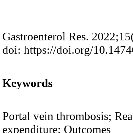
Gastroenterol Res. 2022;15
doi: https://doi.org/10.147
Keywords
Portal vein thrombosis; Re
expenditure; Outcomes