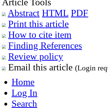
Article Tools
Abstract
HTML
PDF
Print this article
How to cite item
Finding References
Review policy
Email this article
(Login req
Home
Log In
Search