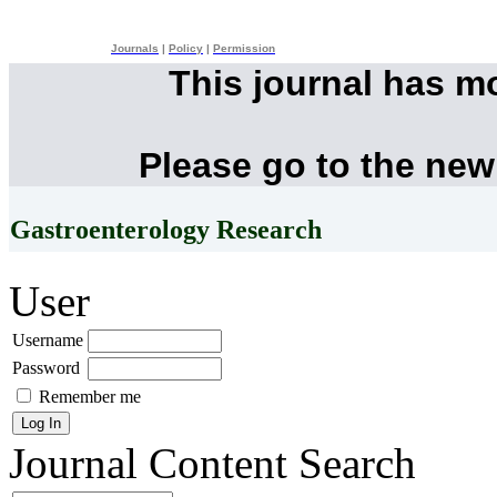
Journals
|
Policy
|
Permission
This journal has m
Please go to the new
Gastroenterology Research
User
Username
Password
Remember me
Journal Content
Search