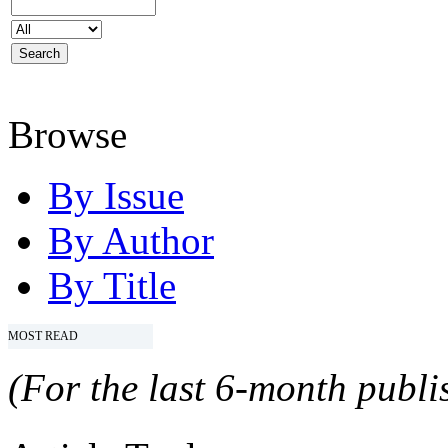
Browse
By Issue
By Author
By Title
MOST READ
(For the last 6-month publis