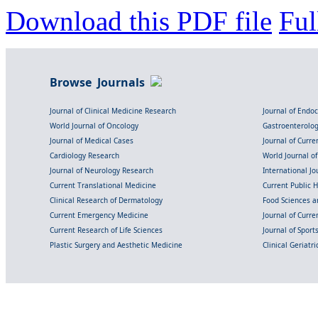
Download this PDF file
Ful
Browse Journals
Journal of Clinical Medicine Research
Journal of Endo
World Journal of Oncology
Gastroenterolo
Journal of Medical Cases
Journal of Curre
Cardiology Research
World Journal o
Journal of Neurology Research
International Jou
Current Translational Medicine
Current Public 
Clinical Research of Dermatology
Food Sciences an
Current Emergency Medicine
Journal of Curr
Current Research of Life Sciences
Journal of Spor
Plastic Surgery and Aesthetic Medicine
Clinical Geriatr