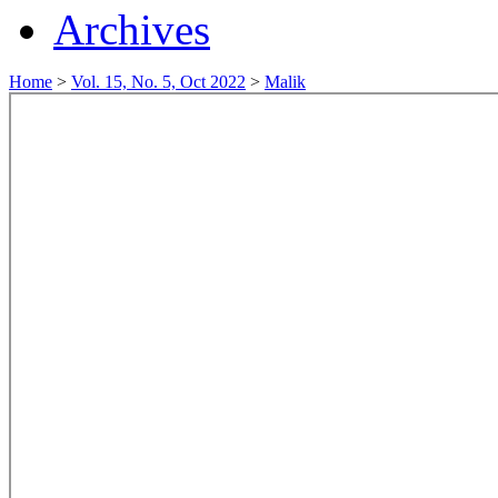
Archives
Home
>
Vol. 15, No. 5, Oct 2022
>
Malik