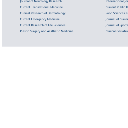
Journal of Neurology Research
International Jou
Current Translational Medicine
Current Public 
Clinical Research of Dermatology
Food Sciences an
Current Emergency Medicine
Journal of Curr
Current Research of Life Sciences
Journal of Spor
Plastic Surgery and Aesthetic Medicine
Clinical Geriatr