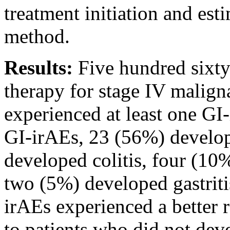
treatment initiation and es
method.
Results:
Five hundred sixty
therapy for stage IV malign
experienced at least one G
GI-irAEs, 23 (56%) develop
developed colitis, four (10
two (5%) developed gastriti
irAEs experienced a better 
to patients who did not de