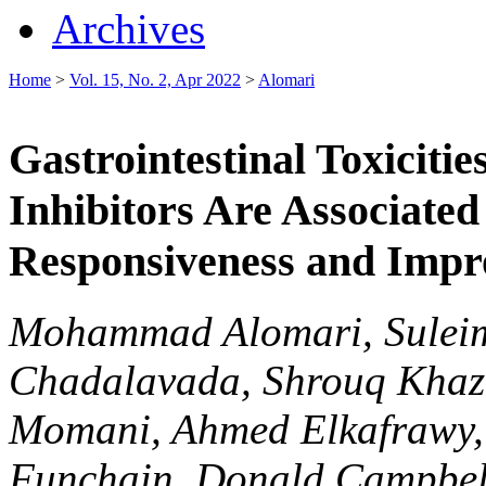
Archives
Home
>
Vol. 15, No. 2, Apr 2022
>
Alomari
Gastrointestinal Toxicit
Inhibitors Are Associat
Responsiveness and Impr
Mohammad Alomari, Suleima
Chadalavada, Shrouq Khazaa
Momani, Ahmed Elkafrawy, 
Funchain, Donald Campbel