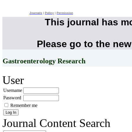
Journals
|
Policy
|
Permission
This journal has m
Please go to the new
Gastroenterology Research
User
Username
Password
Remember me
Journal Content
Search