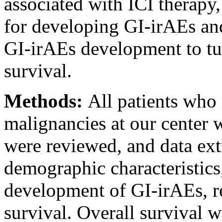
associated with ICI therapy, 
for developing GI-irAEs and
GI-irAEs development to tu
survival.
Methods:
All patients who
malignancies at our center 
were reviewed, and data ext
demographic characteristic
development of GI-irAEs, re
survival. Overall survival w