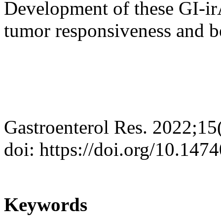
Development of these GI-ir
tumor responsiveness and be
Gastroenterol Res. 2022;15
doi: https://doi.org/10.147
Keywords