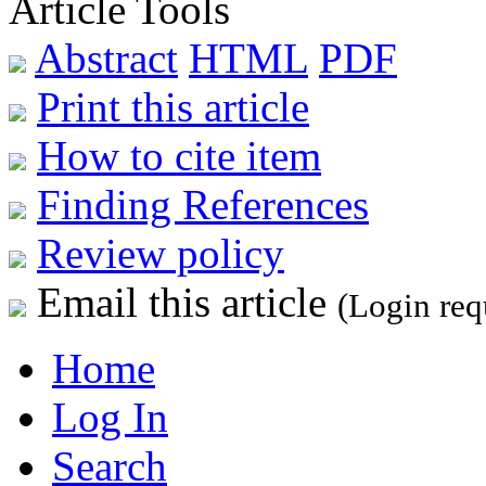
Article Tools
Abstract
HTML
PDF
Print this article
How to cite item
Finding References
Review policy
Email this article
(Login req
Home
Log In
Search