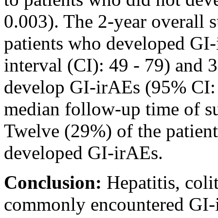
0.003). The 2-year overall s
patients who developed GI
interval (CI): 49 - 79) and
develop GI-irAEs (95% CI: 
median follow-up time of s
Twelve (29%) of the patient
developed GI-irAEs.
Conclusion:
Hepatitis, coli
commonly encountered GI-i