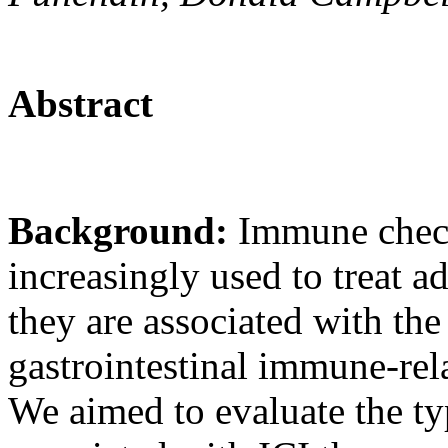
Abstract
Background:
Immune check
increasingly used to treat 
they are associated with th
gastrointestinal immune-rel
We aimed to evaluate the ty