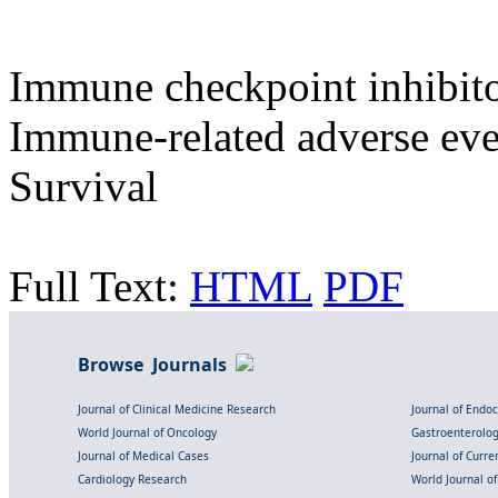
Immune checkpoint inhibitors
Immune-related adverse eve
Survival
Full Text:
HTML
PDF
Browse Journals
Journal of Clinical Medicine Research
Journal of Endo
World Journal of Oncology
Gastroenterolo
Journal of Medical Cases
Journal of Curre
Cardiology Research
World Journal o