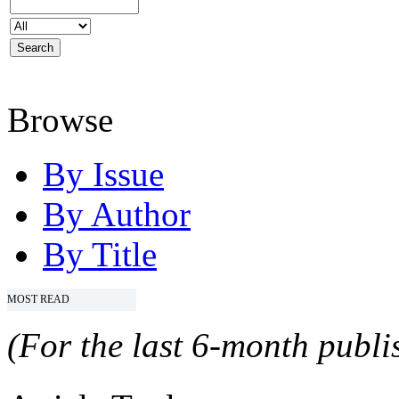
Browse
By Issue
By Author
By Title
MOST READ
(For the last 6-month publis